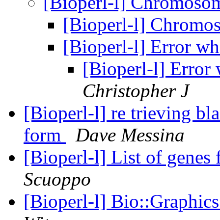
[Bioperl-l] Chromoso
[Bioperl-l] Chromo
[Bioperl-l] Error w
[Bioperl-l] Erro
Christopher J
[Bioperl-l] re trieving bl
form
Dave Messina
[Bioperl-l] List of genes
Scuoppo
[Bioperl-l] Bio::Graphi