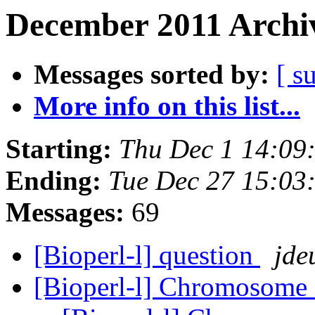
December 2011 Archiv
Messages sorted by:
[ s
More info on this list...
Starting:
Thu Dec 1 14:09
Ending:
Tue Dec 27 15:03
Messages:
69
[Bioperl-l] question
jde
[Bioperl-l] Chromosome 