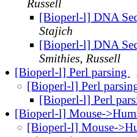
Russell
[Bioperl-l] DNA Se
Stajich
[Bioperl-l] DNA Se
Smithies, Russell
[Bioperl-l] Perl parsing
[Bioperl-l] Perl parsi
[Bioperl-l] Perl par
[Bioperl-l] Mouse->Hu
[Bioperl-l] Mouse->