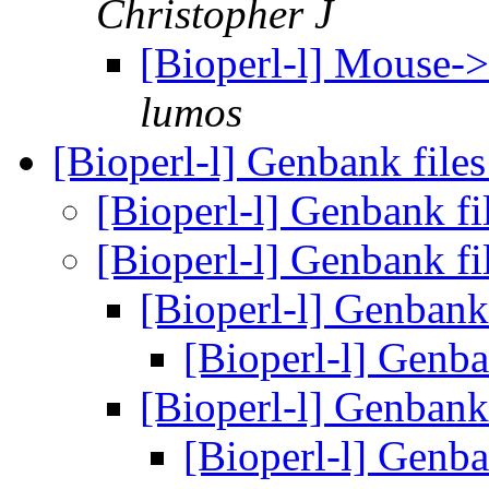
Christopher J
[Bioperl-l] Mouse
lumos
[Bioperl-l] Genbank file
[Bioperl-l] Genbank fi
[Bioperl-l] Genbank fi
[Bioperl-l] Genbank
[Bioperl-l] Genba
[Bioperl-l] Genbank
[Bioperl-l] Genba