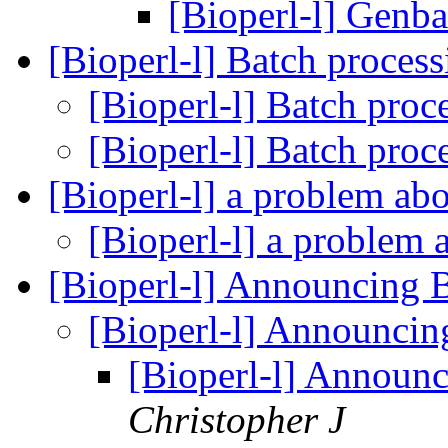
[Bioperl-l] Genba
[Bioperl-l] Batch proces
[Bioperl-l] Batch proc
[Bioperl-l] Batch proc
[Bioperl-l] a problem 
[Bioperl-l] a proble
[Bioperl-l] Announcing 
[Bioperl-l] Announci
[Bioperl-l] Announ
Christopher J