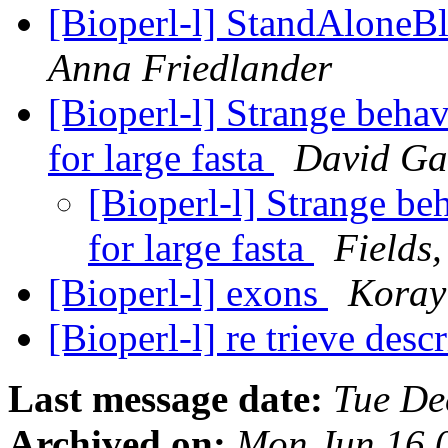
[Bioperl-l] StandAloneB
Anna Friedlander
[Bioperl-l] Strange behav
for large fasta
David Ga
[Bioperl-l] Strange be
for large fasta
Fields,
[Bioperl-l] exons
Koray
[Bioperl-l] re trieve descr
Last message date:
Tue De
Archived on:
Mon Jun 16 