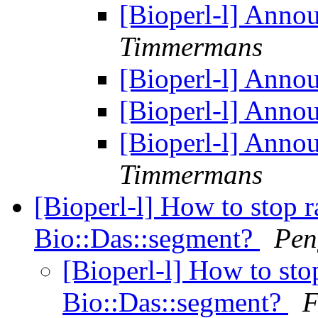
[Bioperl-l] Anno
Timmermans
[Bioperl-l] Anno
[Bioperl-l] Anno
[Bioperl-l] Anno
Timmermans
[Bioperl-l] How to stop r
Bio::Das::segment?
Pen
[Bioperl-l] How to sto
Bio::Das::segment?
F