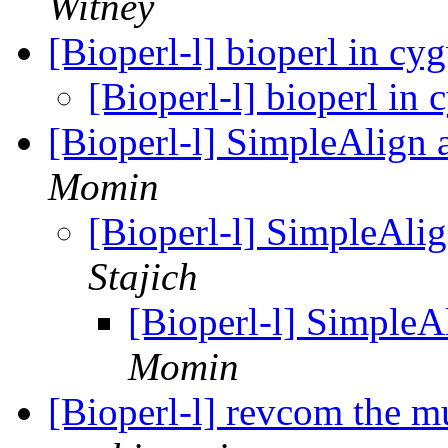
Witney
[Bioperl-l] bioperl in c
[Bioperl-l] bioperl in
[Bioperl-l] SimpleAlign
Momin
[Bioperl-l] SimpleAli
Stajich
[Bioperl-l] SimpleA
Momin
[Bioperl-l] revcom the m