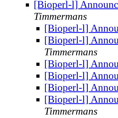
[Bioperl-l] Announ
Timmermans
[Bioperl-l] Anno
[Bioperl-l] Anno
Timmermans
[Bioperl-l] Anno
[Bioperl-l] Anno
[Bioperl-l] Anno
[Bioperl-l] Anno
Timmermans