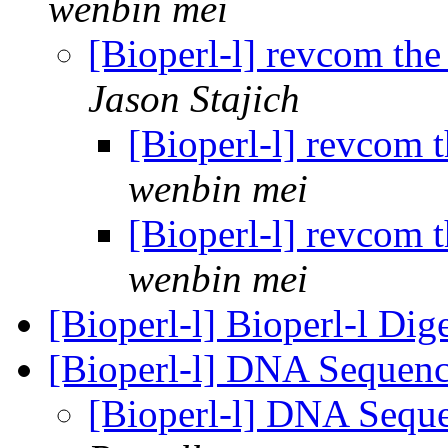
wenbin mei
[Bioperl-l] revcom th
Jason Stajich
[Bioperl-l] revcom 
wenbin mei
[Bioperl-l] revcom 
wenbin mei
[Bioperl-l] Bioperl-l Dig
[Bioperl-l] DNA Sequenc
[Bioperl-l] DNA Sequ