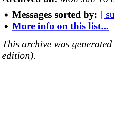
Messages sorted by:
[ s
More info on this list...
This archive was generated
edition).