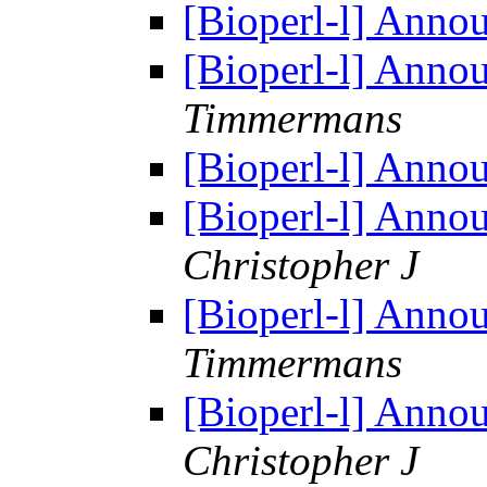
[Bioperl-l] Anno
[Bioperl-l] Anno
Timmermans
[Bioperl-l] Anno
[Bioperl-l] Anno
Christopher J
[Bioperl-l] Anno
Timmermans
[Bioperl-l] Anno
Christopher J