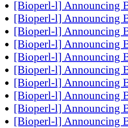
[Bioperl-l] Announcing 
[Bioperl-l] Announcing 
[Bioperl-l] Announcing 
[Bioperl-l] Announcing 
[Bioperl-l] Announcing 
[Bioperl-l] Announcing 
[Bioperl-l] Announcing 
[Bioperl-l] Announcing 
[Bioperl-l] Announcing 
[Bioperl-l] Announcing 