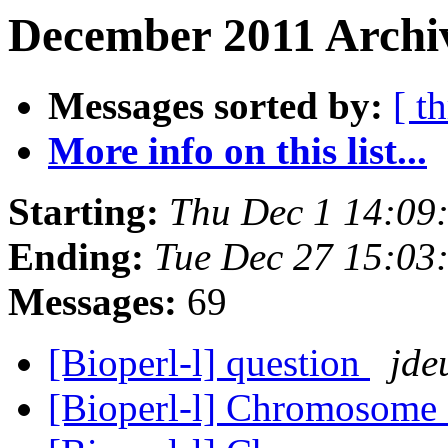
December 2011 Archiv
Messages sorted by:
[ t
More info on this list...
Starting:
Thu Dec 1 14:09
Ending:
Tue Dec 27 15:03
Messages:
69
[Bioperl-l] question
jde
[Bioperl-l] Chromosome 