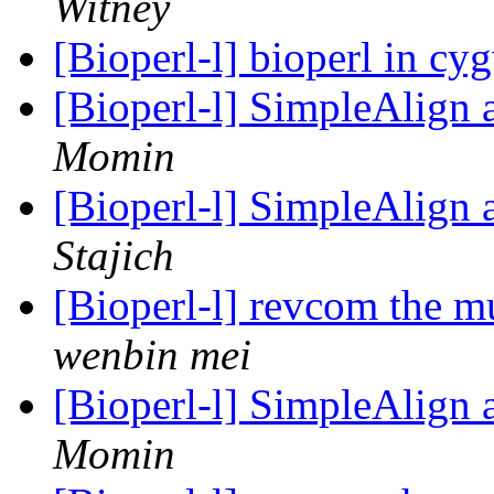
Witney
[Bioperl-l] bioperl in c
[Bioperl-l] SimpleAlign
Momin
[Bioperl-l] SimpleAlign
Stajich
[Bioperl-l] revcom the m
wenbin mei
[Bioperl-l] SimpleAlign
Momin