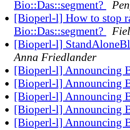
Bio::Das::segment?
Pen
[Bioperl-l] How to stop r
Bio::Das::segment?
Fie
[Bioperl-l] StandAloneB
Anna Friedlander
[Bioperl-l] Announcing 
[Bioperl-l] Announcing 
[Bioperl-l] Announcing 
[Bioperl-l] Announcing 
[Bioperl-l] Announcing 