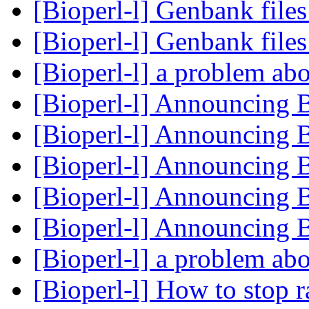
[Bioperl-l] Genbank file
[Bioperl-l] Genbank file
[Bioperl-l] a problem 
[Bioperl-l] Announcing 
[Bioperl-l] Announcing 
[Bioperl-l] Announcing 
[Bioperl-l] Announcing 
[Bioperl-l] Announcing 
[Bioperl-l] a problem 
[Bioperl-l] How to stop r