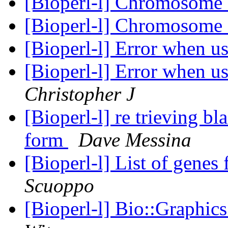
[Bioperl-l] Chromosome 
[Bioperl-l] Chromosome 
[Bioperl-l] Error when 
[Bioperl-l] Error when 
Christopher J
[Bioperl-l] re trieving bl
form
Dave Messina
[Bioperl-l] List of genes
Scuoppo
[Bioperl-l] Bio::Graphi