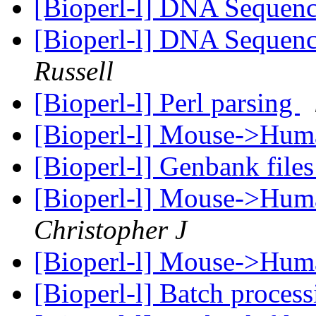
[Bioperl-l] DNA Sequenc
[Bioperl-l] DNA Sequenc
Russell
[Bioperl-l] Perl parsing
[Bioperl-l] Mouse->Hu
[Bioperl-l] Genbank file
[Bioperl-l] Mouse->Hu
Christopher J
[Bioperl-l] Mouse->Hu
[Bioperl-l] Batch proces