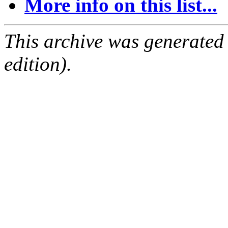
More info on this list...
This archive was generated
edition).