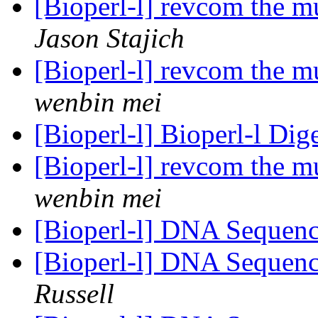
[Bioperl-l] revcom the m
Jason Stajich
[Bioperl-l] revcom the m
wenbin mei
[Bioperl-l] Bioperl-l Dig
[Bioperl-l] revcom the m
wenbin mei
[Bioperl-l] DNA Sequenc
[Bioperl-l] DNA Sequenc
Russell