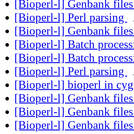
[Bioperl-l] Genbank file
[Bioperl-l] Perl parsing
[Bioperl-l] Genbank file
[Bioperl-l] Batch proces
[Bioperl-l] Batch proces
[Bioperl-l] Perl parsing
[Bioperl-l] bioperl in c
[Bioperl-l] Genbank file
[Bioperl-l] Genbank file
[Bioperl-l] Genbank file