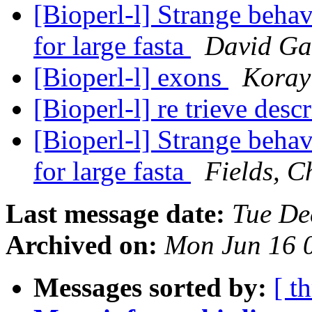
[Bioperl-l] Strange behav
for large fasta
David Ga
[Bioperl-l] exons
Koray
[Bioperl-l] re trieve descr
[Bioperl-l] Strange behav
for large fasta
Fields, C
Last message date:
Tue De
Archived on:
Mon Jun 16 
Messages sorted by:
[ t