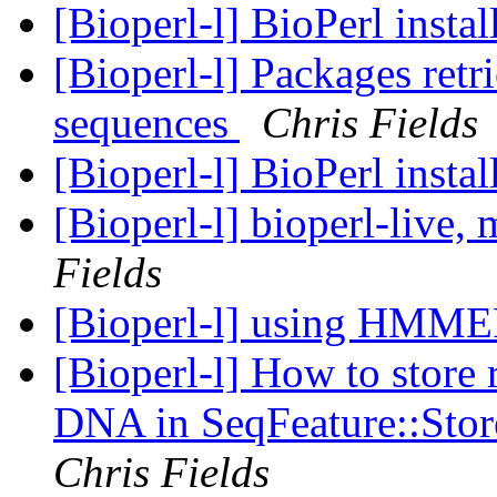
[Bioperl-l] BioPerl instal
[Bioperl-l] Packages retr
sequences
Chris Fields
[Bioperl-l] BioPerl instal
[Bioperl-l] bioperl-live
Fields
[Bioperl-l] using HMM
[Bioperl-l] How to store r
DNA in SeqFeature::Stor
Chris Fields