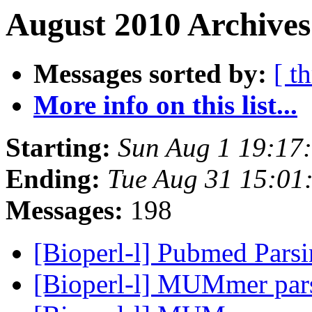
August 2010 Archives
Messages sorted by:
[ t
More info on this list...
Starting:
Sun Aug 1 19:17
Ending:
Tue Aug 31 15:01
Messages:
198
[Bioperl-l] Pubmed Pars
[Bioperl-l] MUMmer par