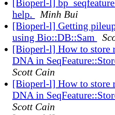
[Bioperl-l] bp_seqfeature
help.
Minh Bui
[Bioperl-l] Getting pile
using Bio::DB::Sam
Sco
[Bioperl-l] How to store r
DNA in SeqFeature::Stor
Scott Cain
[Bioperl-l] How to store r
DNA in SeqFeature::Stor
Scott Cain