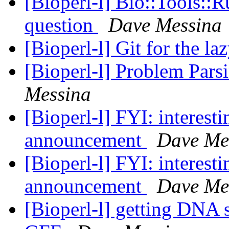
[Bioperl-l] Bio::Tools::
question
Dave Messina
[Bioperl-l] Git for the la
[Bioperl-l] Problem Par
Messina
[Bioperl-l] FYI: interest
announcement
Dave Me
[Bioperl-l] FYI: interest
announcement
Dave Me
[Bioperl-l] getting DNA 