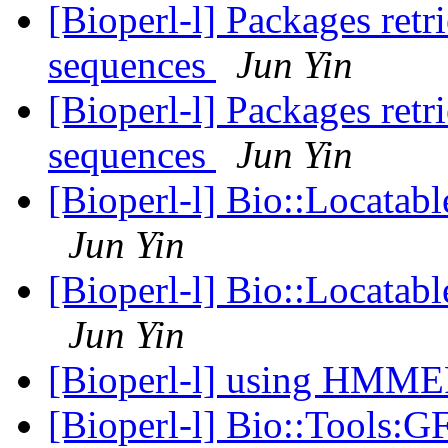
[Bioperl-l] Packages retr
sequences
Jun Yin
[Bioperl-l] Packages retr
sequences
Jun Yin
[Bioperl-l] Bio::Locatab
Jun Yin
[Bioperl-l] Bio::Locatab
Jun Yin
[Bioperl-l] using HMM
[Bioperl-l] Bio::Tools:G