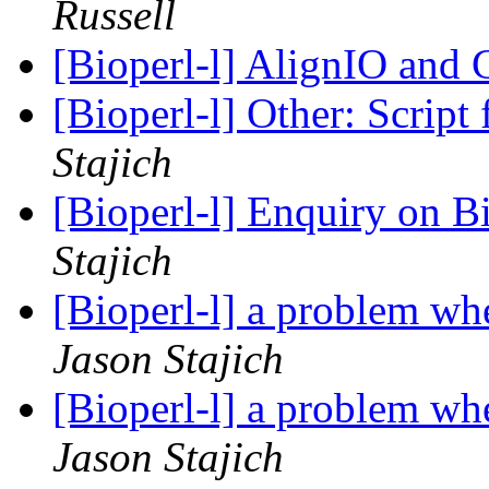
Russell
[Bioperl-l] AlignIO an
[Bioperl-l] Other: Script
Stajich
[Bioperl-l] Enquiry on
Stajich
[Bioperl-l] a problem wh
Jason Stajich
[Bioperl-l] a problem wh
Jason Stajich