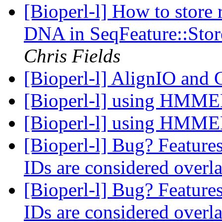
[Bioperl-l] How to store r
DNA in SeqFeature::Stor
Chris Fields
[Bioperl-l] AlignIO an
[Bioperl-l] using HMM
[Bioperl-l] using HMM
[Bioperl-l] Bug? Features
IDs are considered over
[Bioperl-l] Bug? Features
IDs are considered over