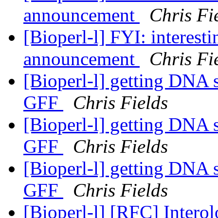
announcement
Chris Fi
[Bioperl-l] FYI: interest
announcement
Chris Fi
[Bioperl-l] getting DNA 
GFF
Chris Fields
[Bioperl-l] getting DNA 
GFF
Chris Fields
[Bioperl-l] getting DNA 
GFF
Chris Fields
[Bioperl-l] [RFC] Intero