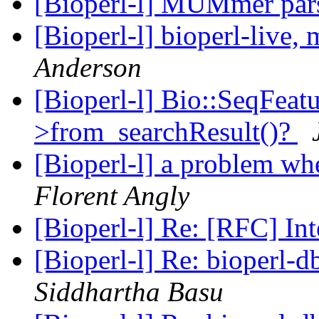
[Bioperl-l] MUMmer par
[Bioperl-l] bioperl-live
Anderson
[Bioperl-l] Bio::SeqFeatu
>from_searchResult()?
[Bioperl-l] a problem wh
Florent Angly
[Bioperl-l] Re: [RFC] In
[Bioperl-l] Re: bioperl-d
Siddhartha Basu