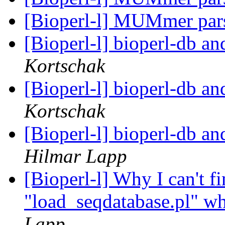
[Bioperl-l] MUMmer par
[Bioperl-l] bioperl-db an
Kortschak
[Bioperl-l] bioperl-db an
Kortschak
[Bioperl-l] bioperl-db an
Hilmar Lapp
[Bioperl-l] Why I can't fi
"load_seqdatabase.pl" wh
Lapp