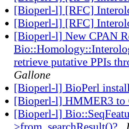
[Bioperl-l] [RFC] Intero
[Bioperl-l] [RFC] Intero
[Bioperl-l] New CPAN Re
Bio::Homology::Interolo
retrieve putative PPIs th
Gallone
[Bioperl-l] BioPerl instal
[Bioperl-l] HMMER3 t
[Bioperl-l] Bio::SeqFeatu
>from_searchResult()?