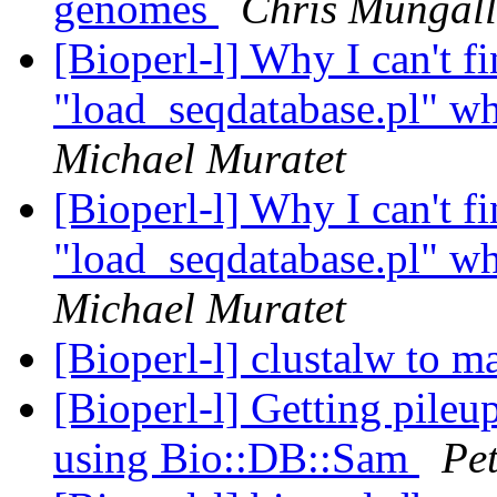
genomes
Chris Mungall
[Bioperl-l] Why I can't fi
"load_seqdatabase.pl" wh
Michael Muratet
[Bioperl-l] Why I can't fi
"load_seqdatabase.pl" wh
Michael Muratet
[Bioperl-l] clustalw to m
[Bioperl-l] Getting pile
using Bio::DB::Sam
Pe