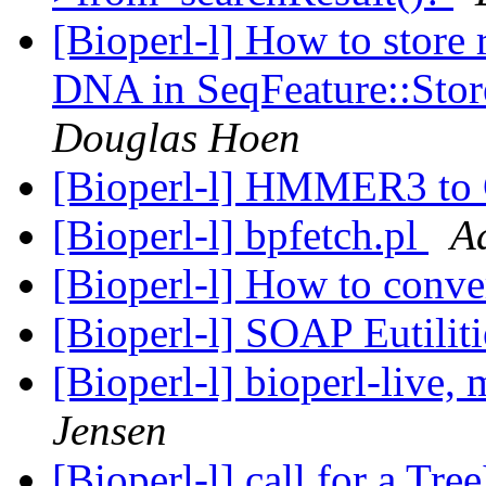
[Bioperl-l] How to store r
DNA in SeqFeature::Stor
Douglas Hoen
[Bioperl-l] HMMER3 t
[Bioperl-l] bpfetch.pl
A
[Bioperl-l] How to conve
[Bioperl-l] SOAP Eutilit
[Bioperl-l] bioperl-live
Jensen
[Bioperl-l] call for a Tr