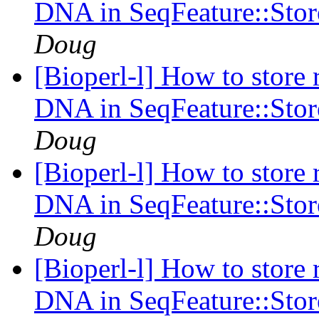
DNA in SeqFeature::Stor
Doug
[Bioperl-l] How to store r
DNA in SeqFeature::Stor
Doug
[Bioperl-l] How to store r
DNA in SeqFeature::Stor
Doug
[Bioperl-l] How to store r
DNA in SeqFeature::Stor