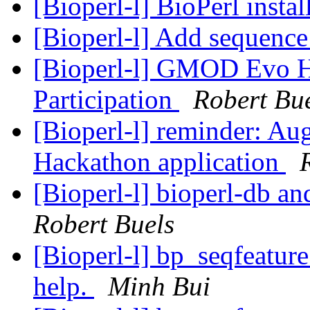
[Bioperl-l] BioPerl instal
[Bioperl-l] Add sequence
[Bioperl-l] GMOD Evo H
Participation
Robert Bu
[Bioperl-l] reminder: A
Hackathon application
[Bioperl-l] bioperl-db an
Robert Buels
[Bioperl-l] bp_seqfeature
help.
Minh Bui