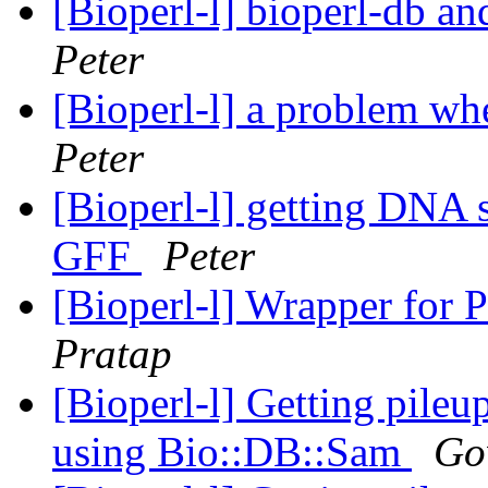
[Bioperl-l] bioperl-db an
Peter
[Bioperl-l] a problem wh
Peter
[Bioperl-l] getting DNA 
GFF
Peter
[Bioperl-l] Wrapper for P
Pratap
[Bioperl-l] Getting pile
using Bio::DB::Sam
Go