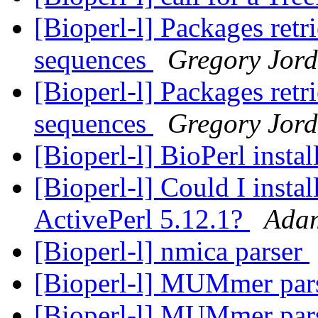
[Bioperl-l] Packages retr
sequences
Gregory Jor
[Bioperl-l] Packages retr
sequences
Gregory Jor
[Bioperl-l] BioPerl instal
[Bioperl-l] Could I insta
ActivePerl 5.12.1?
Ada
[Bioperl-l] nmica parser
[Bioperl-l] MUMmer par
[Bioperl-l] MUMmer par