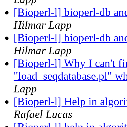
[Bioperl-l] bioperl-db an
Hilmar Lapp
[Bioperl-l] bioperl-db an
Hilmar Lapp
[Bioperl-l] Why I can't fi
"load_seqdatabase.pl" wh
Lapp
[Bioperl-l] Help in algor
Rafael Lucas
[Bioperl-l] help in algor