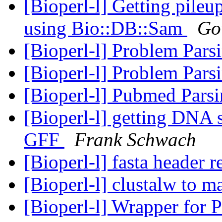
[Bioperl-l] Getting pile
using Bio::DB::Sam
Go
[Bioperl-l] Problem Par
[Bioperl-l] Problem Par
[Bioperl-l] Pubmed Pars
[Bioperl-l] getting DNA 
GFF
Frank Schwach
[Bioperl-l] fasta header 
[Bioperl-l] clustalw to m
[Bioperl-l] Wrapper for P