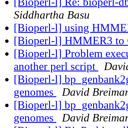
[Bioperl-l] Re: bioperl-d
Siddhartha Basu
[Bioperl-l] using HMM
[Bioperl-l] HMMER3 t
[Bioperl-l] Problem exe
another perl script
Davi
[Bioperl-l] bp_genbank2gf
genomes
David Breima
[Bioperl-l] bp_genbank2gf
genomes
David Breima