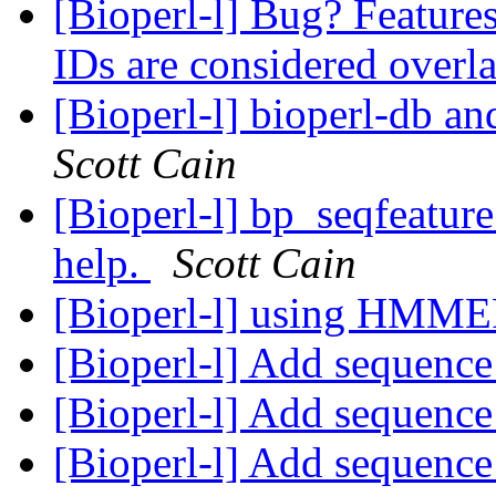
[Bioperl-l] Bug? Features
IDs are considered over
[Bioperl-l] bioperl-db an
Scott Cain
[Bioperl-l] bp_seqfeature
help.
Scott Cain
[Bioperl-l] using HMM
[Bioperl-l] Add sequence
[Bioperl-l] Add sequence
[Bioperl-l] Add sequence