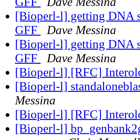
GFF
Dave Messina
[Bioperl-l] getting DNA 
GFF
Dave Messina
[Bioperl-l] getting DNA 
GFF
Dave Messina
[Bioperl-l] [RFC] Intero
[Bioperl-l] standalonebla
Messina
[Bioperl-l] [RFC] Intero
[Bioperl-l] bp_genbank2gf