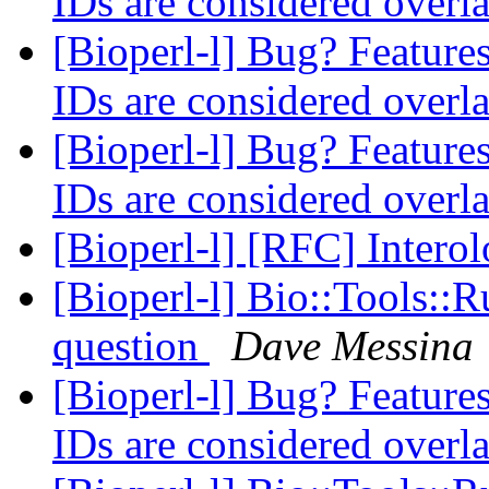
IDs are considered over
[Bioperl-l] Bug? Features
IDs are considered over
[Bioperl-l] Bug? Features
IDs are considered over
[Bioperl-l] [RFC] Intero
[Bioperl-l] Bio::Tools::
question
Dave Messina
[Bioperl-l] Bug? Features
IDs are considered over