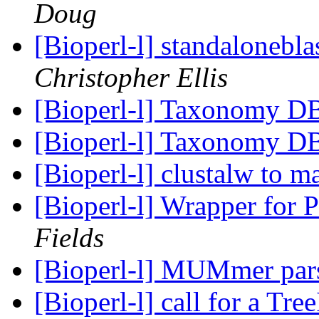
Doug
[Bioperl-l] standalonebla
Christopher Ellis
[Bioperl-l] Taxonomy D
[Bioperl-l] Taxonomy D
[Bioperl-l] clustalw to m
[Bioperl-l] Wrapper for P
Fields
[Bioperl-l] MUMmer par
[Bioperl-l] call for a Tr