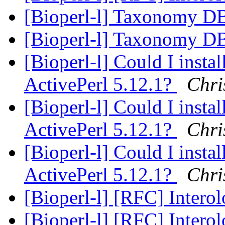
[Bioperl-l] Taxonomy D
[Bioperl-l] Taxonomy D
[Bioperl-l] Could I insta
ActivePerl 5.12.1?
Chri
[Bioperl-l] Could I insta
ActivePerl 5.12.1?
Chri
[Bioperl-l] Could I insta
ActivePerl 5.12.1?
Chri
[Bioperl-l] [RFC] Intero
[Bioperl-l] [RFC] Intero