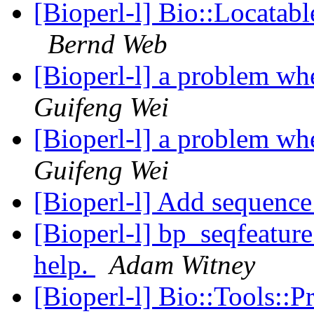
[Bioperl-l] Bio::Locatab
Bernd Web
[Bioperl-l] a problem wh
Guifeng Wei
[Bioperl-l] a problem wh
Guifeng Wei
[Bioperl-l] Add sequence
[Bioperl-l] bp_seqfeature
help.
Adam Witney
[Bioperl-l] Bio::Tools::