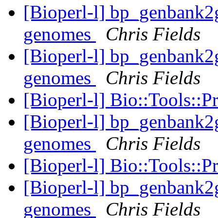
[Bioperl-l] bp_genbank2gf
genomes
Chris Fields
[Bioperl-l] bp_genbank2gf
genomes
Chris Fields
[Bioperl-l] Bio::Tools::
[Bioperl-l] bp_genbank2gf
genomes
Chris Fields
[Bioperl-l] Bio::Tools::
[Bioperl-l] bp_genbank2gf
genomes
Chris Fields