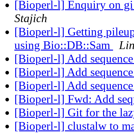
[Bioperl-l] Enquiry on 
Stajich
[Bioperl-l] Getting pile
using Bio::DB::Sam
Lin
[Bioperl-l] Add sequence
[Bioperl-l] Add sequence
[Bioperl-l] Add sequence
[Bioperl-l] Fwd: Add seq
[Bioperl-l] Git for the la
[Bioperl-l] clustalw to m