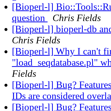
[Bioperl-l] Bio::Tools::
question
Chris Fields
[Bioperl-l] bioperl-db an
Chris Fields
[Bioperl-l] Why I can't fi
"load_seqdatabase.pl" wh
Fields
[Bioperl-l] Bug? Features
IDs are considered over
[Bioperl-l] Bug? Features