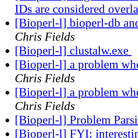
IDs are considered over
[Bioperl-l] bioperl-db an
Chris Fields
[Bioperl-l] clustalw.exe
[Bioperl-l] a problem wh
Chris Fields
[Bioperl-l] a problem wh
Chris Fields
[Bioperl-l] Problem Par
[Bioperl-l] FYI: interest