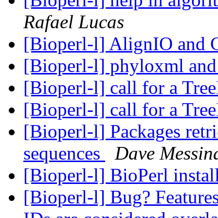
Rafael Lucas
[Bioperl-l] AlignIO an
[Bioperl-l] phyloxml and
[Bioperl-l] call for a Tr
[Bioperl-l] call for a Tr
[Bioperl-l] Packages retr
sequences
Dave Messin
[Bioperl-l] BioPerl instal
[Bioperl-l] Bug? Features