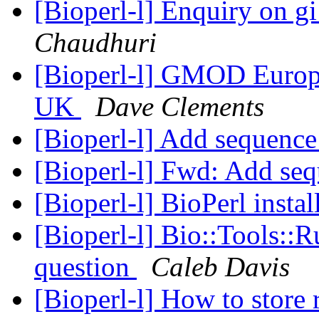
[Bioperl-l] Enquiry on 
Chaudhuri
[Bioperl-l] GMOD Europ
UK
Dave Clements
[Bioperl-l] Add sequence
[Bioperl-l] Fwd: Add seq
[Bioperl-l] BioPerl instal
[Bioperl-l] Bio::Tools::
question
Caleb Davis
[Bioperl-l] How to store r