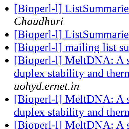
[Bioperl-l] ListSummarie
Chaudhuri
[Bioperl-l] ListSummarie
[Bioperl-l] mailing list 
[Bioperl-l] MeltDNA: A 
duplex stability and th
uohyd.ernet.in
[Bioperl-l] MeltDNA: A 
duplex stability and th
[Bioperl-l] MeltDNA: A 