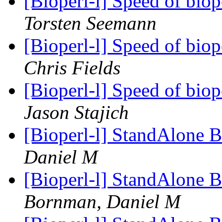
[Bioperl-l] Speed of biope
Torsten Seemann
[Bioperl-l] Speed of biope
Chris Fields
[Bioperl-l] Speed of biope
Jason Stajich
[Bioperl-l] StandAlon
Daniel M
[Bioperl-l] StandAlon
Bornman, Daniel M