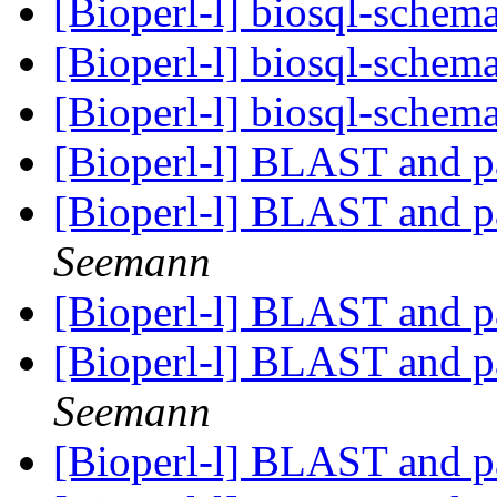
[Bioperl-l] biosql-sche
[Bioperl-l] biosql-sche
[Bioperl-l] biosql-sche
[Bioperl-l] BLAST and p
[Bioperl-l] BLAST and p
Seemann
[Bioperl-l] BLAST and p
[Bioperl-l] BLAST and p
Seemann
[Bioperl-l] BLAST and p