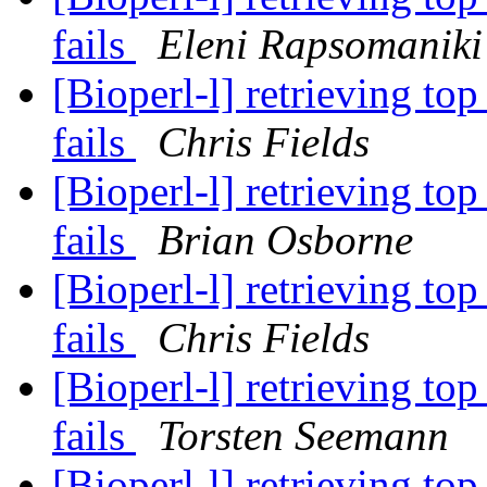
fails
Eleni Rapsomaniki
[Bioperl-l] retrieving to
fails
Chris Fields
[Bioperl-l] retrieving to
fails
Brian Osborne
[Bioperl-l] retrieving to
fails
Chris Fields
[Bioperl-l] retrieving to
fails
Torsten Seemann
[Bioperl-l] retrieving to