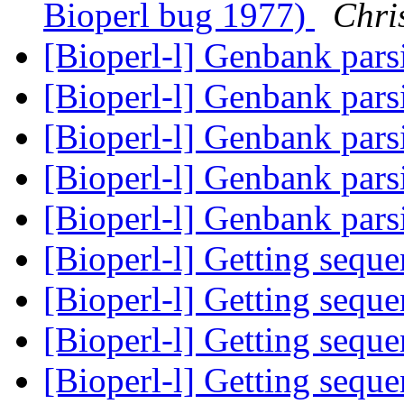
Bioperl bug 1977)
Chri
[Bioperl-l] Genbank pars
[Bioperl-l] Genbank pars
[Bioperl-l] Genbank pars
[Bioperl-l] Genbank pars
[Bioperl-l] Genbank pars
[Bioperl-l] Getting sequ
[Bioperl-l] Getting sequ
[Bioperl-l] Getting sequ
[Bioperl-l] Getting sequ