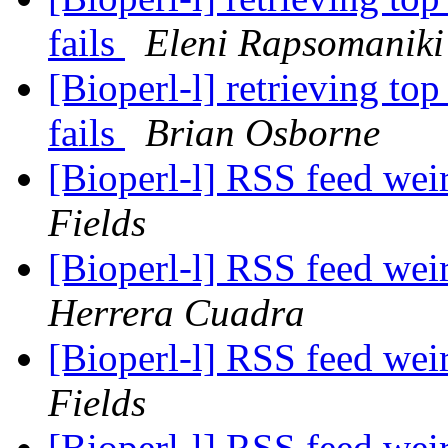
fails
Eleni Rapsomaniki
[Bioperl-l] retrieving to
fails
Brian Osborne
[Bioperl-l] RSS feed wei
Fields
[Bioperl-l] RSS feed wei
Herrera Cuadra
[Bioperl-l] RSS feed wei
Fields
[Bioperl-l] RSS feed wei