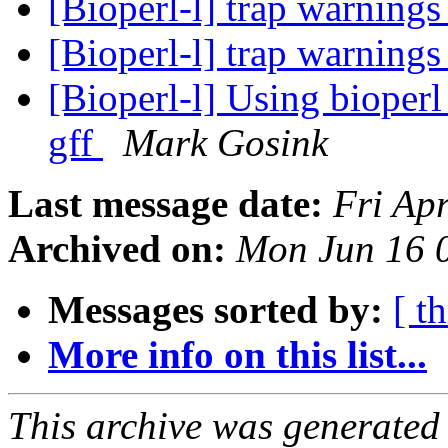
[Bioperl-l] trap warnings
[Bioperl-l] trap warnings
[Bioperl-l] Using bioperl
gff
Mark Gosink
Last message date:
Fri Ap
Archived on:
Mon Jun 16 
Messages sorted by:
[ t
More info on this list...
This archive was generated