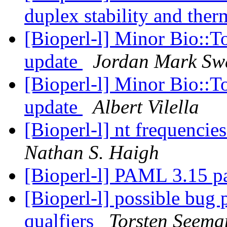
duplex stability and th
[Bioperl-l] Minor Bio::
update
Jordan Mark Sw
[Bioperl-l] Minor Bio::
update
Albert Vilella
[Bioperl-l] nt frequencies
Nathan S. Haigh
[Bioperl-l] PAML 3.15 p
[Bioperl-l] possible bug
qualfiers
Torsten Seema