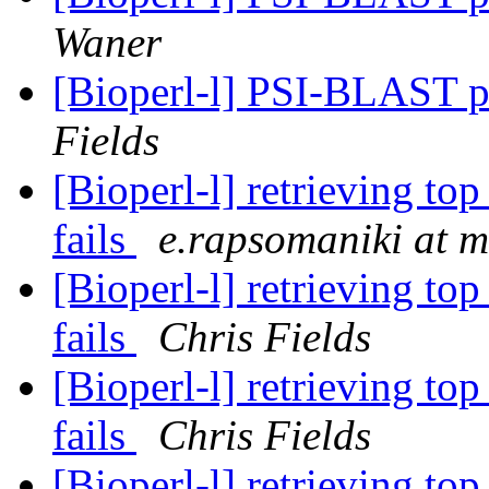
Waner
[Bioperl-l] PSI-BLAST p
Fields
[Bioperl-l] retrieving to
fails
e.rapsomaniki at m
[Bioperl-l] retrieving to
fails
Chris Fields
[Bioperl-l] retrieving to
fails
Chris Fields
[Bioperl-l] retrieving to