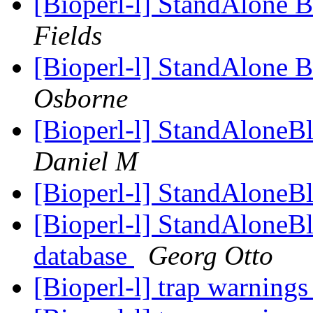
[Bioperl-l] StandAlon
Fields
[Bioperl-l] StandAlon
Osborne
[Bioperl-l] StandAloneB
Daniel M
[Bioperl-l] StandAloneB
[Bioperl-l] StandAloneB
database
Georg Otto
[Bioperl-l] trap warnings