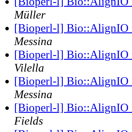
[Bioperl-l] Bio::AlignIO
Müller
[Bioperl-l] Bio::AlignIO
Messina
[Bioperl-l] Bio::AlignIO
Vilella
[Bioperl-l] Bio::AlignIO
Messina
[Bioperl-l] Bio::AlignIO
Fields