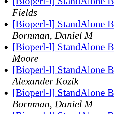
[Bioperl-l] StandAlon
Fields
[Bioperl-l] StandAlon
Bornman, Daniel M
[Bioperl-l] StandAlon
Moore
[Bioperl-l] StandAlon
Alexander Kozik
[Bioperl-l] StandAlon
Bornman, Daniel M