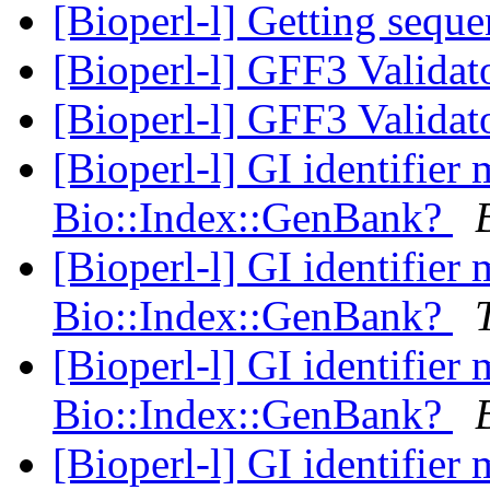
[Bioperl-l] Getting sequ
[Bioperl-l] GFF3 Validat
[Bioperl-l] GFF3 Validat
[Bioperl-l] GI identifier
Bio::Index::GenBank?
[Bioperl-l] GI identifier
Bio::Index::GenBank?
[Bioperl-l] GI identifier
Bio::Index::GenBank?
[Bioperl-l] GI identifier