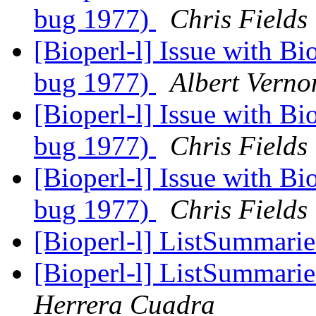
bug 1977)
Chris Fields
[Bioperl-l] Issue with Bi
bug 1977)
Albert Verno
[Bioperl-l] Issue with Bi
bug 1977)
Chris Fields
[Bioperl-l] Issue with Bi
bug 1977)
Chris Fields
[Bioperl-l] ListSummarie
[Bioperl-l] ListSummarie
Herrera Cuadra