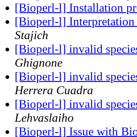
[Bioperl-l] Installation 
[Bioperl-l] Interpretatio
Stajich
[Bioperl-l] invalid speci
Ghignone
[Bioperl-l] invalid speci
Herrera Cuadra
[Bioperl-l] invalid speci
Lehvaslaiho
[Bioperl-l] Issue with Bi