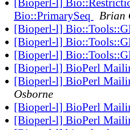
[Bioperl-l] Bio::Restric
Bio::PrimarySeq
Brian
[Bioperl-l] Bio::Tools::
[Bioperl-l] Bio::Tools::
[Bioperl-l] Bio::Tools::
[Bioperl-l] BioPerl Mail
[Bioperl-l] BioPerl Mail
Osborne
[Bioperl-l] BioPerl Mail
[Bioperl-l] BioPerl Mail