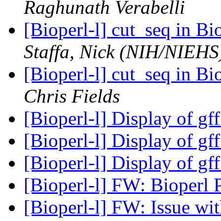
Raghunath Verabelli
[Bioperl-l] cut_seq in B
Staffa, Nick (NIH/NIEHS
[Bioperl-l] cut_seq in B
Chris Fields
[Bioperl-l] Display of gf
[Bioperl-l] Display of gf
[Bioperl-l] Display of gf
[Bioperl-l] FW: Bioper
[Bioperl-l] FW: Issue wit