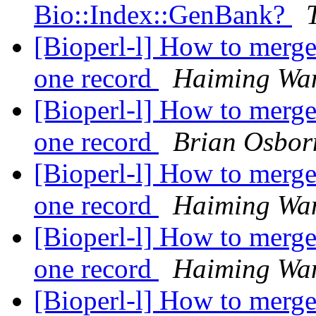
Bio::Index::GenBank?
[Bioperl-l] How to merge
one record
Haiming Wa
[Bioperl-l] How to merge
one record
Brian Osbor
[Bioperl-l] How to merge
one record
Haiming Wa
[Bioperl-l] How to merge
one record
Haiming Wa
[Bioperl-l] How to merge