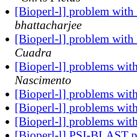
[Bioperl-l] problem with
bhattacharjee
[Bioperl-l] problem with
Cuadra
[Bioperl-l] problems with
Nascimento
[Bioperl-l] problems with
[Bioperl-l] problems with
[Bioperl-l] problems with
[Bioperl-l] PSI-BLAST p