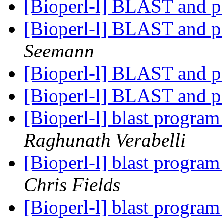
[Bioperl-l] BLAST and p
[Bioperl-l] BLAST and p
Seemann
[Bioperl-l] BLAST and p
[Bioperl-l] BLAST and p
[Bioperl-l] blast progra
Raghunath Verabelli
[Bioperl-l] blast progra
Chris Fields
[Bioperl-l] blast progra