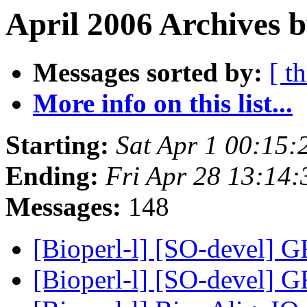
April 2006 Archives b
Messages sorted by:
[ t
More info on this list...
Starting:
Sat Apr 1 00:15
Ending:
Fri Apr 28 13:14
Messages:
148
[Bioperl-l] [SO-devel] 
[Bioperl-l] [SO-devel] 