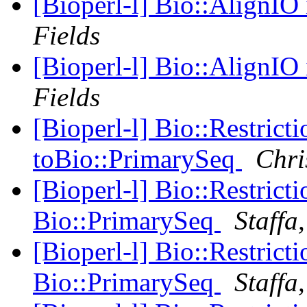
[Bioperl-l] Bio::AlignIO
Fields
[Bioperl-l] Bio::AlignIO
Fields
[Bioperl-l] Bio::Restric
toBio::PrimarySeq
Chri
[Bioperl-l] Bio::Restric
Bio::PrimarySeq
Staffa
[Bioperl-l] Bio::Restric
Bio::PrimarySeq
Staffa