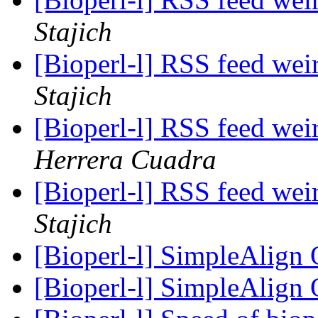
Stajich
[Bioperl-l] RSS feed wei
Stajich
[Bioperl-l] RSS feed wei
Herrera Cuadra
[Bioperl-l] RSS feed wei
Stajich
[Bioperl-l] SimpleAlign
[Bioperl-l] SimpleAlign