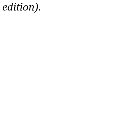
edition).