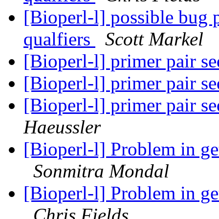
[Bioperl-l] possible bug
qualfiers
Scott Markel
[Bioperl-l] primer pair 
[Bioperl-l] primer pair 
[Bioperl-l] primer pair 
Haeussler
[Bioperl-l] Problem in ge
Sonmitra Mondal
[Bioperl-l] Problem in ge
Chris Fields