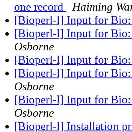
one record
Haiming Wa
[Bioperl-l] Input for Bi
[Bioperl-l] Input for Bi
Osborne
[Bioperl-l] Input for Bi
[Bioperl-l] Input for Bi
Osborne
[Bioperl-l] Input for Bi
Osborne
[Bioperl-l] Installation 