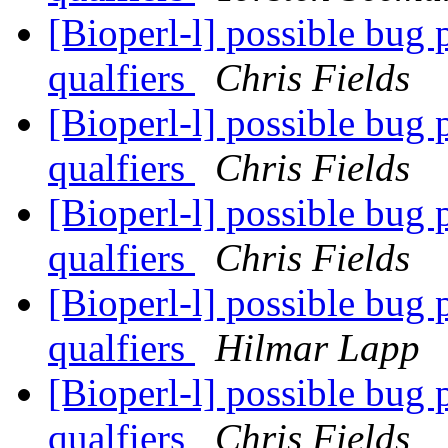
[Bioperl-l] possible bug
qualfiers
Chris Fields
[Bioperl-l] possible bug
qualfiers
Chris Fields
[Bioperl-l] possible bug
qualfiers
Chris Fields
[Bioperl-l] possible bug
qualfiers
Hilmar Lapp
[Bioperl-l] possible bug
qualfiers
Chris Fields