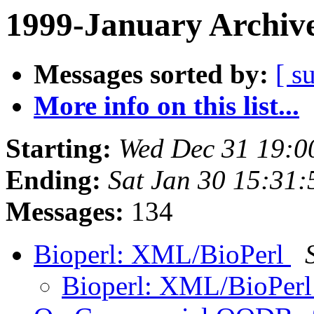
1999-January Archiv
Messages sorted by:
[ s
More info on this list...
Starting:
Wed Dec 31 19:0
Ending:
Sat Jan 30 15:31:
Messages:
134
Bioperl: XML/BioPerl
Bioperl: XML/BioPer