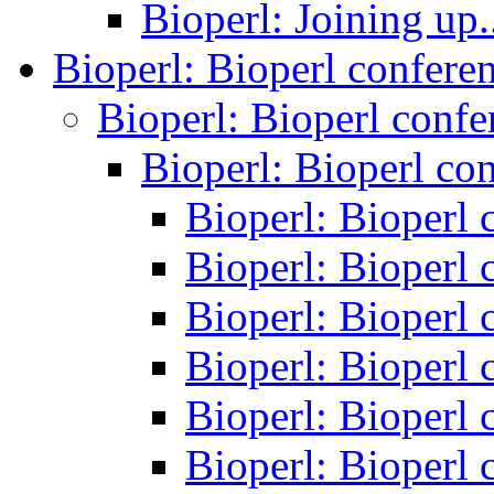
Bioperl: Joining up.
Bioperl: Bioperl confere
Bioperl: Bioperl conf
Bioperl: Bioperl co
Bioperl: Bioperl
Bioperl: Bioperl
Bioperl: Bioperl
Bioperl: Bioperl
Bioperl: Bioperl
Bioperl: Bioperl