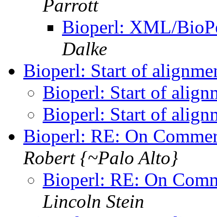
Parrott
Bioperl: XML/BioPe
Dalke
Bioperl: Start of alignme
Bioperl: Start of align
Bioperl: Start of align
Bioperl: RE: On Comme
Robert {~Palo Alto}
Bioperl: RE: On Com
Lincoln Stein