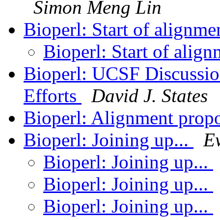
Simon Meng Lin
Bioperl: Start of alignme
Bioperl: Start of align
Bioperl: UCSF Discussio
Efforts
David J. States
Bioperl: Alignment propo
Bioperl: Joining up...
E
Bioperl: Joining up...
Bioperl: Joining up...
Bioperl: Joining up...