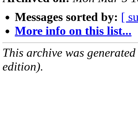
Messages sorted by:
[ s
More info on this list...
This archive was generated
edition).