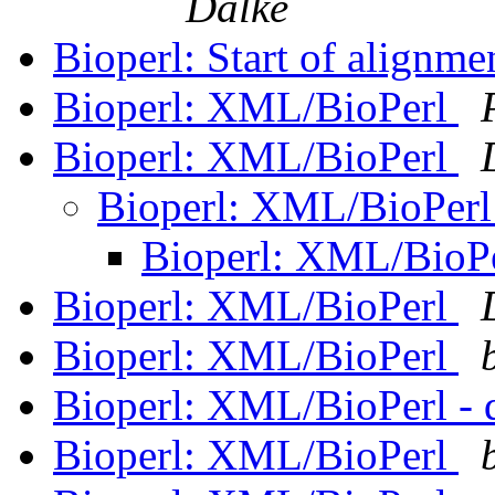
Dalke
Bioperl: Start of alignme
Bioperl: XML/BioPerl
Bioperl: XML/BioPerl
Bioperl: XML/BioPer
Bioperl: XML/BioP
Bioperl: XML/BioPerl
Bioperl: XML/BioPerl
Bioperl: XML/BioPerl - 
Bioperl: XML/BioPerl