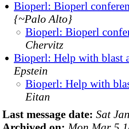
Bioperl: Bioperl confer
{~Palo Alto}
Bioperl: Bioperl conf
Chervitz
Bioperl: Help with blast
Epstein
Bioperl: Help with bla
Eitan
Last message date:
Sat Ja
Archived on:
Mon Mar 5 1