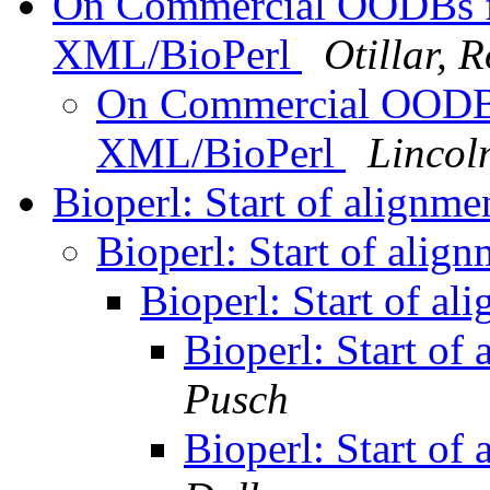
On Commercial OODBs f
XML/BioPerl
Otillar, 
On Commercial OODBs
XML/BioPerl
Lincol
Bioperl: Start of alignme
Bioperl: Start of align
Bioperl: Start of al
Bioperl: Start of 
Pusch
Bioperl: Start of 