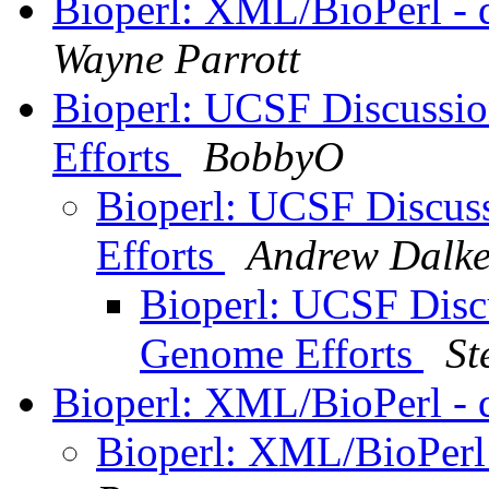
Bioperl: XML/BioPerl - 
Wayne Parrott
Bioperl: UCSF Discussio
Efforts
BobbyO
Bioperl: UCSF Discuss
Efforts
Andrew Dalk
Bioperl: UCSF Discu
Genome Efforts
St
Bioperl: XML/BioPerl - 
Bioperl: XML/BioPerl 