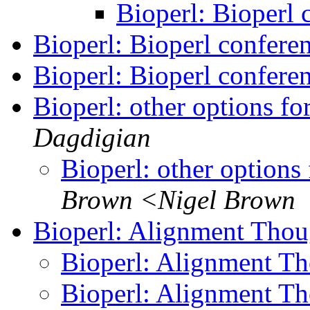
Bioperl: Bioperl
Bioperl: Bioperl confere
Bioperl: Bioperl confere
Bioperl: other options fo
Dagdigian
Bioperl: other options
Brown <Nigel Brown
Bioperl: Alignment Tho
Bioperl: Alignment T
Bioperl: Alignment T