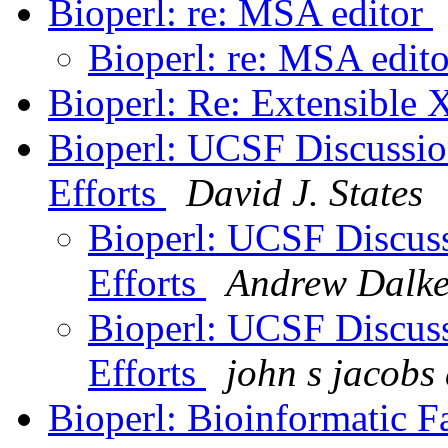
Bioperl: re: MSA editor
Bioperl: re: MSA edit
Bioperl: Re: Extensibl
Bioperl: UCSF Discussio
Efforts
David J. States
Bioperl: UCSF Discuss
Efforts
Andrew Dalk
Bioperl: UCSF Discuss
Efforts
john s jacobs
Bioperl: Bioinformatic F