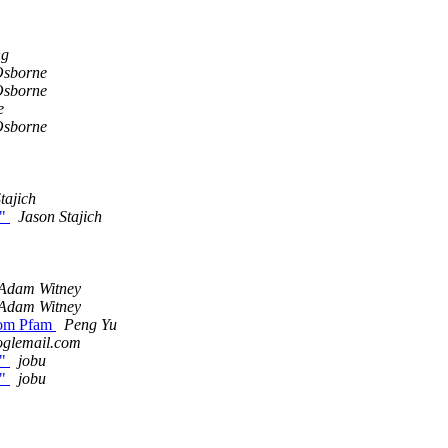
ng
Osborne
Osborne
e
Osborne
tajich
."
Jason Stajich
Adam Witney
Adam Witney
from Pfam
Peng Yu
oglemail.com
."
jobu
."
jobu