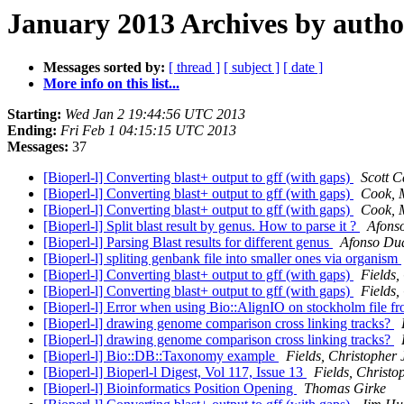
January 2013 Archives by autho
Messages sorted by:
[ thread ]
[ subject ]
[ date ]
More info on this list...
Starting:
Wed Jan 2 19:44:56 UTC 2013
Ending:
Fri Feb 1 04:15:15 UTC 2013
Messages:
37
[Bioperl-l] Converting blast+ output to gff (with gaps)
Scott C
[Bioperl-l] Converting blast+ output to gff (with gaps)
Cook, 
[Bioperl-l] Converting blast+ output to gff (with gaps)
Cook, 
[Bioperl-l] Split blast result by genus. How to parse it ?
Afons
[Bioperl-l] Parsing Blast results for different genus
Afonso Du
[Bioperl-l] spliting genbank file into smaller ones via organism
[Bioperl-l] Converting blast+ output to gff (with gaps)
Fields,
[Bioperl-l] Converting blast+ output to gff (with gaps)
Fields,
[Bioperl-l] Error when using Bio::AlignIO on stockholm file 
[Bioperl-l] drawing genome comparison cross linking tracks?
[Bioperl-l] drawing genome comparison cross linking tracks?
[Bioperl-l] Bio::DB::Taxonomy example
Fields, Christopher 
[Bioperl-l] Bioperl-l Digest, Vol 117, Issue 13
Fields, Christo
[Bioperl-l] Bioinformatics Position Opening
Thomas Girke