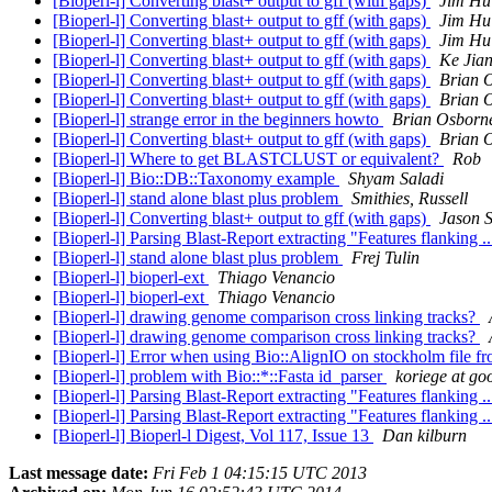
[Bioperl-l] Converting blast+ output to gff (with gaps)
Jim Hu
[Bioperl-l] Converting blast+ output to gff (with gaps)
Jim Hu
[Bioperl-l] Converting blast+ output to gff (with gaps)
Jim Hu
[Bioperl-l] Converting blast+ output to gff (with gaps)
Ke Jia
[Bioperl-l] Converting blast+ output to gff (with gaps)
Brian 
[Bioperl-l] Converting blast+ output to gff (with gaps)
Brian 
[Bioperl-l] strange error in the beginners howto
Brian Osborn
[Bioperl-l] Converting blast+ output to gff (with gaps)
Brian 
[Bioperl-l] Where to get BLASTCLUST or equivalent?
Rob
[Bioperl-l] Bio::DB::Taxonomy example
Shyam Saladi
[Bioperl-l] stand alone blast plus problem
Smithies, Russell
[Bioperl-l] Converting blast+ output to gff (with gaps)
Jason S
[Bioperl-l] Parsing Blast-Report extracting "Features flanking .
[Bioperl-l] stand alone blast plus problem
Frej Tulin
[Bioperl-l] bioperl-ext
Thiago Venancio
[Bioperl-l] bioperl-ext
Thiago Venancio
[Bioperl-l] drawing genome comparison cross linking tracks?
[Bioperl-l] drawing genome comparison cross linking tracks?
[Bioperl-l] Error when using Bio::AlignIO on stockholm file 
[Bioperl-l] problem with Bio::*::Fasta id_parser
koriege at go
[Bioperl-l] Parsing Blast-Report extracting "Features flanking .
[Bioperl-l] Parsing Blast-Report extracting "Features flanking .
[Bioperl-l] Bioperl-l Digest, Vol 117, Issue 13
Dan kilburn
Last message date:
Fri Feb 1 04:15:15 UTC 2013