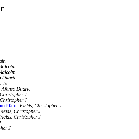
r
ain
Malcolm
Malcolm
o Duarte
arte
Afonso Duarte
 Christopher J
 Christopher J
from Pfam
Fields, Christopher J
Fields, Christopher J
Fields, Christopher J
J
pher J