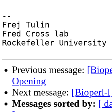
-- 

Frej Tulin

Fred Cross lab

Rockefeller University

Previous message:
[Biope
Opening
Next message:
[Bioperl-l
Messages sorted by:
[ d