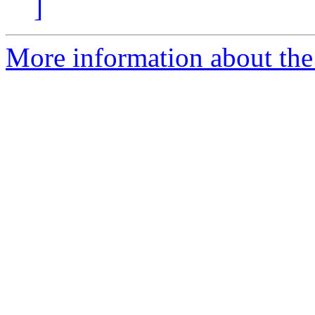
]
More information about the 