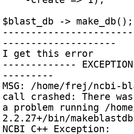
$blast_db -> make_db();

-----------------------
--------------------

I get this error

------------- EXCEPTION
---------

MSG: /home/frej/ncbi-bl
call crashed: There was

a problem running /home
2.2.27+/bin/makeblastdb
NCBI C++ Exception:
