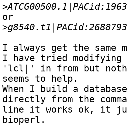
>
or

>
I always get the same m
I have tried modifying 
'lcl|' in from but nothi
seems to help.

When I build a database
directly from the comman
line it works ok, it ju
bioperl.
