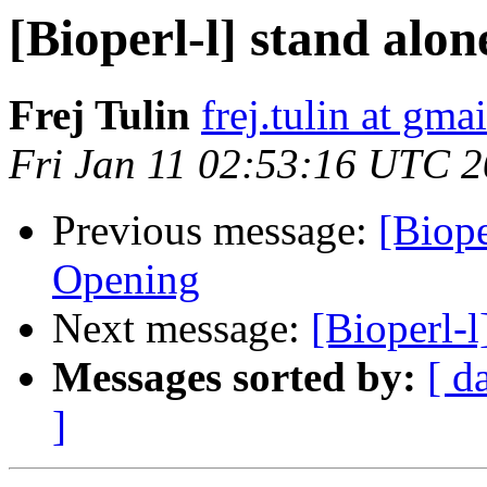
[Bioperl-l] stand alon
Frej Tulin
frej.tulin at gma
Fri Jan 11 02:53:16 UTC 
Previous message:
[Biope
Opening
Next message:
[Bioperl-l
Messages sorted by:
[ d
]