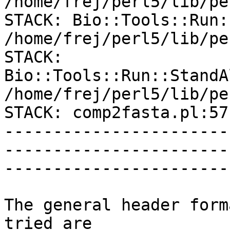
/home/frej/perl5/lib/pe
STACK: Bio::Tools::Run:
/home/frej/perl5/lib/pe
STACK: 
Bio::Tools::Run::StandA
/home/frej/perl5/lib/pe
STACK: comp2fasta.pl:57

-----------------------
-----------------------
------------------------
The general header form
tried are
