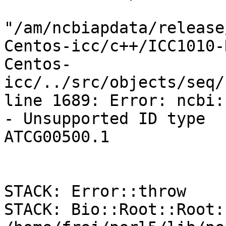
"/am/ncbiapdata/release
Centos-icc/c++/ICC1010-
Centos-
icc/../src/objects/seq/
line 1689: Error: ncbi:
- Unsupported ID type

ATCG00500.1

STACK: Error::throw

STACK: Bio::Root::Root: