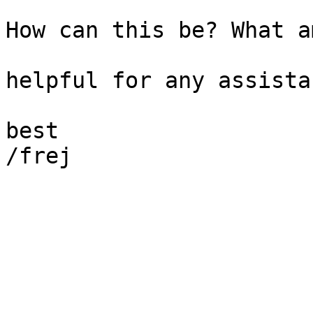
How can this be? What a
helpful for any assistan
best

/frej
