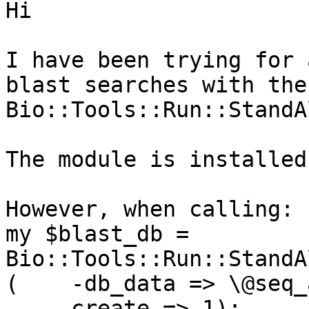
Hi

I have been trying for 
blast searches with the

Bio::Tools::Run::StandA
The module is installed
However, when calling:

my $blast_db = 
Bio::Tools::Run::StandA
(    -db_data => \@seq_a
    -create => 1);
