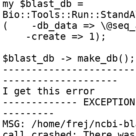
my $blast_db = 
Bio::Tools::Run::StandA
(    -db_data => \@seq_a
    -create => 1);

$blast_db -> make_db();

-----------------------
--------------------

I get this error

------------- EXCEPTION
---------

MSG: /home/frej/ncbi-bl
call crashed: There was