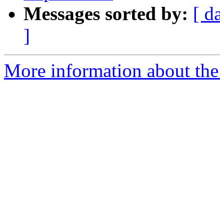
Messages sorted by:
[ d
]
More information about the 