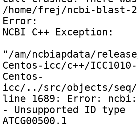
/home/frej/ncbi-blast-2
Error:

NCBI C++ Exception:

"/am/ncbiapdata/release
Centos-icc/c++/ICC1010-
Centos-
icc/../src/objects/seq/
line 1689: Error: ncbi:
- Unsupported ID type

ATCG00500.1
