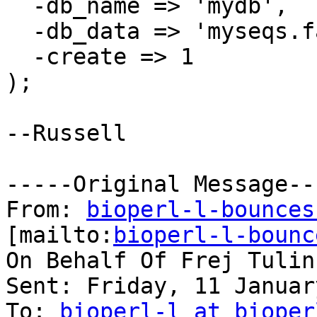
  -db_name => 'mydb',

  -db_data => 'myseqs.fas',

  -create => 1

);

--Russell 

-----Original Message---
From: 
bioperl-l-bounces
[mailto:
bioperl-l-bounc
On Behalf Of Frej Tulin

Sent: Friday, 11 Januar
To: 
bioperl-l at bioper