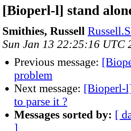
[Bioperl-l] stand alon
Smithies, Russell
Russell.S
Sun Jan 13 22:25:16 UTC 
Previous message:
[Biope
problem
Next message:
[Bioperl-l
to parse it ?
Messages sorted by:
[ d
]