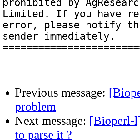
prohibited by AgResearch
Limited. If you have re
error, please notify the
sender immediately.

=======================
Previous message:
[Biope
problem
Next message:
[Bioperl-l
to parse it ?