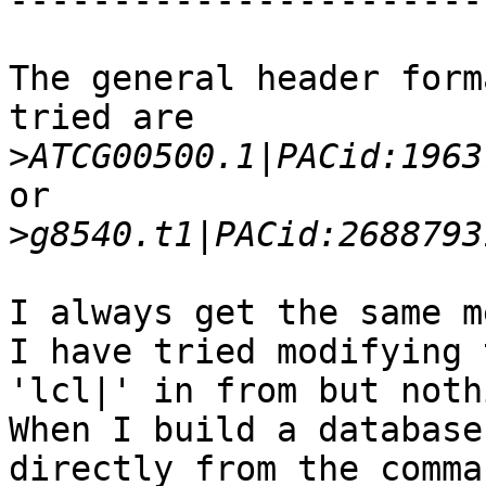
------------------------
The general header form
tried are

>
or

>
I always get the same m
I have tried modifying 
'lcl|' in from but noth
When I build a database
directly from the comma