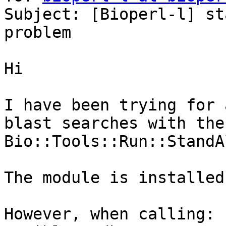
Subject: [Bioperl-l] st
problem

Hi

I have been trying for 
blast searches with the 
Bio::Tools::Run::StandA
The module is installed
However, when calling:
