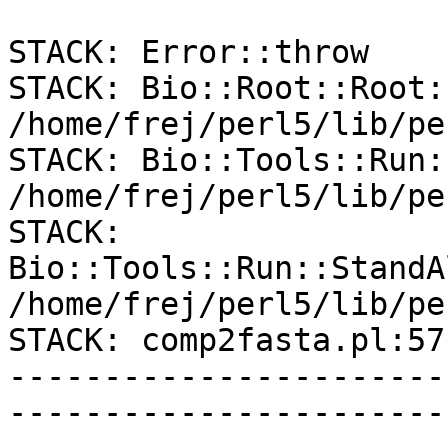
STACK: Error::throw

STACK: Bio::Root::Root:
/home/frej/perl5/lib/pe
STACK: Bio::Tools::Run:
/home/frej/perl5/lib/pe
STACK: 
Bio::Tools::Run::StandA
/home/frej/perl5/lib/pe
STACK: comp2fasta.pl:57

-----------------------
-----------------------