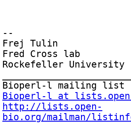
--

Frej Tulin

Fred Cross lab

Rockefeller University

_______________________
Bioperl-l at lists.open
http://lists.open-
bio.org/mailman/listinf