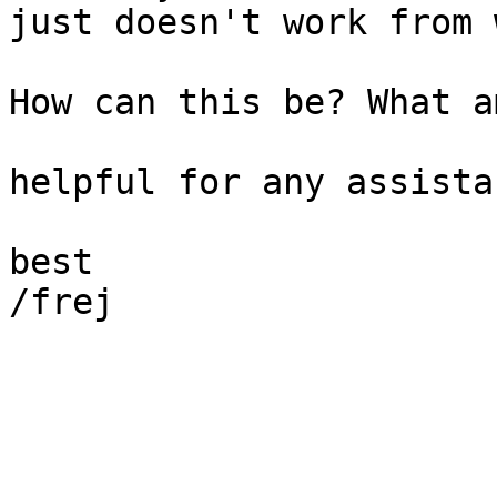
just doesn't work from 
How can this be? What a
helpful for any assistan
best

/frej
