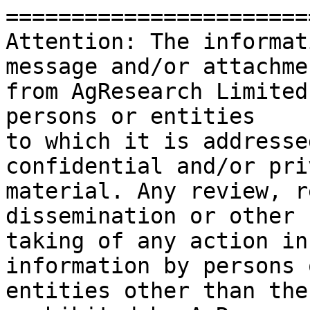
=======================
Attention: The informat
message and/or attachmen
from AgResearch Limited
persons or entities

to which it is addresse
confidential and/or pri
material. Any review, r
dissemination or other 
taking of any action in
information by persons o
entities other than the