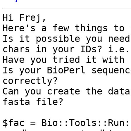
Hi Frej,

Here's a few things to t
Is it possible you need
chars in your IDs? i.e.
Have you tried it with 
Is your BioPerl sequenc
correctly?

Can you create the data
fasta file?

$fac = Bio::Tools::Run: