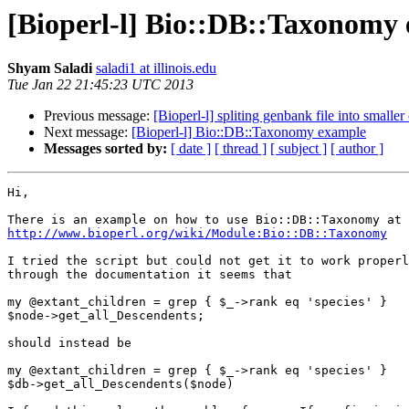
[Bioperl-l] Bio::DB::Taxonomy
Shyam Saladi
saladi1 at illinois.edu
Tue Jan 22 21:45:23 UTC 2013
Previous message:
[Bioperl-l] spliting genbank file into smalle
Next message:
[Bioperl-l] Bio::DB::Taxonomy example
Messages sorted by:
[ date ]
[ thread ]
[ subject ]
[ author ]
Hi,

http://www.bioperl.org/wiki/Module:Bio::DB::Taxonomy
I tried the script but could not get it to work properl
through the documentation it seems that

my @extant_children = grep { $_->rank eq 'species' }

$node->get_all_Descendents;

should instead be

my @extant_children = grep { $_->rank eq 'species' }

$db->get_all_Descendents($node)
