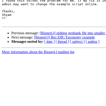
I found this solves the problem for me. If my fix is in
admin may want to change the example script online.

Thanks,

Shyam

**

Previous message:
[Bioperl-l] spliting genbank file into smalle
Next message:
[Bioperl-l] Bio::DB::Taxonomy example
Messages sorted by:
[ date ]
[ thread ]
[ subject ]
[ author ]
More information about the Bioperl-l mailing list