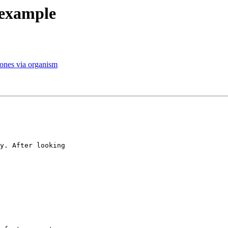
 example
r ones via organism
y. After looking
