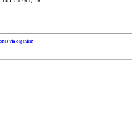
 fact correct, an

r ones via organism