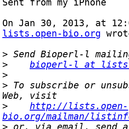
Sent from my iPhone

On Jan 30, 2013, at 12:
lists.open-bio.org
 wrot
>
>
bioperl-l at lists
>
>
 To subscribe or unsub
>
http://lists.open-
bio.org/mailman/listinf
>
 or, via email, send a