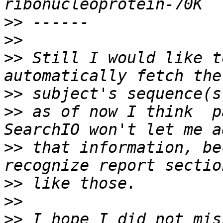
>>
>>
>>
 Still I would like t
>>
>>
 as of now I think  p
>>
 that information, be
>>
>>
>>
 I hope I did not mis