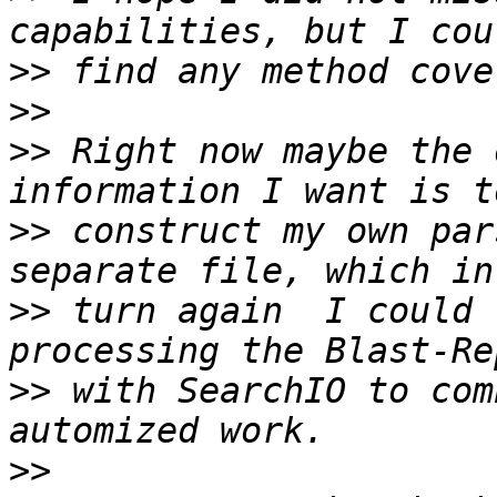
>>
>>
>>
 Right now maybe the 
>>
 construct my own par
>>
 turn again  I could 
>>
 with SearchIO to com
>>