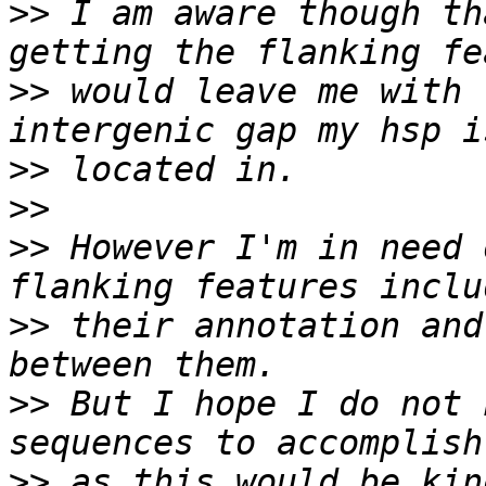
>>
 I am aware though th
>>
 would leave me with t
>>
>>
>>
 However I'm in need 
>>
 their annotation and
>>
 But I hope I do not 
>>