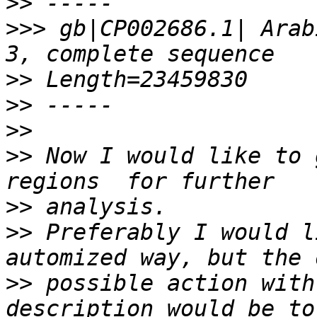
>>
>>>
 gb|CP002686.1| Arab
>>
>>
>>
>>
 Now I would like to 
>>
>>
 Preferably I would l
>>
 possible action with