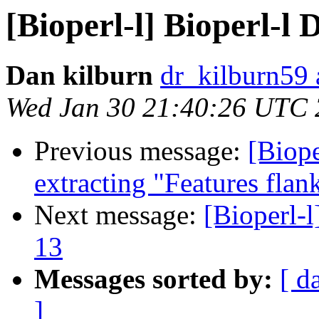
[Bioperl-l] Bioperl-l D
Dan kilburn
dr_kilburn59
Wed Jan 30 21:40:26 UTC
Previous message:
[Biope
extracting "Features flank
Next message:
[Bioperl-l
13
Messages sorted by:
[ d
]