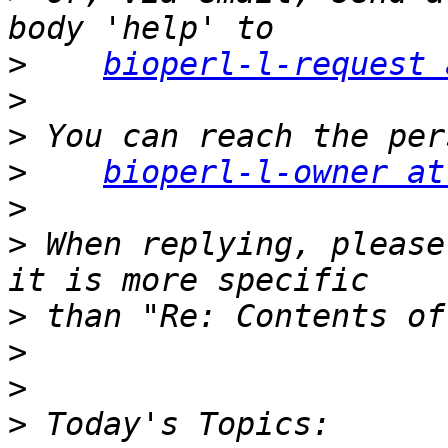
>
bioperl-l-request 
>
>
>
bioperl-l-owner at
>
>
 When replying, please
>
>
>
>