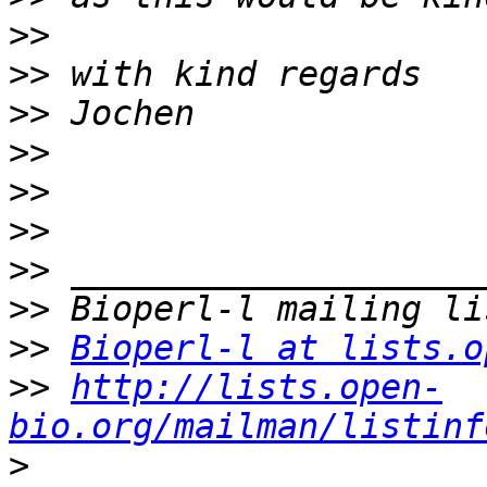
>>
>>
>>
>>
>>
>>
>>
>>
>>
Bioperl-l at lists.o
>>
http://lists.open-
bio.org/mailman/listinf
>