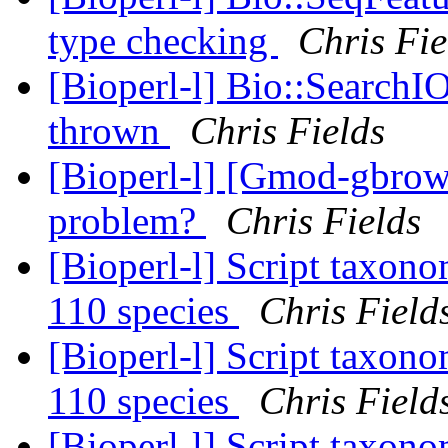
type checking
Chris Fie
[Bioperl-l] Bio::SearchIO
thrown
Chris Fields
[Bioperl-l] [Gmod-gbrow
problem?
Chris Fields
[Bioperl-l] Script taxon
110 species
Chris Field
[Bioperl-l] Script taxon
110 species
Chris Field
[Bioperl-l] Script taxon