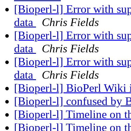
[Bioperl-l] Error with su
data
Chris Fields
[Bioperl-l] Error with su
data
Chris Fields
[Bioperl-l] Error with su
data
Chris Fields
[Bioperl-l] BioPerl Wiki
[Bioperl-l] confused by 
[Bioperl-l] Timeline on t
[Bioperl-l] Timeline on t