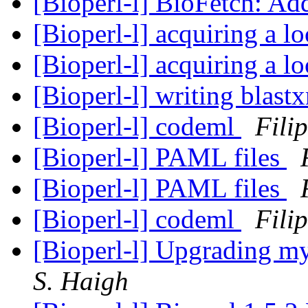
[Bioperl-l] BioFetch: Ad
[Bioperl-l] acquiring a l
[Bioperl-l] acquiring a l
[Bioperl-l] writing blast
[Bioperl-l] codeml
Fili
[Bioperl-l] PAML files
[Bioperl-l] PAML files
[Bioperl-l] codeml
Fili
[Bioperl-l] Upgrading m
S. Haigh