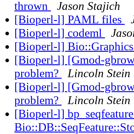
thrown
Jason Stajich
[Bioperl-l] PAML files
[Bioperl-l] codeml
Jaso
[Bioperl-l] Bio::Graphic
[Bioperl-l] [Gmod-gbrow
problem?
Lincoln Stein
[Bioperl-l] [Gmod-gbrow
problem?
Lincoln Stein
[Bioperl-l] bp_seqfeature
Bio::DB::SeqFeature::St