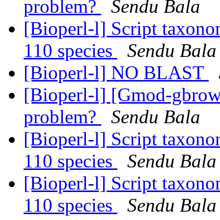
problem?
Sendu Bala
[Bioperl-l] Script taxon
110 species
Sendu Bala
[Bioperl-l] NO BLAST
[Bioperl-l] [Gmod-gbrow
problem?
Sendu Bala
[Bioperl-l] Script taxon
110 species
Sendu Bala
[Bioperl-l] Script taxon
110 species
Sendu Bala