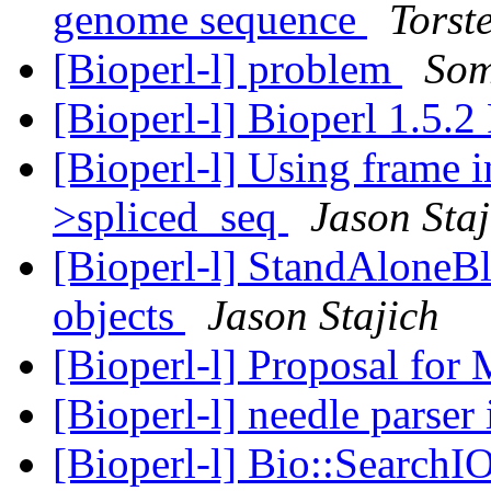
genome sequence
Torst
[Bioperl-l] problem
Som
[Bioperl-l] Bioperl 1.5.2
[Bioperl-l] Using frame 
>spliced_seq
Jason Staj
[Bioperl-l] StandAloneBla
objects
Jason Stajich
[Bioperl-l] Proposal for
[Bioperl-l] needle parser
[Bioperl-l] Bio::SearchIO