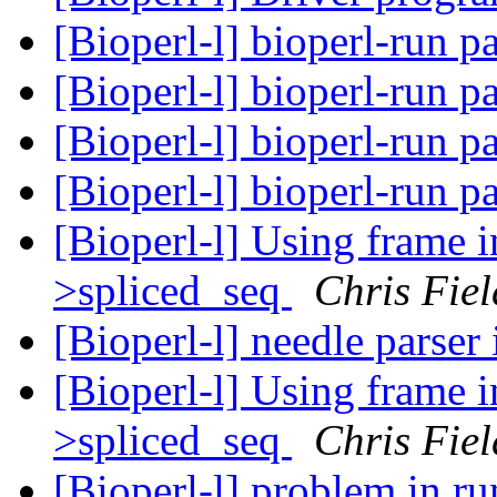
[Bioperl-l] bioperl-run 
[Bioperl-l] bioperl-run 
[Bioperl-l] bioperl-run 
[Bioperl-l] bioperl-run 
[Bioperl-l] Using frame 
>spliced_seq
Chris Fiel
[Bioperl-l] needle parser
[Bioperl-l] Using frame 
>spliced_seq
Chris Fiel
[Bioperl-l] problem in r