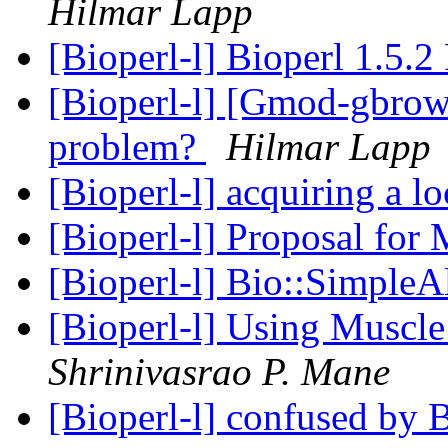
Hilmar Lapp
[Bioperl-l] Bioperl 1.5.2
[Bioperl-l] [Gmod-gbrow
problem?
Hilmar Lapp
[Bioperl-l] acquiring a l
[Bioperl-l] Proposal for
[Bioperl-l] Bio::Simple
[Bioperl-l] Using Muscle
Shrinivasrao P. Mane
[Bioperl-l] confused by 