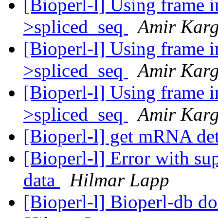
[Bioperl-l] Using frame 
>spliced_seq
Amir Karg
[Bioperl-l] Using frame 
>spliced_seq
Amir Karg
[Bioperl-l] Using frame 
>spliced_seq
Amir Karg
[Bioperl-l] get mRNA det
[Bioperl-l] Error with su
data
Hilmar Lapp
[Bioperl-l] Bioperl-db do