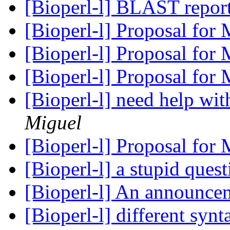
[Bioperl-l] BLAST repor
[Bioperl-l] Proposal for
[Bioperl-l] Proposal for
[Bioperl-l] Proposal for
[Bioperl-l] need help wi
Miguel
[Bioperl-l] Proposal for
[Bioperl-l] a stupid ques
[Bioperl-l] An announc
[Bioperl-l] different syn