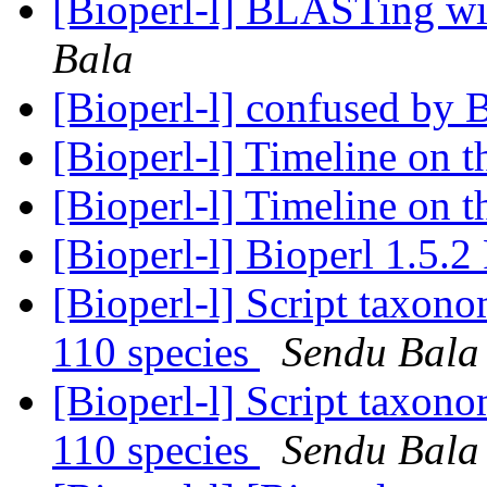
[Bioperl-l] BLASTing wit
Bala
[Bioperl-l] confused by 
[Bioperl-l] Timeline on t
[Bioperl-l] Timeline on t
[Bioperl-l] Bioperl 1.5.2
[Bioperl-l] Script taxon
110 species
Sendu Bala
[Bioperl-l] Script taxon
110 species
Sendu Bala