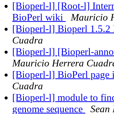
[Bioperl-l] [Root-l] Int
BioPerl wiki
Mauricio 
[Bioperl-l] Bioperl 1.5.2
Cuadra
[Bioperl-l] [Bioperl-ann
Mauricio Herrera Cuadr
[Bioperl-l] BioPerl page
Cuadra
[Bioperl-l] module to fin
genome sequence
Sean 