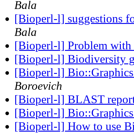
Bala
[Bioperl-l] suggestions fo
Bala
[Bioperl-l] Problem with 
[Bioperl-l] Biodiversity 
[Bioperl-l] Bio::Graphic
Boroevich
[Bioperl-l] BLAST repor
[Bioperl-l] Bio::Graphic
[Bioperl-l] How to use B