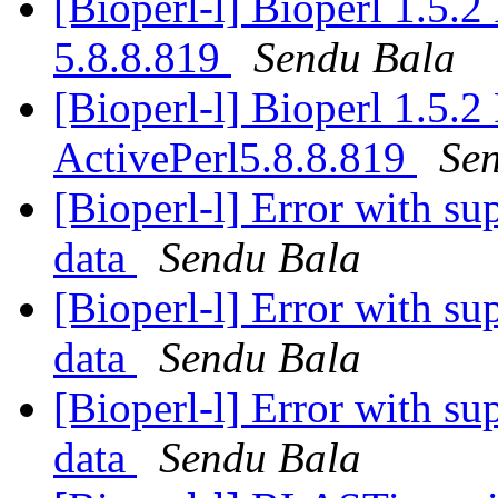
[Bioperl-l] Bioperl 1.5.
5.8.8.819
Sendu Bala
[Bioperl-l] Bioperl 1.5.
ActivePerl5.8.8.819
Se
[Bioperl-l] Error with su
data
Sendu Bala
[Bioperl-l] Error with su
data
Sendu Bala
[Bioperl-l] Error with su
data
Sendu Bala