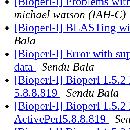
[Bioperl-l] Problems wit
michael watson (IAH-C)
[Bioperl-l] BLASTing wit
Bala
[Bioperl-l] Error with su
data
Sendu Bala
[Bioperl-l] Bioperl 1.5.
5.8.8.819
Sendu Bala
[Bioperl-l] Bioperl 1.5.
ActivePerl5.8.8.819
Se