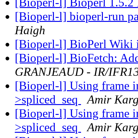
[Bioperl-l] Bioperl 1.5.2
[Bioperl-l] bioperl-run 
Haigh
[Bioperl-l] BioPerl Wiki
[Bioperl-l] BioFetch: Ad
GRANJEAUD - IR/IFR1
[Bioperl-l] Using frame 
>spliced_seq
Amir Karg
[Bioperl-l] Using frame 
>spliced_seq
Amir Karg