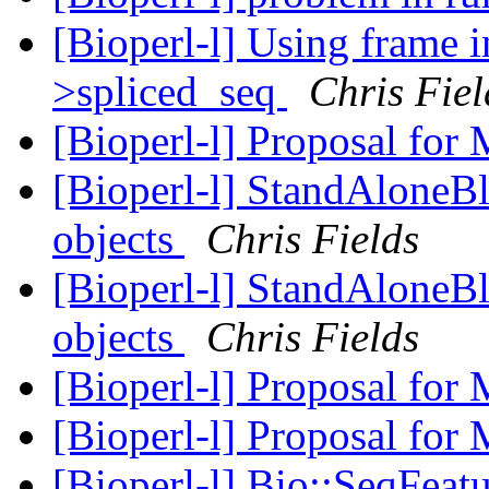
[Bioperl-l] Using frame 
>spliced_seq
Chris Fiel
[Bioperl-l] Proposal for
[Bioperl-l] StandAloneBla
objects
Chris Fields
[Bioperl-l] StandAloneBla
objects
Chris Fields
[Bioperl-l] Proposal for
[Bioperl-l] Proposal for
[Bioperl-l] Bio::SeqFeat