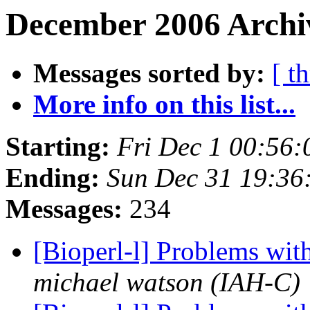
December 2006 Archi
Messages sorted by:
[ t
More info on this list...
Starting:
Fri Dec 1 00:56
Ending:
Sun Dec 31 19:36
Messages:
234
[Bioperl-l] Problems wit
michael watson (IAH-C)