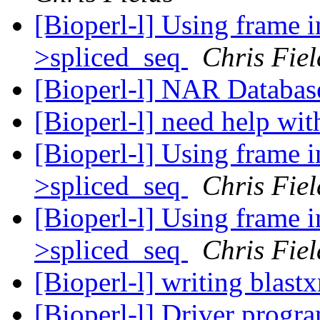
[Bioperl-l] Using frame 
>spliced_seq
Chris Fiel
[Bioperl-l] NAR Databas
[Bioperl-l] need help wi
[Bioperl-l] Using frame 
>spliced_seq
Chris Fiel
[Bioperl-l] Using frame 
>spliced_seq
Chris Fiel
[Bioperl-l] writing blast
[Bioperl-l] Driver progr