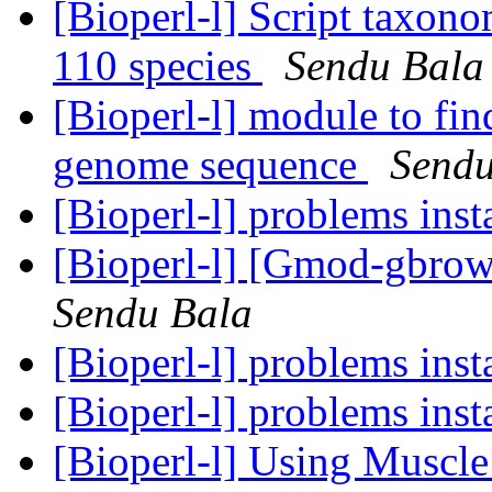
[Bioperl-l] Script taxon
110 species
Sendu Bala
[Bioperl-l] module to fin
genome sequence
Sendu
[Bioperl-l] problems inst
[Bioperl-l] [Gmod-gbrows
Sendu Bala
[Bioperl-l] problems inst
[Bioperl-l] problems inst
[Bioperl-l] Using Muscle