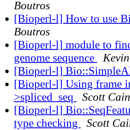
Boutros
[Bioperl-l] How to use B
Boutros
[Bioperl-l] module to fin
genome sequence
Kevi
[Bioperl-l] Bio::Simple
[Bioperl-l] Using frame 
>spliced_seq
Scott Cai
[Bioperl-l] Bio::SeqFeat
type checking
Scott Cai