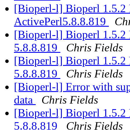
[Bioperl-l] Bioperl 1.5.
ActivePerl5.8.8.819
Chr
[Bioperl-l] Bioperl 1.5.
5.8.8.819
Chris Fields
[Bioperl-l] Bioperl 1.5.
5.8.8.819
Chris Fields
[Bioperl-l] Error with su
data
Chris Fields
[Bioperl-l] Bioperl 1.5.
5.8.8.819
Chris Fields