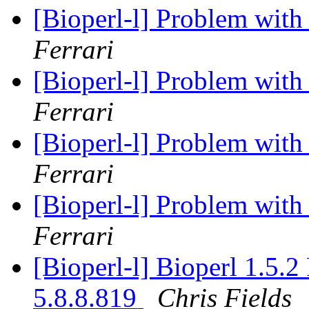
[Bioperl-l] Problem with 
Ferrari
[Bioperl-l] Problem with 
Ferrari
[Bioperl-l] Problem with 
Ferrari
[Bioperl-l] Problem with 
Ferrari
[Bioperl-l] Bioperl 1.5.
5.8.8.819
Chris Fields