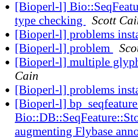
[Bioperl-l] Bio::SeqFeat
type checking
Scott Cai
[Bioperl-l] problems inst
[Bioperl-l] problem
Sco
[Bioperl-l] multiple glyp
Cain
[Bioperl-l] problems inst
[Bioperl-l] bp_seqfeature
Bio::DB::SeqFeature::St
augmenting Flybase ann