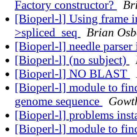
Factory constructor?
Br
[Bioperl-l] Using frame 
>spliced_seq
Brian Osb
[Bioperl-l] needle parser
[Bioperl-l] (no subject)
[Bioperl-l] NO BLAST
[Bioperl-l] module to fin
genome sequence
Gowt
[Bioperl-l] problems inst
[Bioperl-l] module to fin