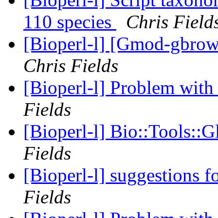
110 species
Chris Field
[Bioperl-l] [Gmod-gbrows
Chris Fields
[Bioperl-l] Problem with 
Fields
[Bioperl-l] Bio::Tools::
Fields
[Bioperl-l] suggestions fo
Fields