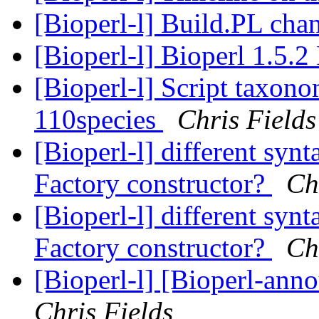
[Bioperl-l] Build.PL ch
[Bioperl-l] Bioperl 1.5.2
[Bioperl-l] Script taxon
110species
Chris Fields
[Bioperl-l] different syn
Factory constructor?
Ch
[Bioperl-l] different syn
Factory constructor?
Ch
[Bioperl-l] [Bioperl-ann
Chris Fields