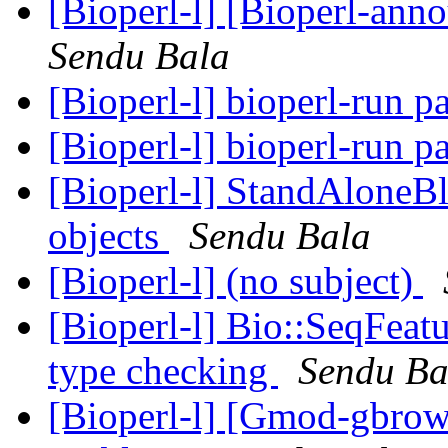
[Bioperl-l] [Bioperl-ann
Sendu Bala
[Bioperl-l] bioperl-run 
[Bioperl-l] bioperl-run 
[Bioperl-l] StandAloneBla
objects
Sendu Bala
[Bioperl-l] (no subject)
[Bioperl-l] Bio::SeqFeat
type checking
Sendu Ba
[Bioperl-l] [Gmod-gbrow