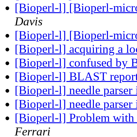
[Bioperl-l] [Bioperl-mic
Davis
[Bioperl-l] [Bioperl-mic
[Bioperl-l] acquiring a l
[Bioperl-l] confused by 
[Bioperl-l] BLAST repor
[Bioperl-l] needle parser
[Bioperl-l] needle parser
[Bioperl-l] Problem with 
Ferrari