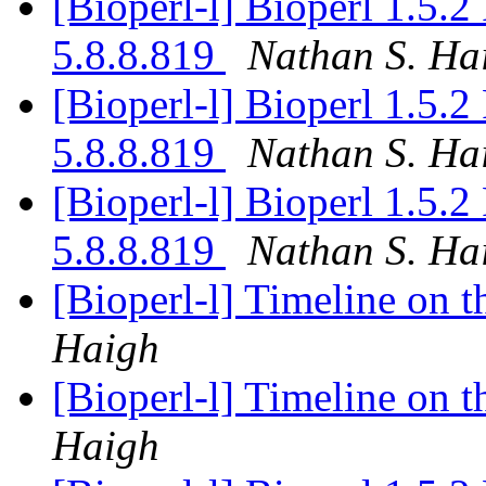
[Bioperl-l] Bioperl 1.5.
5.8.8.819
Nathan S. Ha
[Bioperl-l] Bioperl 1.5.
5.8.8.819
Nathan S. Ha
[Bioperl-l] Bioperl 1.5.
5.8.8.819
Nathan S. Ha
[Bioperl-l] Timeline on t
Haigh
[Bioperl-l] Timeline on t
Haigh