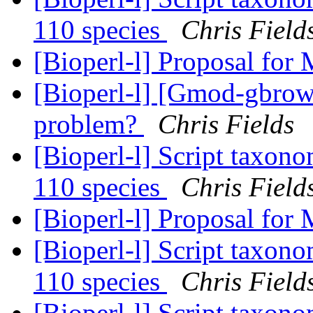
110 species
Chris Field
[Bioperl-l] Proposal for
[Bioperl-l] [Gmod-gbrow
problem?
Chris Fields
[Bioperl-l] Script taxon
110 species
Chris Field
[Bioperl-l] Proposal for
[Bioperl-l] Script taxon
110 species
Chris Field
[Bioperl-l] Script taxon