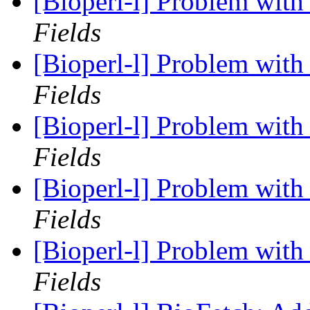
[Bioperl-l] Problem with 
Fields
[Bioperl-l] Problem with 
Fields
[Bioperl-l] Problem with 
Fields
[Bioperl-l] Problem with 
Fields
[Bioperl-l] Problem with 
Fields