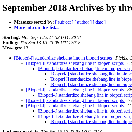
September 2018 Archives by thr
Messages sorted by:
[ subject ]
[ author ]
[ date ]
More info on this list...
Starting:
Mon Sep 3 22:21:52 UTC 2018
Ending:
Thu Sep 13 15:25:08 UTC 2018
Messages:
13
[Bioperl-l] standardize shebang line in bioperl scripts
Fields, 
[Bioperl-l] standardize shebang line in bioperl scripts
Ca
[Bioperl-l] standardize shebang line in bioperl scri
[Bioperl-l] standardize shebang line in biope
[Bioperl-l] standardize shebang line in biope
[Bioperl-l] standardize shebang line in biope
[Bioperl-l] standardize shebang line in bioperl scripts
St
[Bioperl-l] standardize shebang line in bioperl scri
[Bioperl-l] standardize shebang line in bioperl scripts
Fi
[Bioperl-l] standardize shebang line in bioperl scripts
Ca
[Bioperl-l] standardize shebang line in bioperl scri
[Bioperl-l] standardize shebang line in bioperl scri
[Bioperl-l] standardize shebang line in biope
Last message date:
Thu Sep 13 15:25:08 UTC 2018