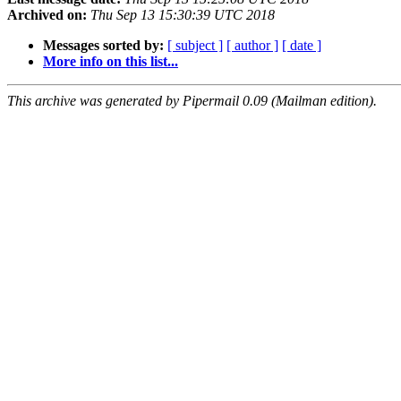
Archived on:
Thu Sep 13 15:30:39 UTC 2018
Messages sorted by:
[ subject ]
[ author ]
[ date ]
More info on this list...
This archive was generated by Pipermail 0.09 (Mailman edition).