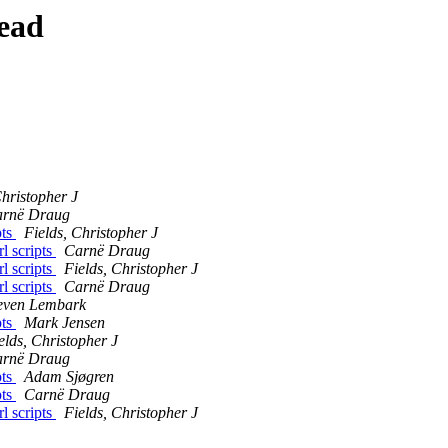
ead
Christopher J
rnë Draug
pts
Fields, Christopher J
rl scripts
Carnë Draug
rl scripts
Fields, Christopher J
rl scripts
Carnë Draug
even Lembark
pts
Mark Jensen
elds, Christopher J
rnë Draug
pts
Adam Sjøgren
pts
Carnë Draug
rl scripts
Fields, Christopher J