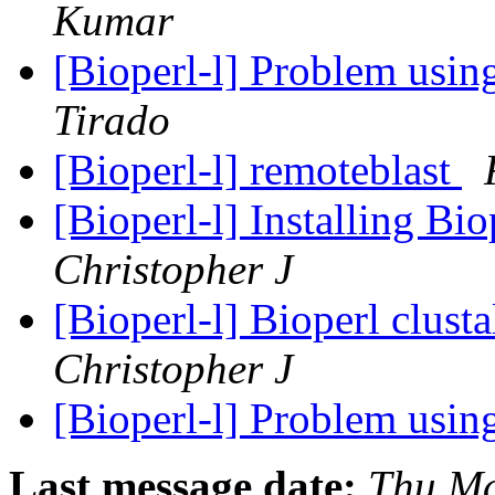
Kumar
[Bioperl-l] Problem usi
Tirado
[Bioperl-l] remoteblast
[Bioperl-l] Installing B
Christopher J
[Bioperl-l] Bioperl clus
Christopher J
[Bioperl-l] Problem usi
Last message date:
Thu Ma