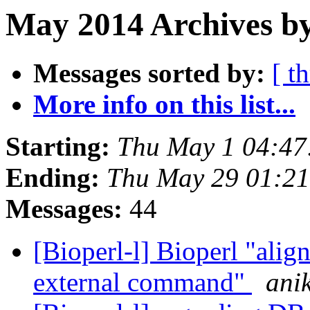
May 2014 Archives by
Messages sorted by:
[ t
More info on this list...
Starting:
Thu May 1 04:4
Ending:
Thu May 29 01:2
Messages:
44
[Bioperl-l] Bioperl "align
external command"
ani