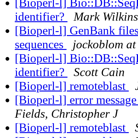
[Bioperl-l] Bio::DB::Seq
identifier?
Mark Wilkin
[Bioperl-l] GenBank fil
sequences
jockoblom at
[Bioperl-l] Bio::DB::Seq
identifier?
Scott Cain
[Bioperl-l] remoteblast
[Bioperl-l] error messag
Fields, Christopher J
[Bioperl-l] remoteblast