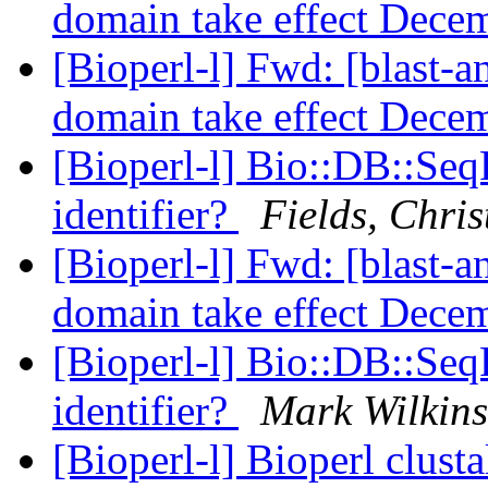
domain take effect Decem
[Bioperl-l] Fwd: [blast
domain take effect Decem
[Bioperl-l] Bio::DB::Seq
identifier?
Fields, Chris
[Bioperl-l] Fwd: [blast
domain take effect Decem
[Bioperl-l] Bio::DB::Seq
identifier?
Mark Wilkin
[Bioperl-l] Bioperl clus