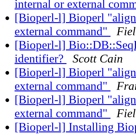
internal or external co
[Bioperl-l] Bioperl "align
external command"
Fiel
[Bioperl-l] Bio::DB::Seq
identifier?
Scott Cain
[Bioperl-l] Bioperl "align
external command"
Fra
[Bioperl-l] Bioperl "align
external command"
Fiel
[Bioperl-l] Installing B