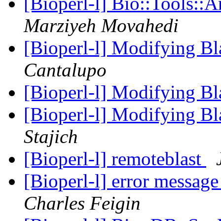
[Bioperl-l] Bio::Tools::
Marziyeh Movahedi
[Bioperl-l] Modifying Bl
Cantalupo
[Bioperl-l] Modifying Bl
[Bioperl-l] Modifying Bl
Stajich
[Bioperl-l] remoteblast
[Bioperl-l] error messag
Charles Feigin