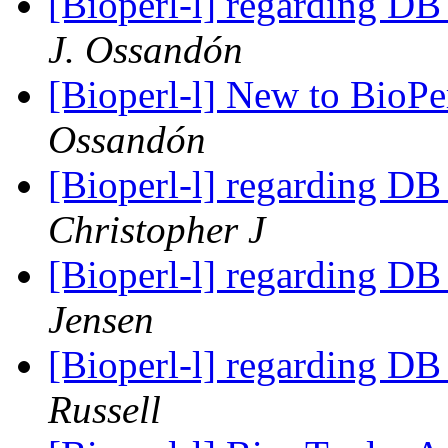
[Bioperl-l] regarding DB
J. Ossandón
[Bioperl-l] New to BioPerl
Ossandón
[Bioperl-l] regarding DB
Christopher J
[Bioperl-l] regarding DB
Jensen
[Bioperl-l] regarding DB
Russell