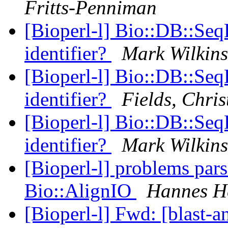
Fritts-Penniman
[Bioperl-l] Bio::DB::Seq
identifier?
Mark Wilkin
[Bioperl-l] Bio::DB::Seq
identifier?
Fields, Chris
[Bioperl-l] Bio::DB::Seq
identifier?
Mark Wilkin
[Bioperl-l] problems pars
Bio::AlignIO
Hannes He
[Bioperl-l] Fwd: [blast