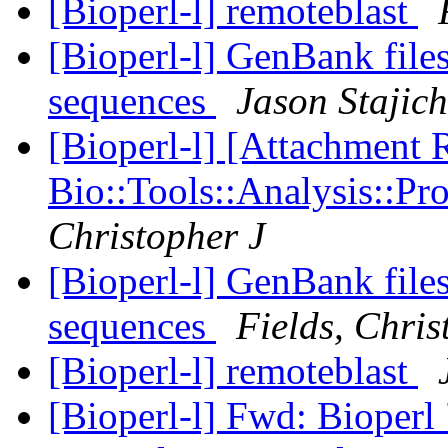
[Bioperl-l] remoteblast
[Bioperl-l] GenBank fil
sequences
Jason Stajich
[Bioperl-l] [Attachment
Bio::Tools::Analysis::P
Christopher J
[Bioperl-l] GenBank fil
sequences
Fields, Chris
[Bioperl-l] remoteblast
[Bioperl-l] Fwd: Bioperl 