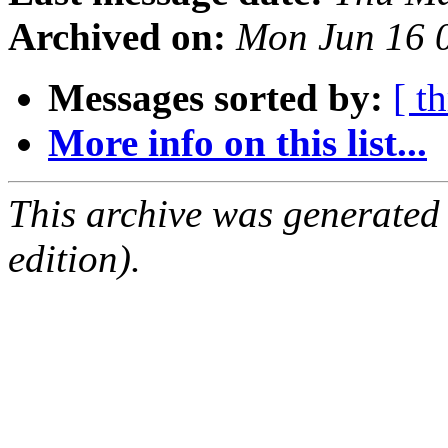
Archived on:
Mon Jun 16 
Messages sorted by:
[ t
More info on this list...
This archive was generated
edition).