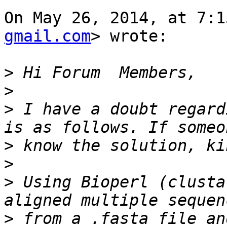
On May 26, 2014, at 7:1
gmail.com
> wrote:

>
>
>
 I have a doubt regard
>
>
>
 Using Bioperl (clusta
>
 from a .fasta file an