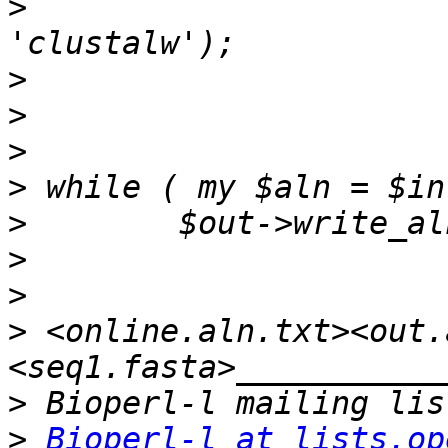
>
                      
>
>
>
>
>
>
>
>
 <online.aln.txt><out.
>
>
Bioperl-l at lists.op