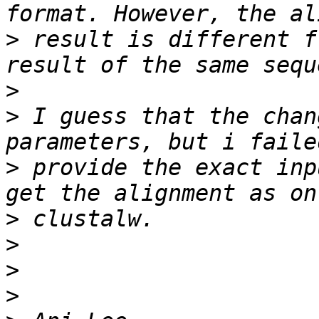
>
 result is different f
>
>
 I guess that the chan
>
 provide the exact inp
>
>
>
>