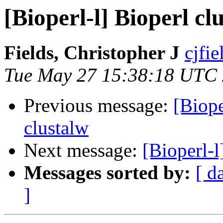
[Bioperl-l] Bioperl cl
Fields, Christopher J
cjfie
Tue May 27 15:38:18 UTC
Previous message:
[Biope
clustalw
Next message:
[Bioperl-
Messages sorted by:
[ d
]