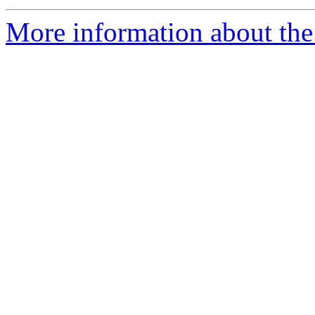
More information about the 