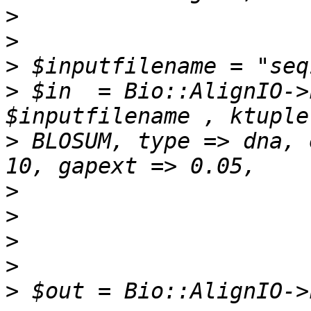
>
>
>
>
 $in  = Bio::AlignIO->
>
 BLOSUM, type => dna, 
>
>
>
>
>