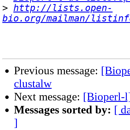
>
http://lists.open-
bio.org/mailman/listinf
Previous message:
[Biope
clustalw
Next message:
[Bioperl-
Messages sorted by:
[ d
]