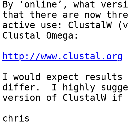
By ‘online’, what versi
that there are now thre
active use: ClustalW (v
Clustal Omega:

http://www.clustal.org
I would expect results 
differ.  I highly sugge
version of ClustalW if 
chris
