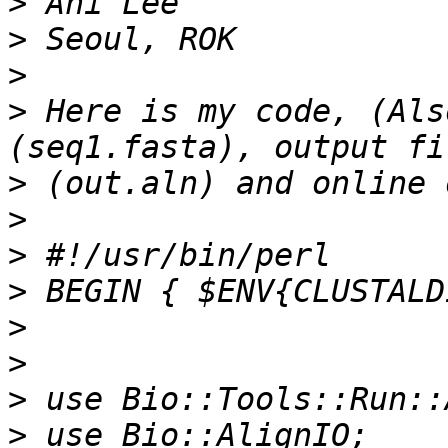
>
>
>
>
 Here is my code, (Als
>
>
>
>
>
>
>
>