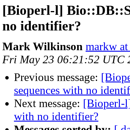
[Bioperl-l] Bio::DB::
no identifier?
Mark Wilkinson
markw at
Fri May 23 06:21:52 UTC 
Previous message:
[Biope
sequences with no identif
Next message:
[Bioperl-
with no identifier?
Messages sorted by:
[ d