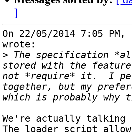
]
On 22/05/2014 7:05 PM, 
wrote:

>
 The specification *al
stored with the feature
not *require* it.  I pe
together, but my prefer
We're actually talking a
The loader script allows