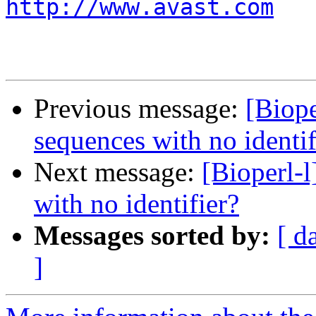
http://www.avast.com
Previous message:
[Biope
sequences with no identif
Next message:
[Bioperl-
with no identifier?
Messages sorted by:
[ d
]