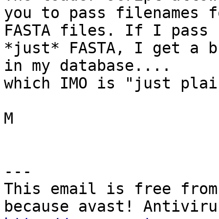
you to pass filenames f
FASTA files. If I pass 

*just* FASTA, I get a b
in my database.... 

which IMO is "just plai
M

---

This email is free from