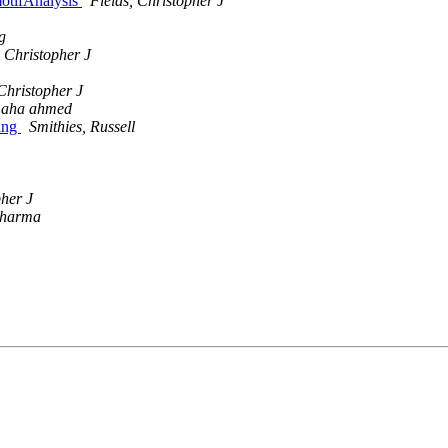
otifAnalysis
Fields, Christopher J
g
, Christopher J
 Christopher J
aha ahmed
ing
Smithies, Russell
pher J
sharma