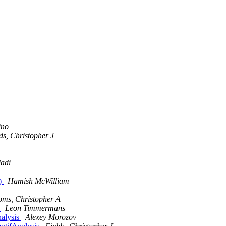
ino
ds, Christopher J
adi
l)
Hamish McWilliam
oms, Christopher A
s
Leon Timmermans
alysis
Alexey Morozov