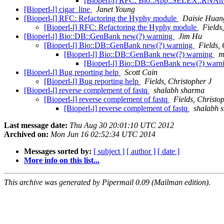
[Bioperl-l] RFC: Bio::App::SELEX::RNAm
[Bioperl-l] cigar_line
Janet Young
[Bioperl-l] RFC: Refactoring the Hyphy module
Daisie Huan
[Bioperl-l] RFC: Refactoring the Hyphy module
Fields
[Bioperl-l] Bio::DB::GenBank new(?) warning
Jim Hu
[Bioperl-l] Bio::DB::GenBank new(?) warning
Fields,
[Bioperl-l] Bio::DB::GenBank new(?) warning
m
[Bioperl-l] Bio::DB::GenBank new(?) warn
[Bioperl-l] Bug reporting help
Scott Cain
[Bioperl-l] Bug reporting help
Fields, Christopher J
[Bioperl-l] reverse complement of fastq
shalabh sharma
[Bioperl-l] reverse complement of fastq
Fields, Christo
[Bioperl-l] reverse complement of fastq
shalabh 
Last message date:
Thu Aug 30 20:01:10 UTC 2012
Archived on:
Mon Jun 16 02:52:34 UTC 2014
Messages sorted by:
[ subject ]
[ author ]
[ date ]
More info on this list...
This archive was generated by Pipermail 0.09 (Mailman edition).