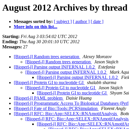
August 2012 Archives by thread
Messages sorted by:
[ subject ]
[ author ]
[ date ]
More info on this list...
Starting:
Fri Aug 3 03:54:02 UTC 2012
Ending:
Thu Aug 30 20:01:10 UTC 2012
Messages:
27
[Bioperl-l] Random trees generation
Alexey Morozov
[Bioperl-l] Random trees generation
Jason Stajich
[Bioperl-l] Parsing output INFERNAL 1.0.2
Estefania
[Bioperl-l] Parsing output INFERNAL 1.0.2
Mark Aqu
[Bioperl-l] Parsing output INFERNAL 1.0.2
Fiel
[Bioperl-l] Protein GI to nucleotide GI
shalabh sharma
[Bioperl-l] Protein GI to nucleotide GI
Jason Stajich
[Bioperl-l] Protein GI to nucleotide GI
Shyam Sal
[Bioperl-l] PAML problem
Daisie Huang
[Bioperl-l] Programmatic Access To Biological Databases (Per
[Bioperl-l] Fate of Bio::Tools::PCRSimulation
Florent Angly
[Bioperl-l] RFC: Bio::App::SELEX::RNAmotifAnalysis
Bott
[Bioperl-l] RFC: Bio::App::SELEX::RNAmotifAnalysi
[Bioperl-l] RFC: Bio::App::SELEX::RNAmotifAn