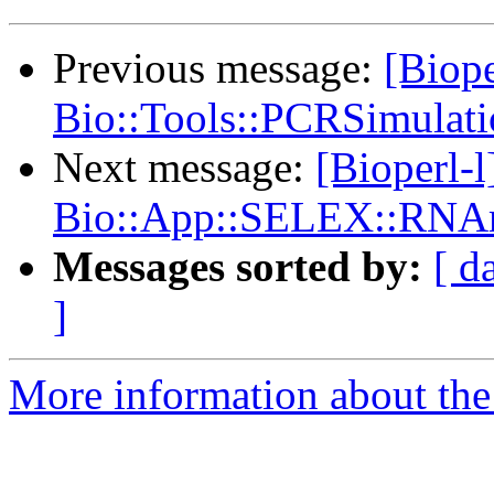
Previous message:
[Biope
Bio::Tools::PCRSimulat
Next message:
[Bioperl-
Bio::App::SELEX::RNAm
Messages sorted by:
[ d
]
More information about the 