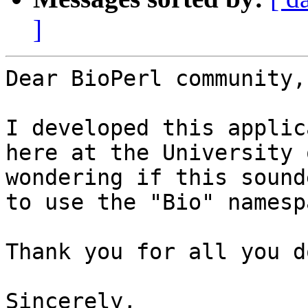
]
Dear BioPerl community,

I developed this applic
here at the University 
wondering if this sound
to use the "Bio" namespa
Thank you for all you do
Sincerely,
