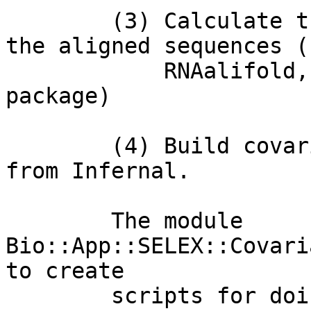
        (3) Calculate the secondary structure of 
the aligned sequences (
            RNAalifold, from the Vienna RNA 
package) 

        (4) Build covariance models using cmbuild 
from Infernal. 

        The module 
Bio::App::SELEX::Covari
to create

        scripts for doing iterative refinements of 