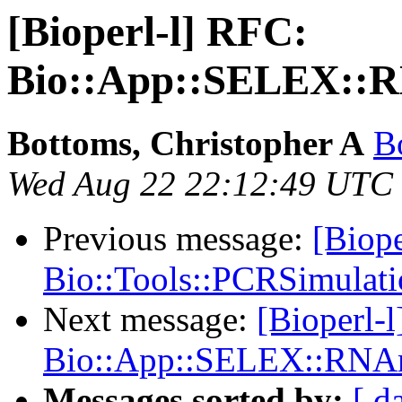
[Bioperl-l] RFC:
Bio::App::SELEX::R
Bottoms, Christopher A
B
Wed Aug 22 22:12:49 UTC
Previous message:
[Biope
Bio::Tools::PCRSimulat
Next message:
[Bioperl-
Bio::App::SELEX::RNAm
Messages sorted by:
[ d