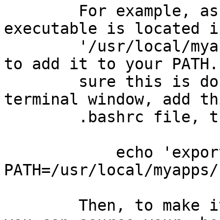
        For example, assuming that the mafft 
executable is located i
        '/usr/local/myapps/bin/', you would want 
to add it to your PATH.
        sure this is done every time you open a 
terminal window, add th
        .bashrc file, thus:

            echo 'export 
PATH=/usr/local/myapps/
        Then, to make it effective immediately, 