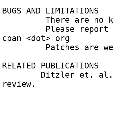
BUGS AND LIMITATIONS

         There are no known bugs in this module.

         Please report problems to molecules <at> 
cpan <dot> org

         Patches are welcome.

RELATED PUBLICATIONS

        Ditzler et. al. Manuscript currently in 
review.
