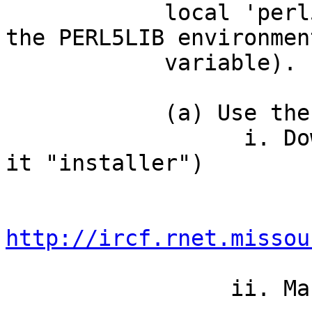
            local 'perl5/lib/perl5' directory in 
the PERL5LIB environment
            variable).

            (a) Use the installer

                  i. Download installer (and name 
it "installer")

http://ircf.rnet.missou
                 ii. Make it executable
