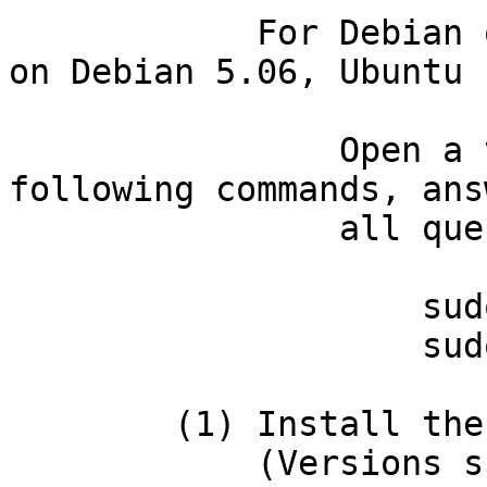
            For Debian or Ubuntu systems (tested 
on Debian 5.06, Ubuntu 
                Open a terminal and then type the 
following commands, ans
                all questions in the afirmative:

                    sudo apt-get install gcc

                    sudo apt-get install make

        (1) Install the non-Perl dependencies:

            (Versions shown are those that we've 