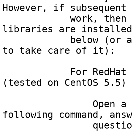
However, if subsequent 
            work, then be sure that some basic 
libraries are installed
            below (or ask a system administrator 
to take care of it):

            For RedHat or CentOS 5.x systems 
(tested on CentOS 5.5)

                Open a terminal and then type the 
following command, answ
                questions in the afirmative:
