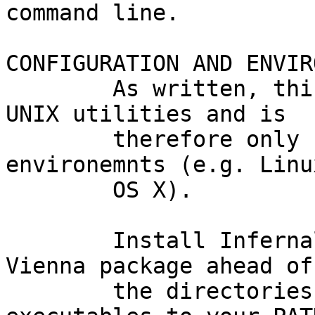
command line.

CONFIGURATION AND ENVIR
        As written, this code makes heavy use of 
UNIX utilities and is

        therefore only supported on UNIX-like 
environemnts (e.g. Linu
        OS X).

        Install Infernal, MAFFT, and the RNA 
Vienna package ahead of
        the directories containing their 