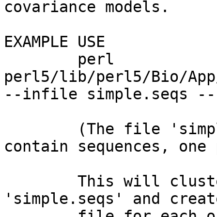
covariance models.

EXAMPLE USE

        perl 
perl5/lib/perl5/Bio/App
--infile simple.seqs --
        (The file 'simple.seqs' should only 
contain sequences, one 
        This will cluster the sequences found in 
'simple.seqs' and creat
        file for each one. The FASTA files will be 