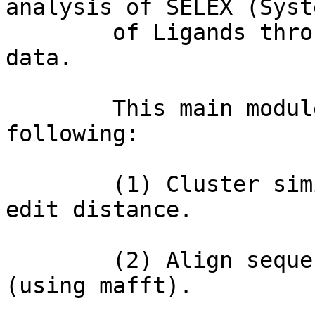
analysis of SELEX (Syst
        of Ligands through EXponential enrichment) 
data.

        This main module creates scripts to do the 
following: 

        (1) Cluster similar sequences based on 
edit distance.

        (2) Align sequences within each cluster 
(using mafft).
