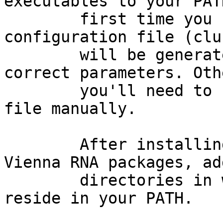
executables to your PAT
        first time you run RNAmotifAnalysis.pm a 
configuration file (clu
        will be generated for you with all of the 
correct parameters. Oth
        you'll need to update your cluster.cfg 
file manually. 

        After installing mafft, Infernal, and 
Vienna RNA packages, ad
        directories in which their executables 
reside in your PATH. 
