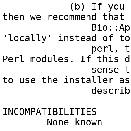
            (b) If you prefer using a CPAN client, 
then we recommend that 
                Bio::App::SELEX::RNAmotifAnalyis 
'locally' instead of to
                perl, to avoid overwriting core 
Perl modules. If this d
                sense to you, then please be sure 
to use the installer as

                described in (a) above.

INCOMPATIBILITIES

        None known
