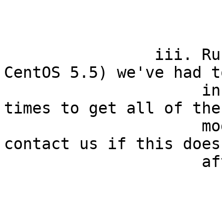
                        chmod u+x installe
                iii. Run it. In a few cases (e.g. 
CentOS 5.5) we've had t
                     installer as many as three 
times to get all of the
                     modules installed. Please 
contact us if this does
                     after three attempts.

                        ./installe