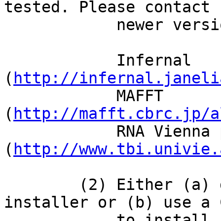
tested. Please contact 
            newer versions do not work.)

            Infernal            1.0.2    
(
http://infernal.janeli
            MAFFT               6.849b   
(
http://mafft.cbrc.jp/a
            RNA Vienna package  1.8.4    
(
http://www.tbi.univie.
        (2) Either (a) download and run our 
installer or (b) use a 
            to install 