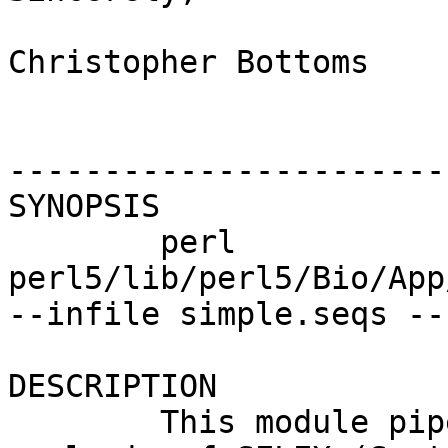
Christopher Bottoms

-----------------------
SYNOPSIS

        perl 
perl5/lib/perl5/Bio/App
--infile simple.seqs --
DESCRIPTION

        This module pipelines steps in the 