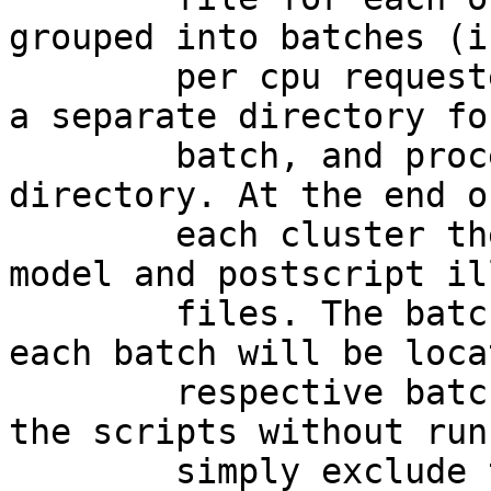
grouped into batches (i
        per cpu requested) that will be placed in 
a separate directory fo
        batch, and processed within that 
directory. At the end o
        each cluster there will be a covariance 
model and postscript il
        files. The batch script used to process 
each batch will be loca
        respective batch directory.  To produce 
the scripts without run
        simply exclude the --run flag from the 