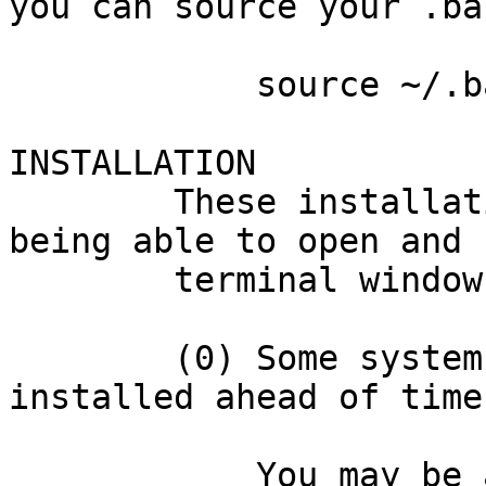
you can source your .ba
            source ~/.bashrc

INSTALLATION

        These installation instructions assume 
being able to open and 
        terminal window on Linux.

        (0) Some systems need several dependencies 
installed ahead of time.
            You may be able to skip this step. 