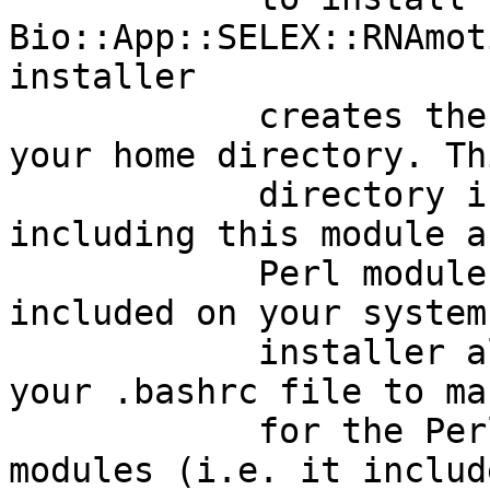
Bio::App::SELEX::RNAmot
installer

            creates the directory 'perl5' inside 
your home directory. Thi
            directory is for holding Perl modules, 
including this module a
            Perl module dependencies not already 
included on your system
            installer also appends commands to 
your .bashrc file to ma
            for the Perl runtime to find these new 
modules (i.e. it includ