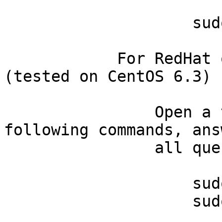
                    sudo yum install gcc

            For RedHat or CentOS 6.x systems 
(tested on CentOS 6.3)

                Open a terminal and then type the 
following commands, ans
                all questions in the afirmative:

                    sudo yum install gcc

                    sudo yum install perl-devel
