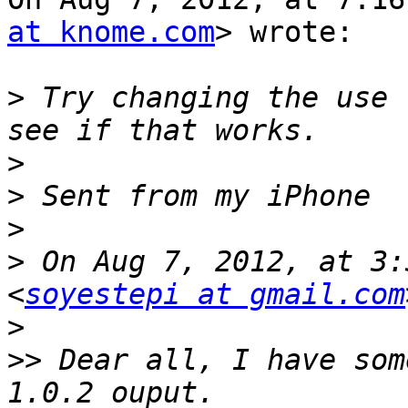
at knome.com
> wrote:

>
 Try changing the use 
>
>
>
>
 On Aug 7, 2012, at 3:
<
soyestepi at gmail.com
>
>>
 Dear all, I have som