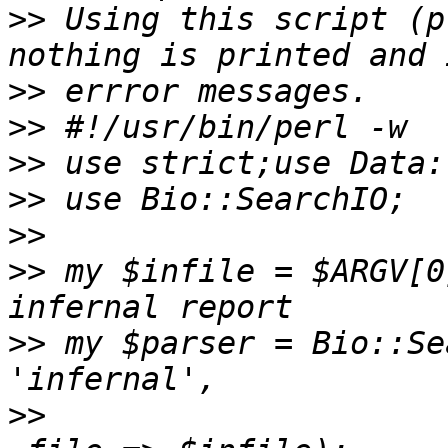
>>
 Using this script (p
>>
>>
>>
>>
>>
>>
 my $infile = $ARGV[0
>>
 my $parser = Bio::Se
>>