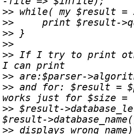
>>
>>
>>
>>
>>
 If I try to print ot
>>
>>
 and for: $result = $
>>
 $result->database_le
>>