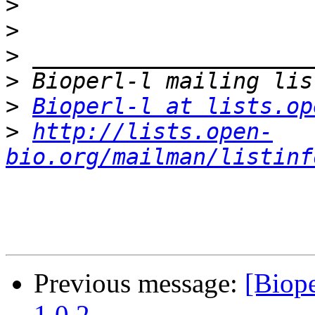
>
>
>
>
>
Bioperl-l at lists.op
>
http://lists.open-
bio.org/mailman/listinf
Previous message:
[Biop
1.0.2