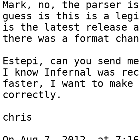
Mark, no, the parser is
guess is this is a legi
is the latest release a
there was a format chang
Estepi, can you send me 
I know Infernal was rec
faster, I want to make 
correctly.

chris

On Aug 7, 2012, at 7:16