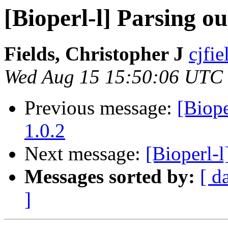
[Bioperl-l] Parsing 
Fields, Christopher J
cjfie
Wed Aug 15 15:50:06 UTC
Previous message:
[Biop
1.0.2
Next message:
[Bioperl-l
Messages sorted by:
[ d
]