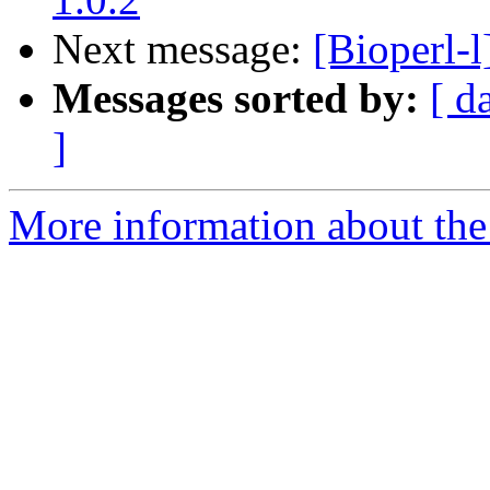
Next message:
[Bioperl-l
Messages sorted by:
[ d
]
More information about the 