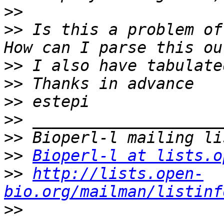
>>
>>
 Is this a problem of
>>
>>
>>
>>
>>
>>
Bioperl-l at lists.o
>>
http://lists.open-
bio.org/mailman/listinf
>>