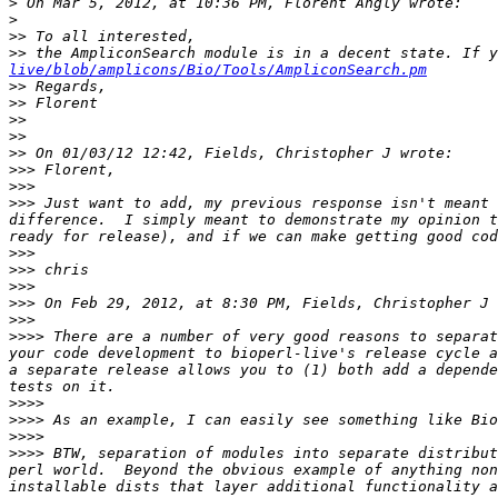
>
>
>>
>>
 the AmpliconSearch module is in a decent state. If 
live/blob/amplicons/Bio/Tools/AmpliconSearch.pm
>>
>>
>>
>>
>>
>>>
>>>
>>>
 Just want to add, my previous response isn't meant 
difference.  I simply meant to demonstrate my opinion t
>>>
>>>
>>>
>>>
>>>
>>>>
 There are a number of very good reasons to separat
your code development to bioperl-live's release cycle a
a separate release allows you to (1) both add a depende
>>>>
>>>>
>>>>
>>>>
 BTW, separation of modules into separate distribut
perl world.  Beyond the obvious example of anything non