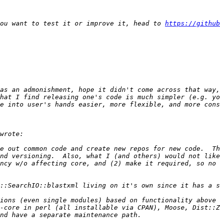
you want to test it or improve it, head to 
https://github
as an admonishment, hope it didn't come across that way,
hat I find releasing one's code is much simpler (e.g. yo
e out common code and create new repos for new code.  Th
nd versioning.  Also, what I (and others) would not like
ncy w/o affecting core, and (2) make it required, so no 
ions (even single modules) based on functionality above 
-core in perl (all installable via CPAN), Moose, Dist::Z