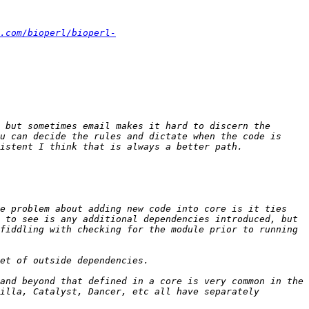
.com/bioperl/bioperl-
 but sometimes email makes it hard to discern the 
u can decide the rules and dictate when the code is 
e problem about adding new code into core is it ties 
 to see is any additional dependencies introduced, but 
fiddling with checking for the module prior to running 
and beyond that defined in a core is very common in the 
illa, Catalyst, Dancer, etc all have separately 