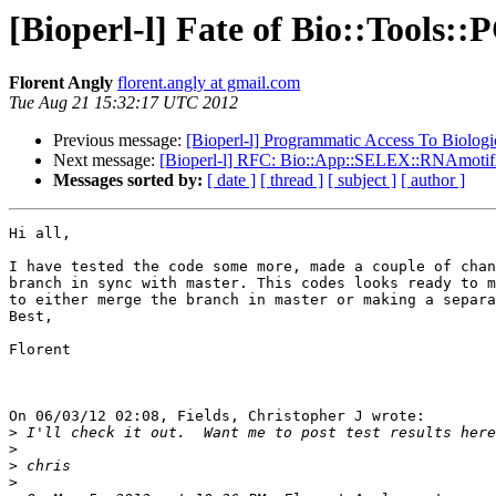
[Bioperl-l] Fate of Bio::Tools:
Florent Angly
florent.angly at gmail.com
Tue Aug 21 15:32:17 UTC 2012
Previous message:
[Bioperl-l] Programmatic Access To Biologic
Next message:
[Bioperl-l] RFC: Bio::App::SELEX::RNAmotif
Messages sorted by:
[ date ]
[ thread ]
[ subject ]
[ author ]
Hi all,

I have tested the code some more, made a couple of chan
branch in sync with master. This codes looks ready to m
to either merge the branch in master or making a separa
Best,

Florent

On 06/03/12 02:08, Fields, Christopher J wrote:

>
>
>
>