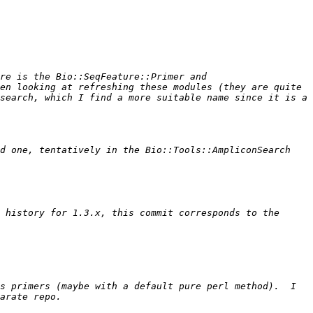
re is the Bio::SeqFeature::Primer and 
en looking at refreshing these modules (they are quite 
search, which I find a more suitable name since it is a 
d one, tentatively in the Bio::Tools::AmpliconSearch 
 history for 1.3.x, this commit corresponds to the 
s primers (maybe with a default pure perl method).  I 