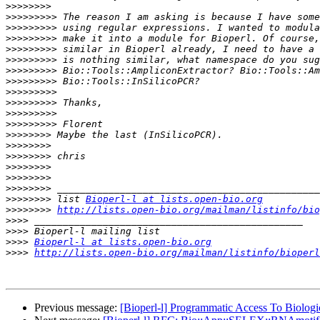
>>>>>>>>
>>>>>>>>>
>>>>>>>>>
>>>>>>>>>
>>>>>>>>>
>>>>>>>>>
>>>>>>>>>
>>>>>>>>>
>>>>>>>>>
>>>>>>>>>
>>>>>>>>>
>>>>>>>>>
>>>>>>>>
>>>>>>>>
>>>>>>>>
>>>>>>>>
>>>>>>>>
>>>>>>>>
>>>>>>>>
 list 
Bioperl-l at lists.open-bio.org
>>>>>>>>
http://lists.open-bio.org/mailman/listinfo/bio
>>>>
>>>>
>>>>
Bioperl-l at lists.open-bio.org
>>>>
http://lists.open-bio.org/mailman/listinfo/bioperl
Previous message:
[Bioperl-l] Programmatic Access To Biologic