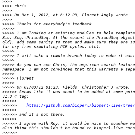
>>>>
>>>>
>>>>
>>>>
>>>>
>>>>>
>>>>>
>>>>>
 I am looking at existing modules to hold template
Bio::Seq::PrimedSeq. At the moment the PrimedSeq object
old), add some sanity to them and make sure they are su
>>>>>
>>>>>
>>>>>
>>>>>
 As you can see Chris, the amplicon search feature
>>>>>
>>>>>
>>>>>
>>>>>
>>>>>>
 Seems like it was meant to be added at some poin
>>>>>>
>>>>>>
https://github.com/bioperl/bioperl-live/tree/
>>>>>>
>>>>>>
>>>>>>
>>>>>>
 I agree with Roy, it would be nice to somehow ma
>>>>>>