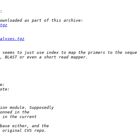
tgz
alyses.tgz
 seems to just use index to map the primers to the seque