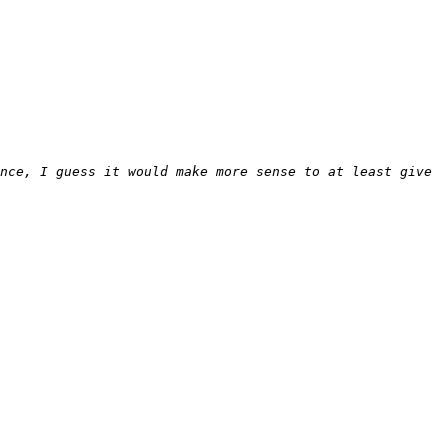
nce, I guess it would make more sense to at least give 