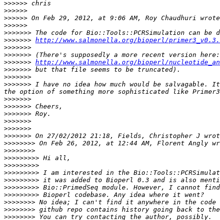
>>>>>>
>>>>>>
>>>>>>
>>>>>>
>>>>>>>
>>>>>>>
http://www.salmonella.org/bioperl/primer3_v0.3.
>>>>>>>
>>>>>>>
>>>>>>>
http://www.salmonella.org/bioperl/nucleotide_an
>>>>>>>
>>>>>>>
>>>>>>>
 I have no idea how much would be salvagable. It
>>>>>>>
>>>>>>>
>>>>>>>
>>>>>>>
>>>>>>>
>>>>>>>
>>>>>>>>
>>>>>>>>
>>>>>>>>>
>>>>>>>>>
>>>>>>>>>
>>>>>>>>>
>>>>>>>>>
>>>>>>>>>
>>>>>>>>
>>>>>>>>
>>>>>>>>