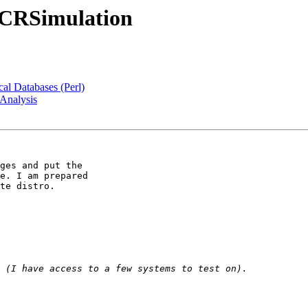
:PCRSimulation
al Databases (Perl)
Analysis
ges and put the 

e. I am prepared 

te distro.
