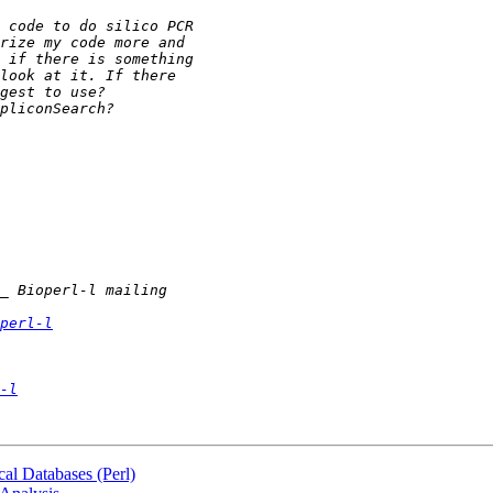
perl-l
-l
al Databases (Perl)