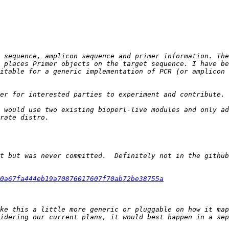
 sequence, amplicon sequence and primer information. The
 places Primer objects on the target sequence. I have be
itable for a generic implementation of PCR (or amplicon 
 would use two existing bioperl-live modules and only ad
t but was never committed.  Definitely not in the github
0a67fa444eb19a70876017607f70ab72be38755a
ke this a little more generic or pluggable on how it map