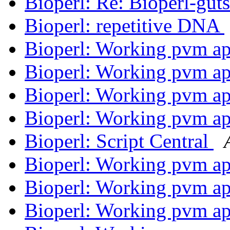
Bioperl: Re: Bioperl-gut
Bioperl: repetitive DNA
Bioperl: Working pvm ap
Bioperl: Working pvm ap
Bioperl: Working pvm ap
Bioperl: Working pvm ap
Bioperl: Script Central
Bioperl: Working pvm ap
Bioperl: Working pvm ap
Bioperl: Working pvm ap