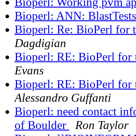
Bioperl: Working pvm ap
Bioperl: ANN: BlastTest
Bioperl: Re: BioPerl for 
Dagdigian
Bioperl: RE: BioPerl for 
Evans
Bioperl: RE: BioPerl for 
Alessandro Guffanti
Bioperl: need contact info
of Boulder
Ron Taylor