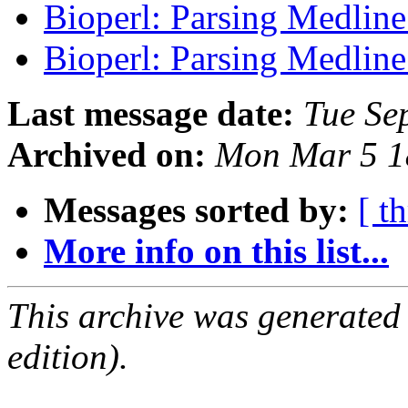
Bioperl: Parsing Medlin
Bioperl: Parsing Medlin
Last message date:
Tue Se
Archived on:
Mon Mar 5 1
Messages sorted by:
[ t
More info on this list...
This archive was generated
edition).