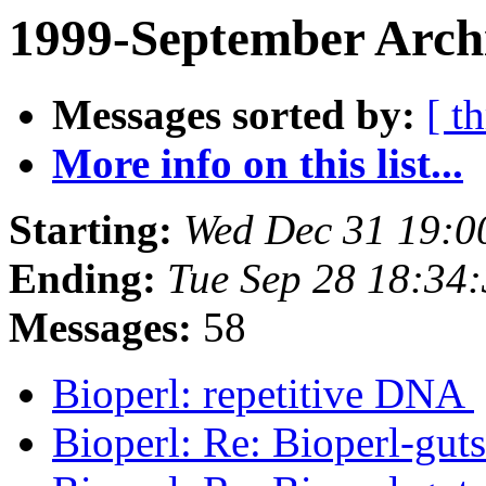
1999-September Arch
Messages sorted by:
[ t
More info on this list...
Starting:
Wed Dec 31 19:0
Ending:
Tue Sep 28 18:34
Messages:
58
Bioperl: repetitive DNA
Bioperl: Re: Bioperl-gut