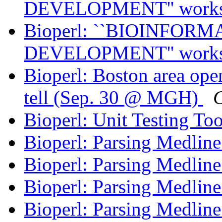
DEVELOPMENT'' work
Bioperl: ``BIOINFO
DEVELOPMENT'' work
Bioperl: Boston area ope
tell (Sep. 30 @ MGH)
C
Bioperl: Unit Testing To
Bioperl: Parsing Medlin
Bioperl: Parsing Medlin
Bioperl: Parsing Medlin
Bioperl: Parsing Medlin