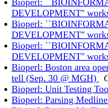
Bioperl: ``BIOINFO
DEVELOPMENT'' work
Bioperl: ``BIOINFO
DEVELOPMENT'' work
Bioperl: ``BIOINFO
DEVELOPMENT'' work
Bioperl: Boston area ope
tell (Sep. 30 @ MGH)
C
Bioperl: Unit Testing To
Bioperl: Parsing Medlin