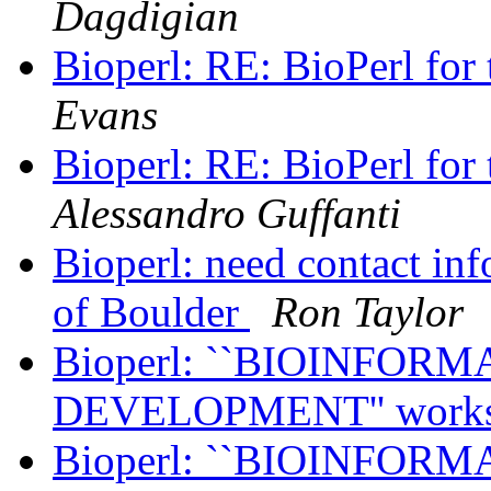
Dagdigian
Bioperl: RE: BioPerl for 
Evans
Bioperl: RE: BioPerl for 
Alessandro Guffanti
Bioperl: need contact info
of Boulder
Ron Taylor
Bioperl: ``BIOINFO
DEVELOPMENT'' work
Bioperl: ``BIOINFO