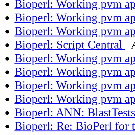
Bioperl: Working pvm ap
Bioperl: Working pvm ap
Bioperl: Working pvm ap
Bioperl: Script Central
Bioperl: Working pvm ap
Bioperl: Working pvm ap
Bioperl: Working pvm ap
Bioperl: Working pvm ap
Bioperl: ANN: BlastTest
Bioperl: Re: BioPerl for 