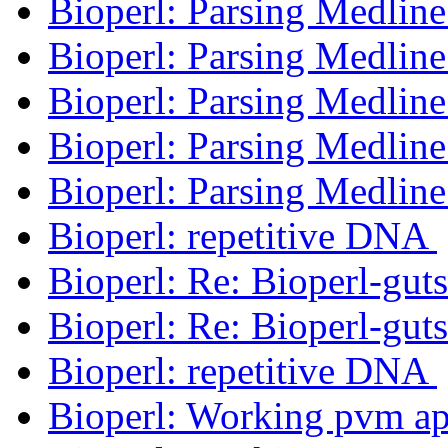
Bioperl: Parsing Medlin
Bioperl: Parsing Medlin
Bioperl: Parsing Medlin
Bioperl: Parsing Medlin
Bioperl: Parsing Medlin
Bioperl: repetitive DNA
Bioperl: Re: Bioperl-gut
Bioperl: Re: Bioperl-gut
Bioperl: repetitive DNA
Bioperl: Working pvm ap