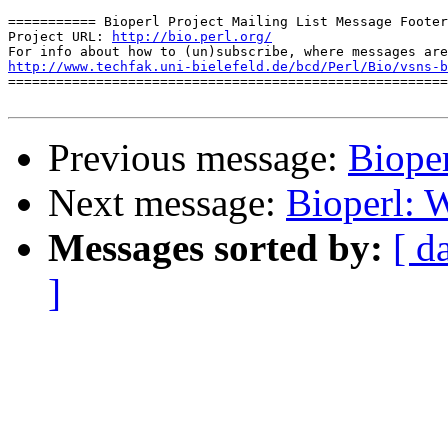
=========== Bioperl Project Mailing List Message Footer
Project URL: 
http://bio.perl.org/
http://www.techfak.uni-bielefeld.de/bcd/Perl/Bio/vsns-b

=======================================================
Previous message:
Biope
Next message:
Bioperl: 
Messages sorted by:
[ d
]