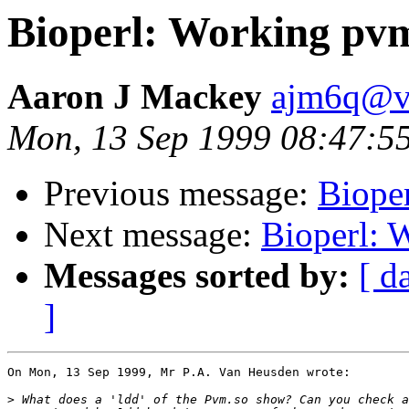
Bioperl: Working pvm
Aaron J Mackey
ajm6q@vi
Mon, 13 Sep 1999 08:47:5
Previous message:
Biope
Next message:
Bioperl: 
Messages sorted by:
[ d
]
On Mon, 13 Sep 1999, Mr P.A. Van Heusden wrote:

>