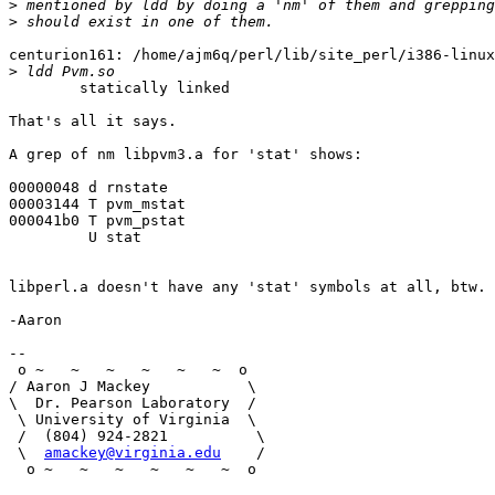
>
>
centurion161: /home/ajm6q/perl/lib/site_perl/i386-linux
>
        statically linked

That's all it says.

A grep of nm libpvm3.a for 'stat' shows:

00000048 d rnstate

00003144 T pvm_mstat

000041b0 T pvm_pstat

         U stat

libperl.a doesn't have any 'stat' symbols at all, btw.

-Aaron

-- 

 o ~   ~   ~   ~   ~   ~  o

/ Aaron J Mackey           \

\  Dr. Pearson Laboratory  / 

 \ University of Virginia  \     

 /  (804) 924-2821          \

 \  
amackey@virginia.edu
    /

  o ~   ~   ~   ~   ~   ~  o
