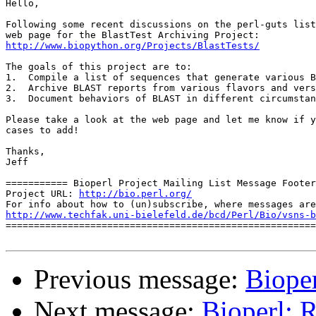
Hello,

Following some recent discussions on the perl-guts list
http://www.biopython.org/Projects/BlastTests/
The goals of this project are to:

1.  Compile a list of sequences that generate various B
2.  Archive BLAST reports from various flavors and vers
3.  Document behaviors of BLAST in different circumstan
Please take a look at the web page and let me know if y
cases to add!

Thanks,

Jeff

=========== Bioperl Project Mailing List Message Footer
Project URL: 
http://bio.perl.org/
http://www.techfak.uni-bielefeld.de/bcd/Perl/Bio/vsns-b

=======================================================
Previous message:
Bioper
Next message:
Bioperl: R