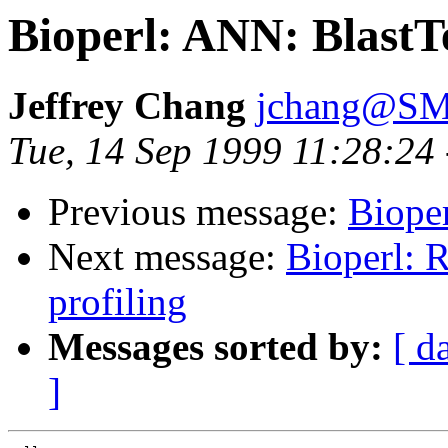
Bioperl: ANN: BlastT
Jeffrey Chang
jchang@SM
Tue, 14 Sep 1999 11:28:24
Previous message:
Bioper
Next message:
Bioperl: R
profiling
Messages sorted by:
[ d
]