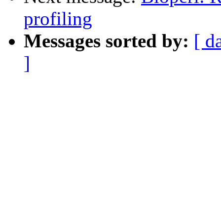
profiling
Messages sorted by:
[ d
]