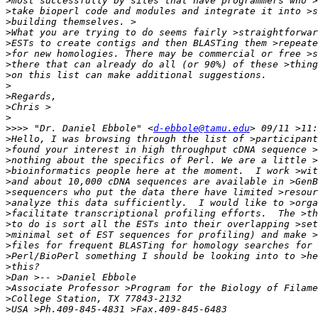
>
>
>
>
>
>
>
>
>
>
>
>
>>>>
 "Dr. Daniel Ebbole" <
d-ebbole@tamu.edu
>
>
>
>
>
>
>
>
>
>
>
>
>
>
>
>
>