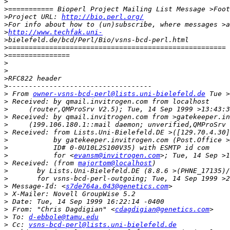
>
>
>
Project URL: 
http://bio.perl.org/
>
>
http://www.techfak.uni-
>
>
>
>
>
>
>
>
 From 
owner-vsns-bcd-perl@lists.uni-bielefeld.de
>
>
>
>
>
>
>
>
           for <
evansm@invitrogen.com
>
 Received: (from 
majortom@localhost
>
>
>
 Message-Id: <
s7de764a.043@genetics.com
>
>
>
 From: "Chris Dagdigian" <
cdagdigian@genetics.com
>
 To: 
d-ebbole@tamu.edu
>
 Cc: 
vsns-bcd-perl@lists.uni-bielefeld.de