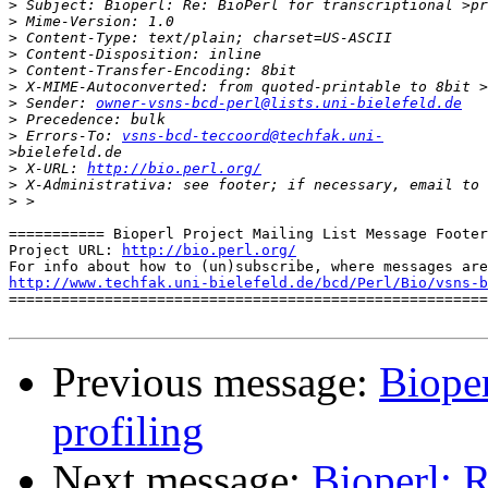
>
>
>
>
>
>
>
 Sender: 
owner-vsns-bcd-perl@lists.uni-bielefeld.de
>
>
 Errors-To: 
vsns-bcd-teccoord@techfak.uni-
>
>
 X-URL: 
http://bio.perl.org/
>
 X-Administrativa: see footer; if necessary, email to 
>
=========== Bioperl Project Mailing List Message Footer
Project URL: 
http://bio.perl.org/
http://www.techfak.uni-bielefeld.de/bcd/Perl/Bio/vsns-b

=======================================================
Previous message:
Bioper
profiling
Next message:
Bioperl: R