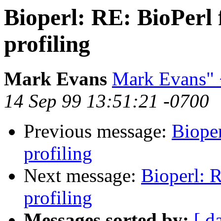
Bioperl: RE: BioPerl 
profiling
Mark Evans
Mark Evans"
14 Sep 99 13:51:21 -0700
Previous message:
Bioper
profiling
Next message:
Bioperl: R
profiling
Messages sorted by:
[ d