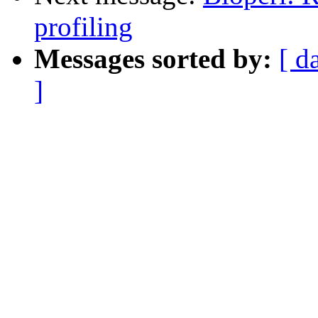
profiling
Messages sorted by:
[ d
]