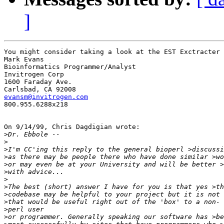
]
You might consider taking a look at the EST Exctracter 
Mark Evans

Bioinformatics Programmer/Analyst

Invitrogen Corp

1600 Faraday Ave.

evansm@invitrogen.com

800.955.6288x218

On 9/14/99, Chris Dagdigian wrote:

>
>
>
>
>
>
>
>
>
>
>
>