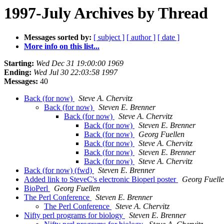
1997-July Archives by Thread
Messages sorted by:
[ subject ]
[ author ]
[ date ]
More info on this list...
Starting:
Wed Dec 31 19:00:00 1969
Ending:
Wed Jul 30 22:03:58 1997
Messages:
40
Back (for now)
Steve A. Chervitz
Back (for now)
Steven E. Brenner
Back (for now)
Steve A. Chervitz
Back (for now)
Steven E. Brenner
Back (for now)
Georg Fuellen
Back (for now)
Steve A. Chervitz
Back (for now)
Steven E. Brenner
Back (for now)
Steve A. Chervitz
Back (for now) (fwd)
Steven E. Brenner
Added link to SteveC's electronic Bioperl poster
Georg Fuell
BioPerl
Georg Fuellen
The Perl Conference
Steven E. Brenner
The Perl Conference
Steve A. Chervitz
Nifty perl programs for biology
Steven E. Brenner