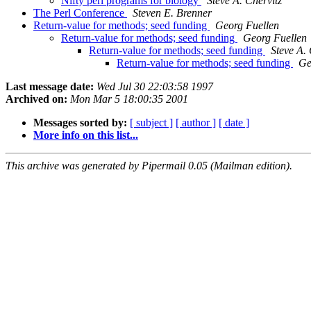
Nifty perl programs for biology
Steve A. Chervitz
The Perl Conference
Steven E. Brenner
Return-value for methods; seed funding
Georg Fuellen
Return-value for methods; seed funding
Georg Fuellen
Return-value for methods; seed funding
Steve A. 
Return-value for methods; seed funding
Ge
Last message date:
Wed Jul 30 22:03:58 1997
Archived on:
Mon Mar 5 18:00:35 2001
Messages sorted by:
[ subject ]
[ author ]
[ date ]
More info on this list...
This archive was generated by Pipermail 0.05 (Mailman edition).