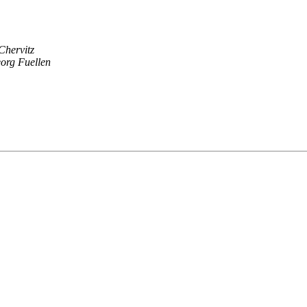
Chervitz
org Fuellen