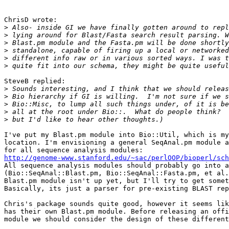
ChrisD wrote:

>
>
>
>
>
>
SteveB replied:

>
>
>
>
>
I've put my Blast.pm module into Bio::Util, which is my
location. I'm envisioning a general SeqAnal.pm module a
http://genome-www.stanford.edu/~sac/perlOOP/bioperl/sch

All sequence analysis modules should probably go into a
(Bio::SeqAnal::Blast.pm, Bio::SeqAnal::Fasta.pm, et al.
Blast.pm module isn't up yet, but I'll try to get somet
Basically, its just a parser for pre-existing BLAST rep
Chris's package sounds quite good, however it seems lik
has their own Blast.pm module. Before releasing an offi
module we should consider the design of these different