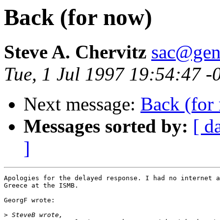
Back (for now)
Steve A. Chervitz
sac@gen
Tue, 1 Jul 1997 19:54:47 
Next message:
Back (for
Messages sorted by:
[ d
]
Apologies for the delayed response. I had no internet a
Greece at the ISMB.

GeorgF wrote:

>