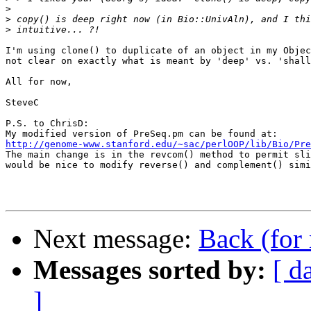
>
>
>
I'm using clone() to duplicate of an object in my Objec
not clear on exactly what is meant by 'deep' vs. 'shall
All for now,

SteveC

P.S. to ChrisD: 

http://genome-www.stanford.edu/~sac/perlOOP/lib/Bio/Pre

The main change is in the revcom() method to permit sli
would be nice to modify reverse() and complement() simi
Next message:
Back (for
Messages sorted by:
[ d
]