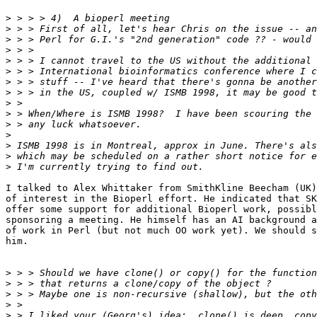
>
>
>
>
>
>
>
>
>
>
>
>
>
>
>
I talked to Alex Whittaker from SmithKline Beecham (UK)
of interest in the Bioperl effort. He indicated that SK
offer some support for additional Bioperl work, possibl
sponsoring a meeting. He himself has an AI background a
of work in Perl (but not much OO work yet). We should s
him. 

>
>
>
>
>