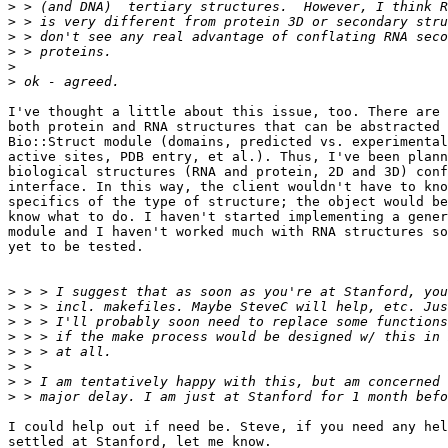
>
>
>
>
>
>
I've thought a little about this issue, too. There are 
both protein and RNA structures that can be abstracted 
Bio::Struct module (domains, predicted vs. experimental
active sites, PDB entry, et al.). Thus, I've been plann
biological structures (RNA and protein, 2D and 3D) conf
interface. In this way, the client wouldn't have to kno
specifics of the type of structure; the object would be
know what to do. I haven't started implementing a gener
module and I haven't worked much with RNA structures so
yet to be tested.

>
>
>
>
>
>
>
>
I could help out if need be. Steve, if you need any hel
settled at Stanford, let me know.  
