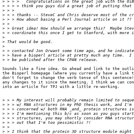
>
>
>
>
>
>
>
>
>
>
>
>
>
>
Sounds like a fine idea. Go ahead and link to the outli
the Bioperl homepage (where you currently have a link t
don't forget to change the verb tense of this sentence!
any changes to it since the meeting. I think we can con
into an article for TPJ with a little re-working.

>
>
>
>
>
>
>
>