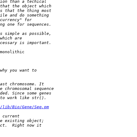
monolithic 

/lib/Bio/Gene/Seq.pm