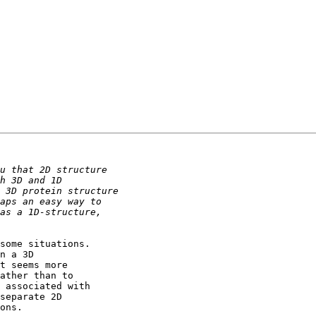
some situations. 

n a 3D 

t seems more 

ather than to 

 associated with 

separate 2D 

ons.
