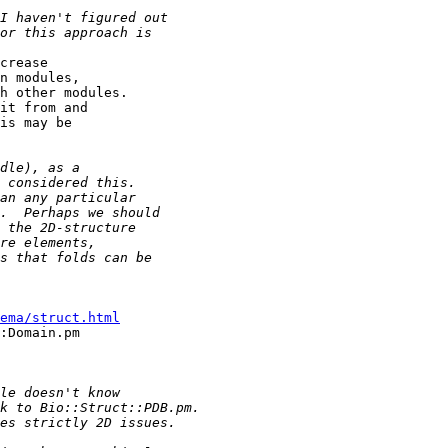
crease 

n modules,

h other modules. 

it from and 

is may be 

ema/struct.html
:Domain.pm 
