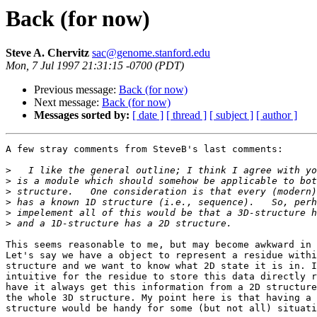
Back (for now)
Steve A. Chervitz
sac@genome.stanford.edu
Mon, 7 Jul 1997 21:31:15 -0700 (PDT)
Previous message:
Back (for now)
Next message:
Back (for now)
Messages sorted by:
[ date ]
[ thread ]
[ subject ]
[ author ]
A few stray comments from SteveB's last comments:

>
>
>
>
>
>
This seems reasonable to me, but may become awkward in 
Let's say we have a object to represent a residue withi
structure and we want to know what 2D state it is in. I
intuitive for the residue to store this data directly r
have it always get this information from a 2D structure
the whole 3D structure. My point here is that having a 
structure would be handy for some (but not all) situati