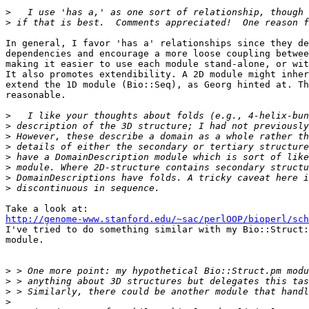
>
>
In general, I favor 'has a' relationships since they de
dependencies and encourage a more loose coupling betwee
making it easier to use each module stand-alone, or wit
It also promotes extendibility. A 2D module might inher
extend the 1D module (Bio::Seq), as Georg hinted at. Th
reasonable.

>
>
>
>
>
>
>
>
http://genome-www.stanford.edu/~sac/perlOOP/bioperl/sch

I've tried to do something similar with my Bio::Struct:
module.

>
>
>
>