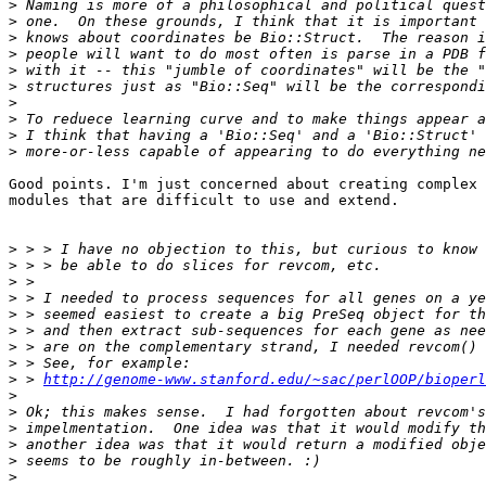
>
>
>
>
>
>
>
>
>
>
Good points. I'm just concerned about creating complex 
modules that are difficult to use and extend.

>
>
>
>
>
>
>
>
>
 > 
http://genome-www.stanford.edu/~sac/perlOOP/bioperl
>
>
>
>
>
>