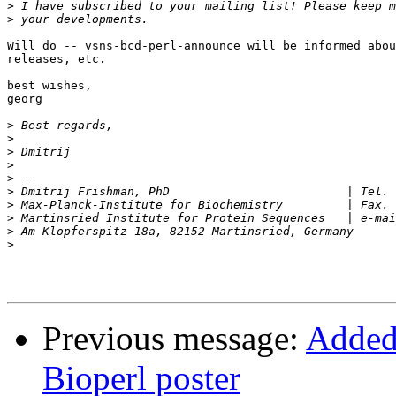
>
>
Will do -- vsns-bcd-perl-announce will be informed abou
releases, etc.

best wishes,

georg

>
>
>
>
>
>
>
>
 Martinsried Institute for Protein Seq
>
>
Previous message:
Added 
Bioperl poster