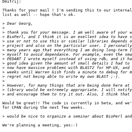
Dmitrij:

Thanks for your mail ! I'm sending this to our internal
list as well -- hope that's ok.

>
>
>
>
>
>
>
>
>
>
>
>
>
>
>
>
>
Would be great!! The code is currently in beta, and we'
for CPAN during the next few weeks.

>
We're planning a meeting, yes:-)
