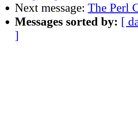
Next message:
The Perl 
Messages sorted by:
[ d
]