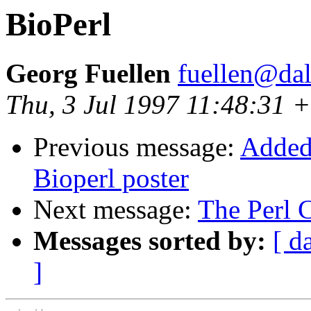
BioPerl
Georg Fuellen
fuellen@dal
Thu, 3 Jul 1997 11:48:31
Previous message:
Added 
Bioperl poster
Next message:
The Perl 
Messages sorted by:
[ d
]