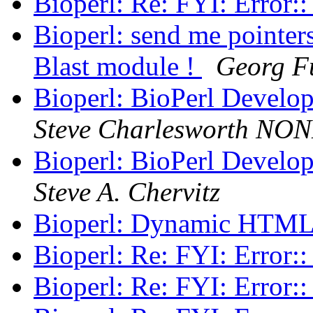
Bioperl: Re: FYI: Error:
Bioperl: send me pointers
Blast module !
Georg F
Bioperl: BioPerl Develo
Steve Charlesworth NO
Bioperl: BioPerl Develo
Steve A. Chervitz
Bioperl: Dynamic HTM
Bioperl: Re: FYI: Error:
Bioperl: Re: FYI: Error: