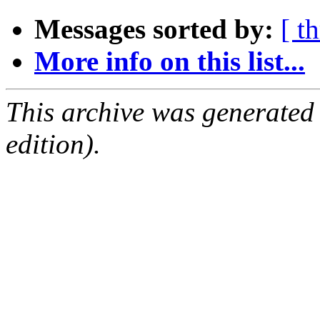
Messages sorted by:
[ t
More info on this list...
This archive was generated
edition).