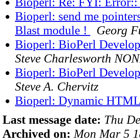
Bioperl: Re: FYI: Error:
Bioperl: send me pointers
Blast module !
Georg F
Bioperl: BioPerl Develo
Steve Charlesworth NO
Bioperl: BioPerl Develo
Steve A. Chervitz
Bioperl: Dynamic HTM
Last message date:
Thu De
Archived on:
Mon Mar 5 1