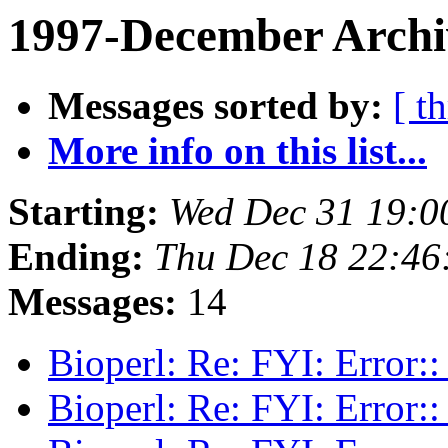
1997-December Archi
Messages sorted by:
[ t
More info on this list...
Starting:
Wed Dec 31 19:0
Ending:
Thu Dec 18 22:46
Messages:
14
Bioperl: Re: FYI: Error:
Bioperl: Re: FYI: Error: