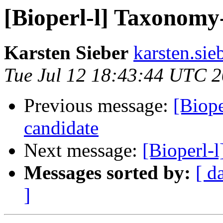
[Bioperl-l] Taxonomy
Karsten Sieber
karsten.sie
Tue Jul 12 18:43:44 UTC 
Previous message:
[Biope
candidate
Next message:
[Bioperl-
Messages sorted by:
[ d
]