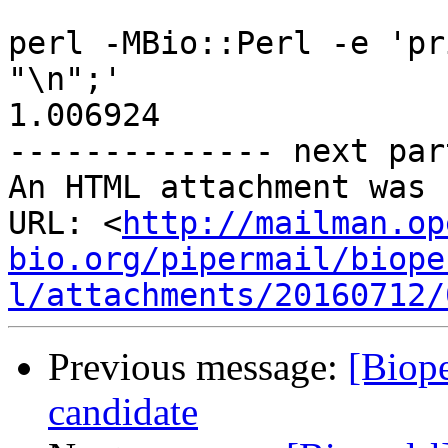
perl -MBio::Perl -e 'pr
"\n";'

1.006924

-------------- next par
An HTML attachment was 
URL: <
http://mailman.op
bio.org/pipermail/biope
l/attachments/20160712/
Previous message:
[Biope
candidate