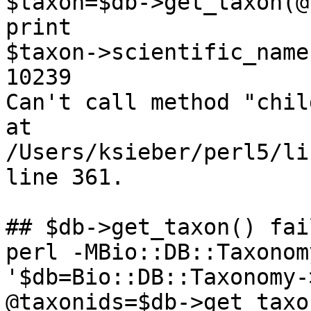
$taxon=$db->get_taxon(@
print

$taxon->scientific_name
10239

Can't call method "chil
at

/Users/ksieber/perl5/li
line 361.

## $db->get_taxon() fai
perl -MBio::DB::Taxonom
'$db=Bio::DB::Taxonomy-
@taxonids=$db->get_taxo