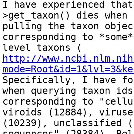
I have experienced that
>get_taxon() dies when

pulling the taxon objec
corresponding to *some*
http://www.ncbi.nlm.nih
mode=Root&id=1&lvl=3&ke
Specifically, I have fo
when querying taxon ids

corresponding to "cellu
viroids (12884), viruses
(10239), unclassified (
sequences" (28384). Bel