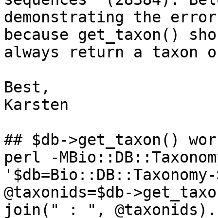
demonstrating the error
because get_taxon() shou
always return a taxon o
Best,

Karsten

## $db->get_taxon() wor
perl -MBio::DB::Taxonom
'$db=Bio::DB::Taxonomy-
@taxonids=$db->get_taxo
join(" : ", @taxonids).