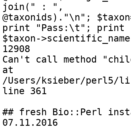
join(" : ",

@taxonids)."\n"; $taxon
print "Pass:\t"; print

$taxon->scientific_name
12908

Can't call method "chil
at

/Users/ksieber/perl5/li
line 361

## fresh Bio::Perl inst
07.11.2016
