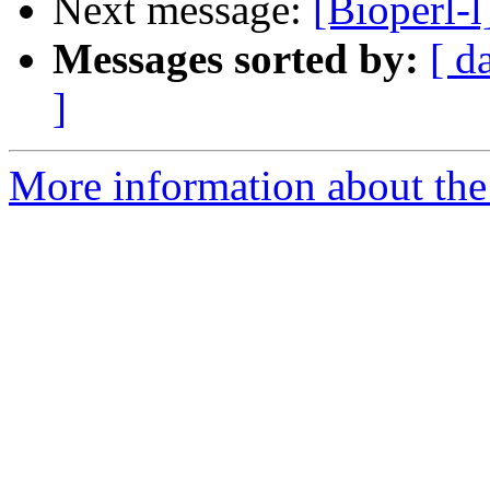
Next message:
[Bioperl-
Messages sorted by:
[ d
]
More information about the 