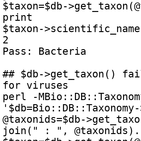
$taxon=$db->get_taxon(@
print

$taxon->scientific_name
2

Pass: Bacteria

## $db->get_taxon() fai
for viruses

perl -MBio::DB::Taxonom
'$db=Bio::DB::Taxonomy-
@taxonids=$db->get_taxo
join(" : ", @taxonids).