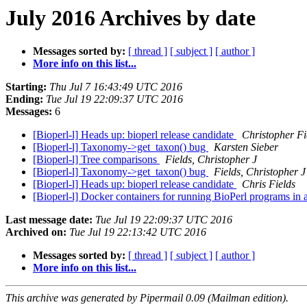
July 2016 Archives by date
Messages sorted by:
[ thread ]
[ subject ]
[ author ]
More info on this list...
Starting:
Thu Jul 7 16:43:49 UTC 2016
Ending:
Tue Jul 19 22:09:37 UTC 2016
Messages:
6
[Bioperl-l] Heads up: bioperl release candidate
Christopher Fi
[Bioperl-l] Taxonomy->get_taxon() bug
Karsten Sieber
[Bioperl-l] Tree comparisons
Fields, Christopher J
[Bioperl-l] Taxonomy->get_taxon() bug
Fields, Christopher J
[Bioperl-l] Heads up: bioperl release candidate
Chris Fields
[Bioperl-l] Docker containers for running BioPerl programs in
Last message date:
Tue Jul 19 22:09:37 UTC 2016
Archived on:
Tue Jul 19 22:13:42 UTC 2016
Messages sorted by:
[ thread ]
[ subject ]
[ author ]
More info on this list...
This archive was generated by Pipermail 0.09 (Mailman edition).