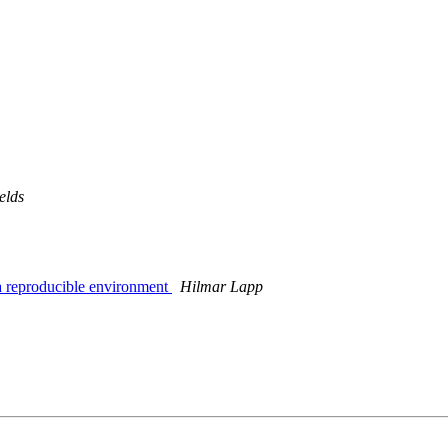
elds
 a reproducible environment
Hilmar Lapp