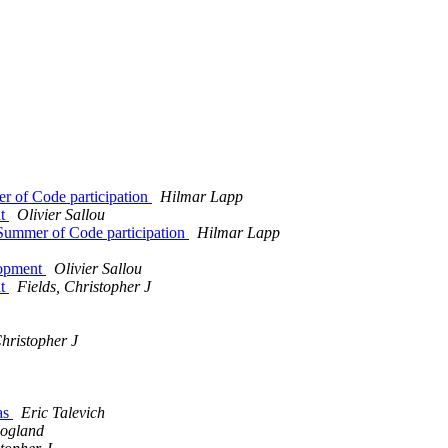
r of Code participation
Hilmar Lapp
nt
Olivier Sallou
Summer of Code participation
Hilmar Lapp
opment
Olivier Sallou
nt
Fields, Christopher J
Christopher J
as
Eric Talevich
oogland