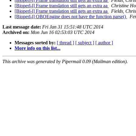
[Bioperl-l] Frame translation still gets an extra aa
Fields, Chri
[Bioperl-l] Frame translation still gets an extra aa
Christine H
[Bioperl-l] Frame translation still gets an extra aa
Fields, Chri
[Bioperl-l] OBOEngine does not have the function parse()
Fe
Last message date:
Fri Jan 31 15:51:48 UTC 2014
Archived on:
Mon Jun 16 02:53:03 UTC 2014
Messages sorted by:
[ thread ]
[ subject ]
[ author ]
More info on this list...
This archive was generated by Pipermail 0.09 (Mailman edition).