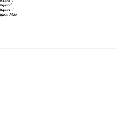
stopher J
oogland
stopher J
nglou Mao