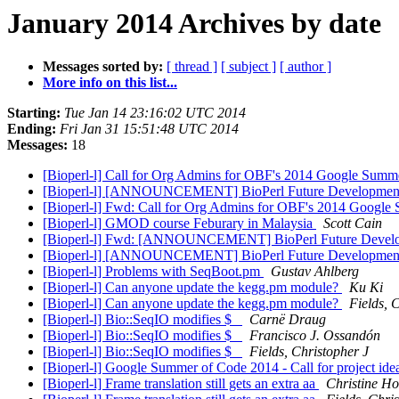
January 2014 Archives by date
Messages sorted by:
[ thread ]
[ subject ]
[ author ]
More info on this list...
Starting:
Tue Jan 14 23:16:02 UTC 2014
Ending:
Fri Jan 31 15:51:48 UTC 2014
Messages:
18
[Bioperl-l] Call for Org Admins for OBF's 2014 Google Summe
[Bioperl-l] [ANNOUNCEMENT] BioPerl Future Developme
[Bioperl-l] Fwd: Call for Org Admins for OBF's 2014 Google 
[Bioperl-l] GMOD course Feburary in Malaysia
Scott Cain
[Bioperl-l] Fwd: [ANNOUNCEMENT] BioPerl Future Devel
[Bioperl-l] [ANNOUNCEMENT] BioPerl Future Developme
[Bioperl-l] Problems with SeqBoot.pm
Gustav Ahlberg
[Bioperl-l] Can anyone update the kegg.pm module?
Ku Ki
[Bioperl-l] Can anyone update the kegg.pm module?
Fields, 
[Bioperl-l] Bio::SeqIO modifies $_
Carnë Draug
[Bioperl-l] Bio::SeqIO modifies $_
Francisco J. Ossandón
[Bioperl-l] Bio::SeqIO modifies $_
Fields, Christopher J
[Bioperl-l] Google Summer of Code 2014 - Call for project ide
[Bioperl-l] Frame translation still gets an extra aa
Christine H