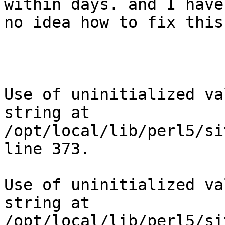
within days. and I have

no idea how to fix this

Use of uninitialized va
string at

/opt/local/lib/perl5/si
line 373.

Use of uninitialized va
string at

/opt/local/lib/perl5/si