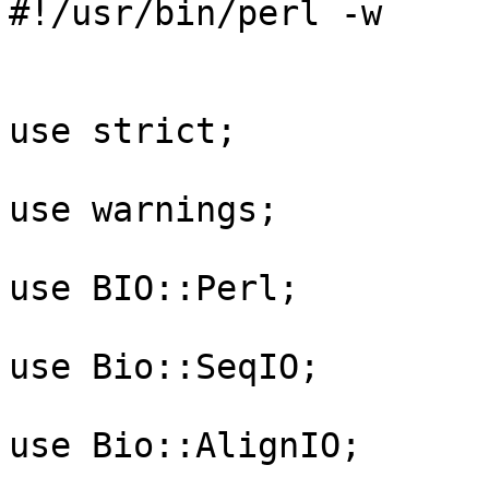
#!/usr/bin/perl -w

use strict;

use warnings;

use BIO::Perl;

use Bio::SeqIO;

use Bio::AlignIO;
