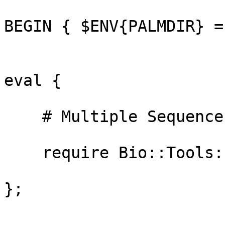
BEGIN { $ENV{PALMDIR} =
eval {

    # Multiple Sequence Alignment programs

    require Bio::Tools::Run::Alignment::Clustalw;

};
