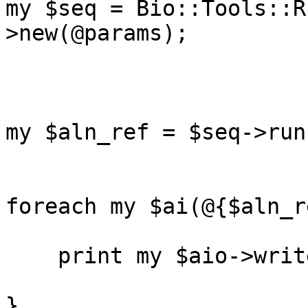
my $seq = Bio::Tools::R
>new(@params);

my $aln_ref = $seq->run
foreach my $ai(@{$aln_r
    print my $aio->write_aln($ai);

}
