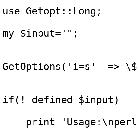
use Getopt::Long;

my $input="";

GetOptions('i=s'  => \$
if(! defined $input)   {
    print "Usage:\nperl  -i cdsfile  \n";
