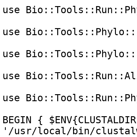
use Bio::Tools::Run::Ph
use Bio::Tools::Phylo::
use Bio::Tools::Phylo::
use Bio::Tools::Run::Al
use Bio::Tools::Run::Ph
BEGIN { $ENV{CLUSTALDIR}
'/usr/local/bin/clustal