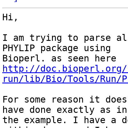
Hi,

I am trying to parse al
PHYLIP package using

http://doc.bioperl.org/
run/lib/Bio/Tools/Run/P
For some reason it does
have done exactly as in

the example. I have a d