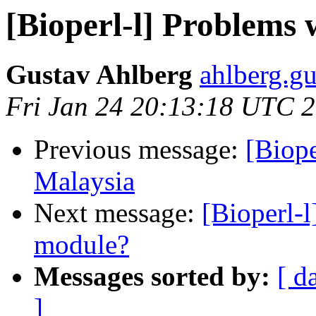
[Bioperl-l] Problems
Gustav Ahlberg
ahlberg.gu
Fri Jan 24 20:13:18 UTC 
Previous message:
[Biop
Malaysia
Next message:
[Bioperl-
module?
Messages sorted by:
[ d
]