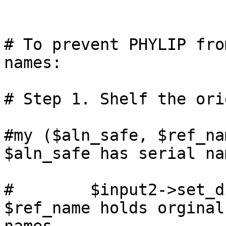
# To prevent PHYLIP fro
names:

# Step 1. Shelf the ori
#my ($aln_safe, $ref_nam
$aln_safe has serial nam
#        $input2->set_di
$ref_name holds orginal
