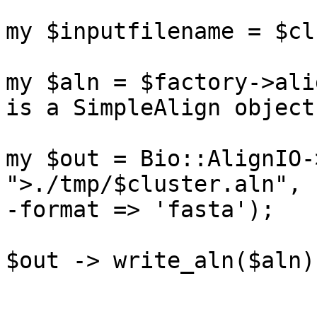
my $inputfilename = $cl
my $aln = $factory->ali
is a SimpleAlign object.
my $out = Bio::AlignIO-
">./tmp/$cluster.aln",

-format => 'fasta');

$out -> write_aln($aln);