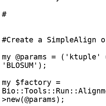
#

#Create a SimpleAlign o
my @params = ('ktuple' 
'BLOSUM');

my $factory = 
Bio::Tools::Run::Alignm
>new(@params);
