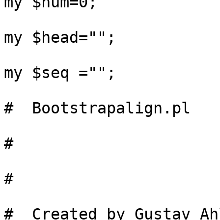
my $num=0;

my $head="";

my $seq ="";

#  Bootstrapalign.pl

#

#

#  Created by Gustav Ah