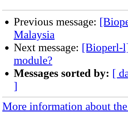
Previous message:
[Biop
Malaysia
Next message:
[Bioperl-
module?
Messages sorted by:
[ d
]
More information about the 