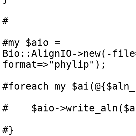
#

#my $aio =

Bio::AlignIO->new(-file
format=>"phylip");

#foreach my $ai(@{$aln_
#    $aio->write_aln($ai
#}
