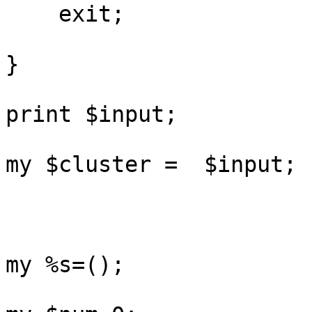
    exit;

}

print $input;

my $cluster =  $input;

my %s=();
