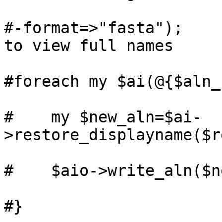
#-format=>"fasta");    
to view full names

#foreach my $ai(@{$aln_
#    my $new_aln=$ai-
>restore_displayname($r
#    $aio->write_aln($n
#}
