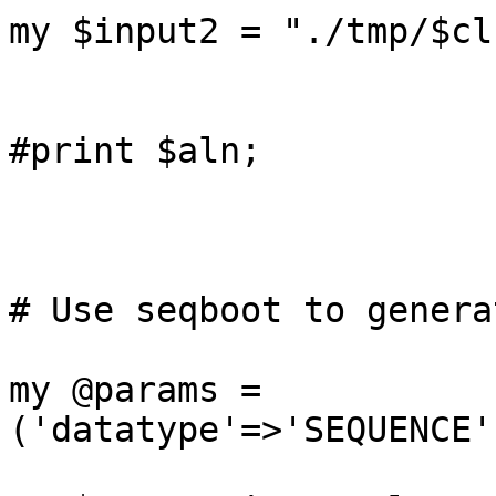
my $input2 = "./tmp/$cl
#print $aln;

# Use seqboot to genera
my @params = 
('datatype'=>'SEQUENCE'