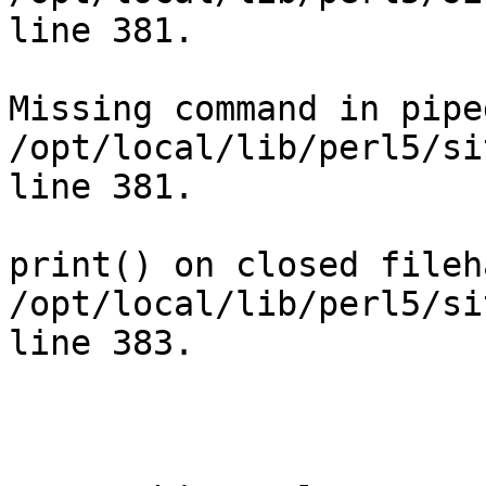
line 381.

Missing command in pipe
/opt/local/lib/perl5/si
line 381.

print() on closed fileh
/opt/local/lib/perl5/si
line 383.
