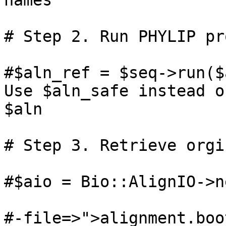
names

# Step 2. Run PHYLIP pr
#$aln_ref = $seq->run($a
Use $aln_safe instead of
$aln

# Step 3. Retrieve orgi
#$aio = Bio::AlignIO->ne
#-file=>">alignment.boo