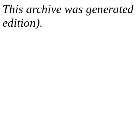
This archive was generated
edition).