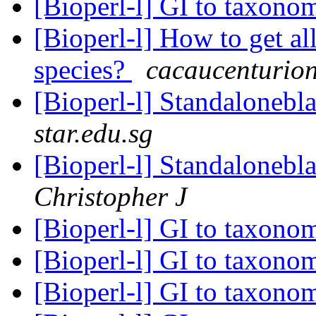
[Bioperl-l] GI to taxon
[Bioperl-l] How to get al
species?
cacaucenturio
[Bioperl-l] Standalonebl
star.edu.sg
[Bioperl-l] Standalonebl
Christopher J
[Bioperl-l] GI to taxon
[Bioperl-l] GI to taxon
[Bioperl-l] GI to taxon