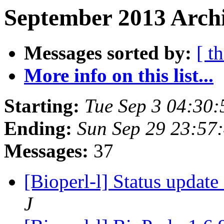
September 2013 Archi
Messages sorted by:
[ t
More info on this list...
Starting:
Tue Sep 3 04:30
Ending:
Sun Sep 29 23:57
Messages:
37
[Bioperl-l] Status updat
J