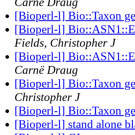
Carnë Draug
[Bioperl-l] Bio::Taxon g
[Bioperl-l] Bio::ASN1:
Fields, Christopher J
[Bioperl-l] Bio::ASN1:
Carnë Draug
[Bioperl-l] Bio::Taxon g
Christopher J
[Bioperl-l] Bio::Taxon g
[Bioperl-l] stand alone b