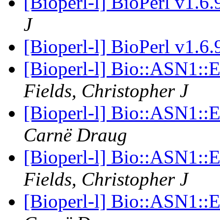
[Bioperl-l] BioPerl v1.6
J
[Bioperl-l] BioPerl v1.6
[Bioperl-l] Bio::ASN1:
Fields, Christopher J
[Bioperl-l] Bio::ASN1:
Carnë Draug
[Bioperl-l] Bio::ASN1:
Fields, Christopher J
[Bioperl-l] Bio::ASN1: