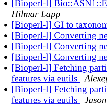
[Bioperl-l] Bio::ASN1::
Hilmar Lapp
[Bioperl-l] GI to taxon
[Bioperl-l] Converting n
[Bioperl-l] Converting n
[Bioperl-l] Converting n
[Bioperl-l] Fetching part
features via eutils
Alexe
[Bioperl-l] Fetching part
features via eutils
Jason