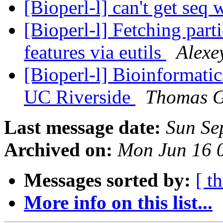
[Bioperl-l] can't get seq 
[Bioperl-l] Fetching part
features via eutils
Alexe
[Bioperl-l] Bioinformatics
UC Riverside
Thomas G
Last message date:
Sun Se
Archived on:
Mon Jun 16 
Messages sorted by:
[ t
More info on this list...