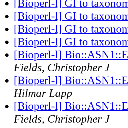
[Bioperl-l] GI to taxon
[Bioperl-l] GI to taxon
[Bioperl-l] GI to taxon
[Bioperl-l] GI to taxon
[Bioperl-l] Bio::ASN1::
Fields, Christopher J
[Bioperl-l] Bio::ASN1::
Hilmar Lapp
[Bioperl-l] Bio::ASN1::
Fields, Christopher J