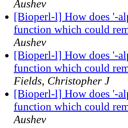
Aushev
[Bioperl-l] How does '-al
function which could re
Aushev
[Bioperl-l] How does '-al
function which could re
Fields, Christopher J
[Bioperl-l] How does '-al
function which could re
Aushev