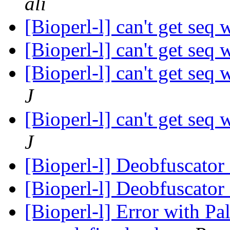
ali
[Bioperl-l] can't get seq 
[Bioperl-l] can't get seq 
[Bioperl-l] can't get seq 
J
[Bioperl-l] can't get seq 
J
[Bioperl-l] Deobfuscator
[Bioperl-l] Deobfuscator
[Bioperl-l] Error with Pa