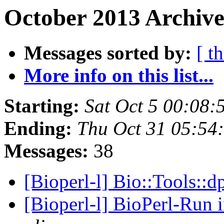
October 2013 Archive
Messages sorted by:
[ t
More info on this list...
Starting:
Sat Oct 5 00:08
Ending:
Thu Oct 31 05:54
Messages:
38
[Bioperl-l] Bio::Tools::
[Bioperl-l] BioPerl-Run