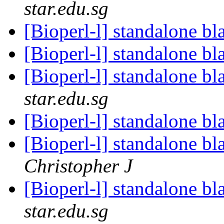
star.edu.sg
[Bioperl-l] standalone bl
[Bioperl-l] standalone bl
[Bioperl-l] standalone bl
star.edu.sg
[Bioperl-l] standalone bl
[Bioperl-l] standalone bl
Christopher J
[Bioperl-l] standalone bl
star.edu.sg