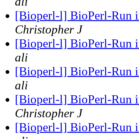
ali
[Bioperl-l] BioPerl-Run
Christopher J
[Bioperl-l] BioPerl-Run
ali
[Bioperl-l] BioPerl-Run
ali
[Bioperl-l] BioPerl-Run
Christopher J
[Bioperl-l] BioPerl-Run