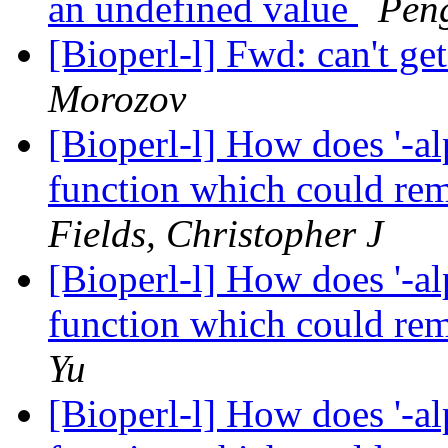
an undefined value
Pen
[Bioperl-l] Fwd: can't ge
Morozov
[Bioperl-l] How does '-al
function which could re
Fields, Christopher J
[Bioperl-l] How does '-al
function which could re
Yu
[Bioperl-l] How does '-al