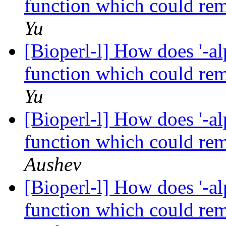
function which could re
Yu
[Bioperl-l] How does '-al
function which could re
Yu
[Bioperl-l] How does '-al
function which could re
Aushev
[Bioperl-l] How does '-al
function which could re