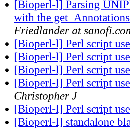
[Bioperl-l] Parsing UNIP
with the get_Annotation
Friedlander at sanofi.co
[Bioperl-l] Perl script u
[Bioperl-l] Perl script u
[Bioperl-l] Perl script u
[Bioperl-l] Perl script u
Christopher J
[Bioperl-l] Perl script u
[Bioperl-l] standalone bl