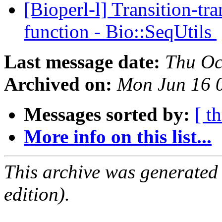
[Bioperl-l] Transition-tr
function - Bio::SeqUtils
Last message date:
Thu Oc
Archived on:
Mon Jun 16 
Messages sorted by:
[ t
More info on this list...
This archive was generated
edition).