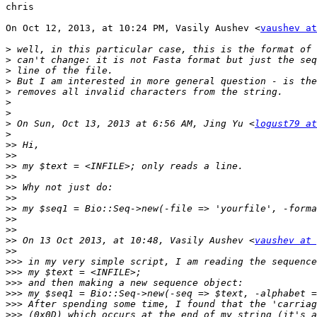
chris

On Oct 12, 2013, at 10:24 PM, Vasily Aushev <
vaushev at
>
>
>
>
>
>
>
>
 On Sun, Oct 13, 2013 at 6:56 AM, Jing Yu <
logust79 at
>
>>
>>
>>
>>
>>
>>
>>
>>
>>
>>
 On 13 Oct 2013, at 10:48, Vasily Aushev <
vaushev at 
>>
>>>
>>>
>>>
>>>
>>>
>>>