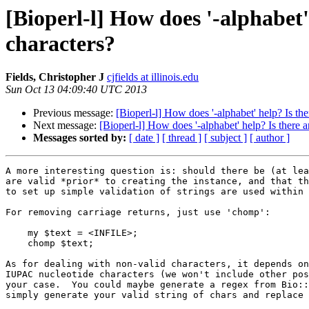
[Bioperl-l] How does '-alphabet
characters?
Fields, Christopher J
cjfields at illinois.edu
Sun Oct 13 04:09:40 UTC 2013
Previous message:
[Bioperl-l] How does '-alphabet' help? Is t
Next message:
[Bioperl-l] How does '-alphabet' help? Is there
Messages sorted by:
[ date ]
[ thread ]
[ subject ]
[ author ]
A more interesting question is: should there be (at lea
are valid *prior* to creating the instance, and that th
to set up simple validation of strings are used within 
For removing carriage returns, just use 'chomp':

    my $text = <INFILE>;

    chomp $text;

As for dealing with non-valid characters, it depends on
IUPAC nucleotide characters (we won't include other pos
your case.  You could maybe generate a regex from Bio::
simply generate your valid string of chars and replace 