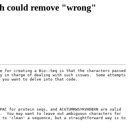
ich could remove "wrong"
e for creating a Bio::Seq is that the characters passed 
y in charge of dealing with such issues.  Some attempts 
 you want to delve into that code.

PAC for protein seqs, and ACGTUMRWSYKVHDBXN are valid 
.  You may want to leave out ambiguous characters for 
 to 'clean' a sequence, but a straightforward way is to 