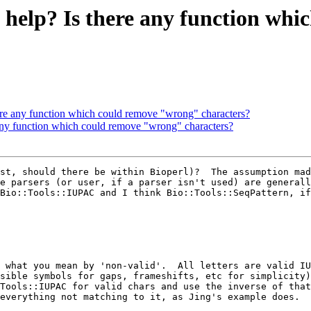
' help? Is there any function wh
here any function which could remove "wrong" characters?
 any function which could remove "wrong" characters?
st, should there be within Bioperl)?  The assumption mad
e parsers (or user, if a parser isn't used) are generall
Bio::Tools::IUPAC and I think Bio::Tools::SeqPattern, if
 what you mean by 'non-valid'.  All letters are valid IU
sible symbols for gaps, frameshifts, etc for simplicity)
Tools::IUPAC for valid chars and use the inverse of that
everything not matching to it, as Jing's example does.
