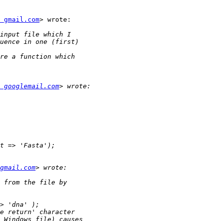
 gmail.com
> wrote:

 googlemail.com
gmail.com