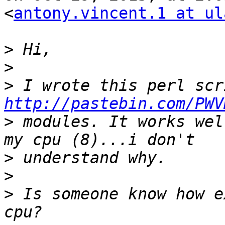
<
antony.vincent.1 at ul
>
>
>
http://pastebin.com/PWV
>
 modules. It works wel
>
>
>
 Is someone know how e