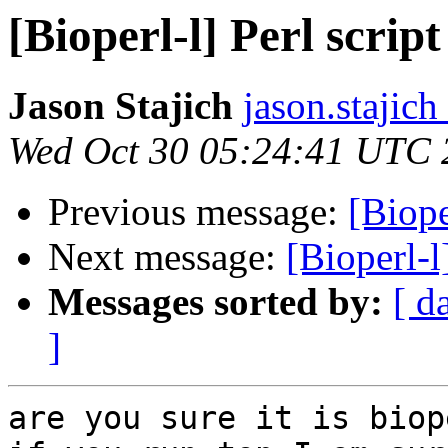
[Bioperl-l] Perl scrip
Jason Stajich
jason.stajich
Wed Oct 30 05:24:41 UTC 
Previous message:
[Biope
Next message:
[Bioperl-l
Messages sorted by:
[ d
]
are you sure it is biop