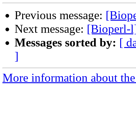
Previous message:
[Biope
Next message:
[Bioperl-l
Messages sorted by:
[ d
]
More information about the 