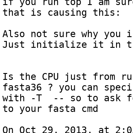
if you run top I am sur
that is causing this:

Also not sure why you i
Just initialize it in t
Is the CPU just from ru
fasta36 ? you can speci
with -T  -- so to ask f
to your fasta cmd

On Oct 29, 2013, at 2:0