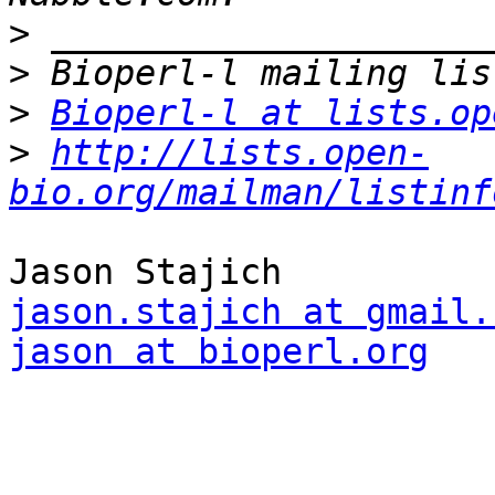
>
>
>
Bioperl-l at lists.op
>
http://lists.open-
bio.org/mailman/listinf
jason.stajich at gmail.
jason at bioperl.org