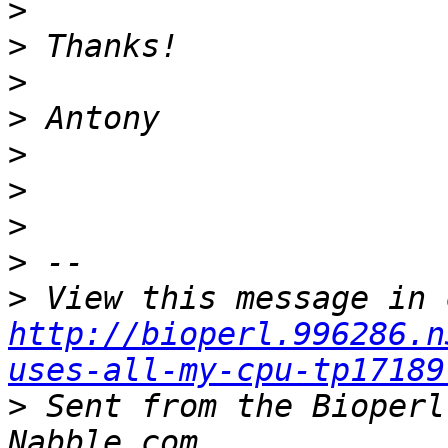
>
>
>
>
>
>
>
>
>
http://bioperl.996286.n
uses-all-my-cpu-tp17189
>
 Sent from the Bioperl