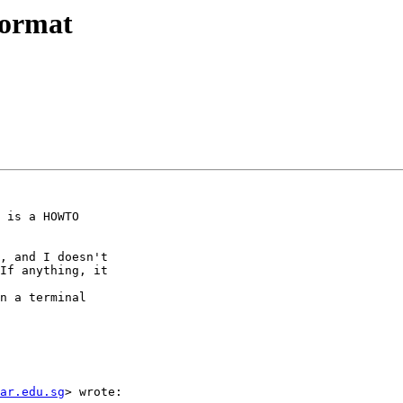
format
 is a HOWTO

, and I doesn't

If anything, it

n a terminal

ar.edu.sg
> wrote:
