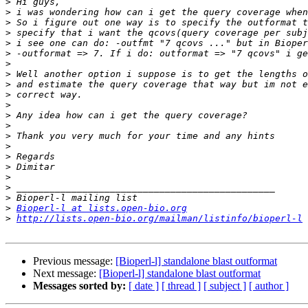
>
>
>
>
>
>
>
>
>
>
>
>
>
>
>
>
>
>
>
>
>
Bioperl-l at lists.open-bio.org
>
http://lists.open-bio.org/mailman/listinfo/bioperl-l
Previous message:
[Bioperl-l] standalone blast outformat
Next message:
[Bioperl-l] standalone blast outformat
Messages sorted by:
[ date ]
[ thread ]
[ subject ]
[ author ]