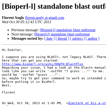
[Bioperl-l] standalone blast out
Florent Angly
florent.angly at gmail.com
Wed Oct 30 05:12:43 UTC 2013
Previous message:
[Bioperl-l] standalone blast outformat
Next message:
[Bioperl-l] standalone blast outformat
Messages sorted by:
[ date ]
[ thread ]
[ subject ]
[ author ]
Hi Dimitar,

I suppose you are using BLAST+, not legacy BLAST. There
http://www.bioperl.org/wiki/HOWTO:BlastPlus

Regarding your issue, I had a look at the blastn manual
look like you can write '-outfmt "7 qcovs ..."' to me. 
would be '-outfmt "qcovs ..."'.

So, maybe try to get your command to work as intended i
before putting it in BioPerl.

Best,

Florent

On Wed, Oct 30, 2013 at 1:45 PM,  <
dimitark at bii.a-st