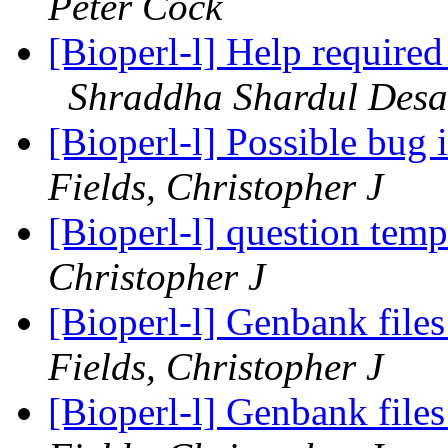
Peter Cock
[Bioperl-l] Help required
Shraddha Shardul Desa
[Bioperl-l] Possible bug 
Fields, Christopher J
[Bioperl-l] question temp 
Christopher J
[Bioperl-l] Genbank fil
Fields, Christopher J
[Bioperl-l] Genbank fil