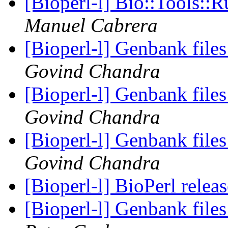
[Bioperl-l] Bio::Tools::
Manuel Cabrera
[Bioperl-l] Genbank fil
Govind Chandra
[Bioperl-l] Genbank fil
Govind Chandra
[Bioperl-l] Genbank fil
Govind Chandra
[Bioperl-l] BioPerl relea
[Bioperl-l] Genbank fil