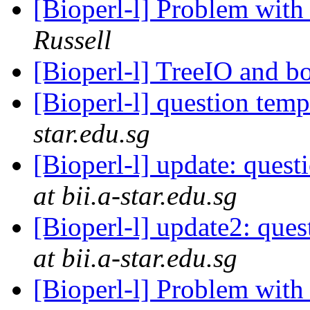
[Bioperl-l] Problem with
Russell
[Bioperl-l] TreeIO and b
[Bioperl-l] question temp 
star.edu.sg
[Bioperl-l] update: questi
at bii.a-star.edu.sg
[Bioperl-l] update2: ques
at bii.a-star.edu.sg
[Bioperl-l] Problem with