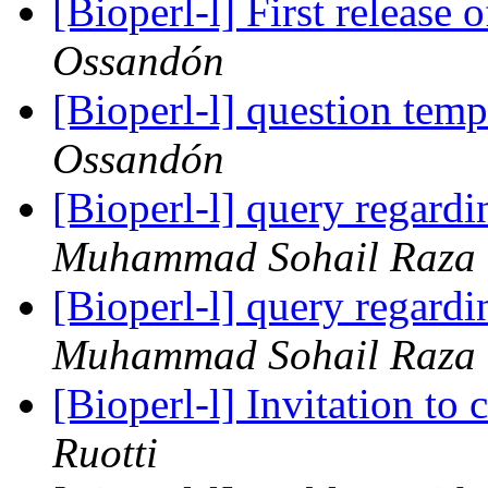
[Bioperl-l] First releas
Ossandón
[Bioperl-l] question temp 
Ossandón
[Bioperl-l] query regardi
Muhammad Sohail Raza
[Bioperl-l] query regardi
Muhammad Sohail Raza
[Bioperl-l] Invitation to
Ruotti