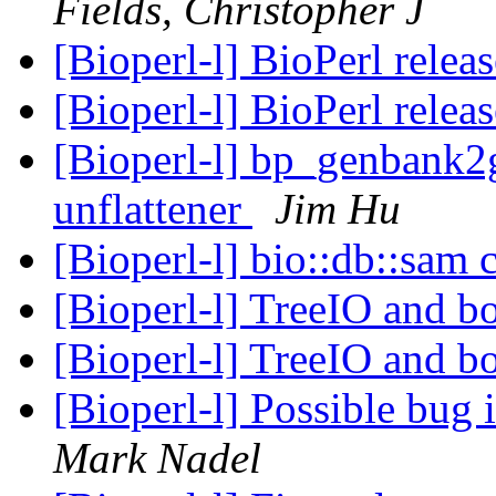
Fields, Christopher J
[Bioperl-l] BioPerl relea
[Bioperl-l] BioPerl relea
[Bioperl-l] bp_genbank2g
unflattener
Jim Hu
[Bioperl-l] bio::db::sam
[Bioperl-l] TreeIO and b
[Bioperl-l] TreeIO and b
[Bioperl-l] Possible bug 
Mark Nadel