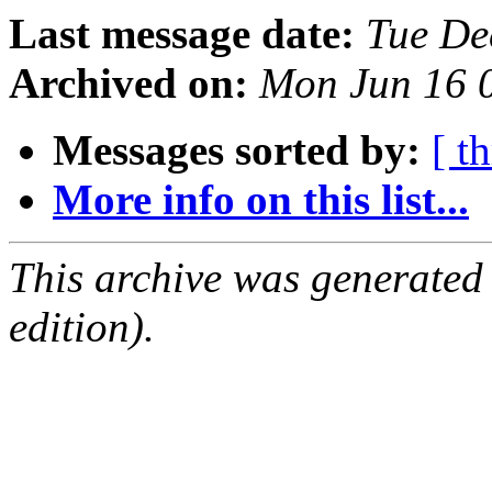
Last message date:
Tue De
Archived on:
Mon Jun 16 
Messages sorted by:
[ t
More info on this list...
This archive was generated
edition).