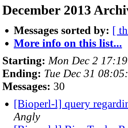
December 2013 Archi
Messages sorted by:
[ t
More info on this list...
Starting:
Mon Dec 2 17:1
Ending:
Tue Dec 31 08:05
Messages:
30
[Bioperl-l] query regardi
Angly