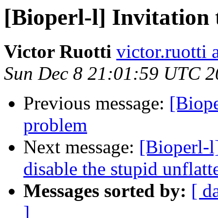
[Bioperl-l] Invitatio
Victor Ruotti
victor.ruotti
Sun Dec 8 21:01:59 UTC 2
Previous message:
[Biope
problem
Next message:
[Bioperl-
disable the stupid unflatt
Messages sorted by:
[ d
]