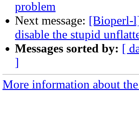
problem
Next message:
[Bioperl-
disable the stupid unflatt
Messages sorted by:
[ d
]
More information about the 