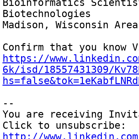
Bioinformatics Scientis
Biotechnologies

Madison, Wisconsin Area

https://www.linkedin.co
6k/isd/18557431309/Kv78
hs=false&tok=1eKabfLNRd
--

You are receiving Invit
http://www.linkedin.com