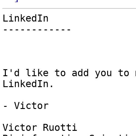
LinkedIn

------------

I'd like to add you to 
LinkedIn.

- Victor

Victor Ruotti
