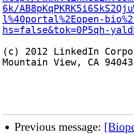
6k/AB8pKqPKRK5i6SkS2Qju
l%40portal%2Eopen-bio%2
hs=false&tok=0P5qh-yald
(c) 2012 LinkedIn Corpo
Mountain View, CA 94043
Previous message:
[Biope