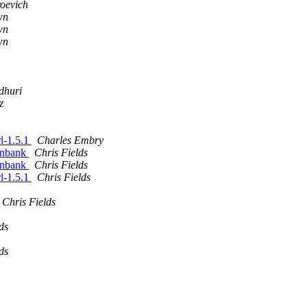
oevich
wn
wn
wn
dhuri
z
rl-1.5.1
Charles Embry
genbank
Chris Fields
genbank
Chris Fields
rl-1.5.1
Chris Fields
Chris Fields
ds
ds