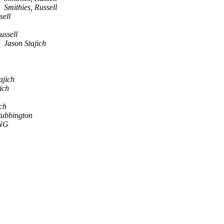
Smithies, Russell
sell
ussell
Jason Stajich
ajich
ich
ich
tubbington
NG