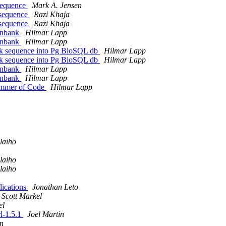
 sequence
Mark A. Jensen
t sequence
Razi Khaja
t sequence
Razi Khaja
genbank
Hilmar Lapp
genbank
Hilmar Lapp
ank sequence into Pg BioSQL db
Hilmar Lapp
ank sequence into Pg BioSQL db
Hilmar Lapp
genbank
Hilmar Lapp
genbank
Hilmar Lapp
 Summer of Code
Hilmar Lapp
laiho
laiho
laiho
lications
Jonathan Leto
Scott Markel
el
rl-1.5.1
Joel Martin
in