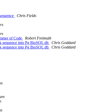
t sequence
Chris Fields
rs
rs
 Summer of Code
Robert Freimuth
ank sequence into Pg BioSQL db
Chris Goddard
ank sequence into Pg BioSQL db
Chris Goddard
en
sen
n
en