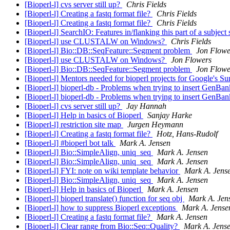
[Bioperl-l] cvs server still up?
Chris Fields
[Bioperl-l] Creating a fastq format file?
Chris Fields
[Bioperl-l] Creating a fastq format file?
Chris Fields
[Bioperl-l] SearchIO: Features in/flanking this part of a subjec
[Bioperl-l] use CLUSTALW on Windows?
Chris Fields
[Bioperl-l] Bio::DB::SeqFeature::Segment problem
Jon Flowe
[Bioperl-l] use CLUSTALW on Windows?
Jon Flowers
[Bioperl-l] Bio::DB::SeqFeature::Segment problem
Jon Flowe
[Bioperl-l] Mentors needed for bioperl projects for Google's
[Bioperl-l] bioperl-db - Problems when trying to insert GenB
[Bioperl-l] bioperl-db - Problems when trying to insert GenB
[Bioperl-l] cvs server still up?
Jay Hannah
[Bioperl-l] Help in basics of Bioperl
Sanjay Harke
[Bioperl-l] restriction site map
Jurgen Heymann
[Bioperl-l] Creating a fastq format file?
Hotz, Hans-Rudolf
[Bioperl-l] #bioperl bot talk
Mark A. Jensen
[Bioperl-l] Bio::SimpleAlign, uniq_seq
Mark A. Jensen
[Bioperl-l] Bio::SimpleAlign, uniq_seq
Mark A. Jensen
[Bioperl-l] FYI: note on wiki template behavior
Mark A. Jens
[Bioperl-l] Bio::SimpleAlign, uniq_seq
Mark A. Jensen
[Bioperl-l] Help in basics of Bioperl
Mark A. Jensen
[Bioperl-l] bioperl translate() function for seq obj
Mark A. Jen
[Bioperl-l] how to suppress Bioperl exceptions
Mark A. Jense
[Bioperl-l] Creating a fastq format file?
Mark A. Jensen
[Bioperl-l] Clear range from Bio::Seq::Quality?
Mark A. Jens