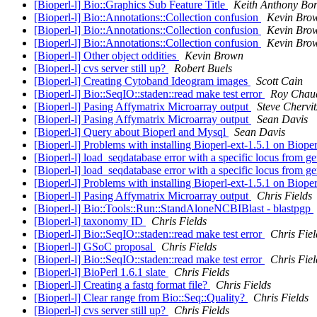
[Bioperl-l] Bio::Graphics Sub Feature Title
Keith Anthony Bor
[Bioperl-l] Bio::Annotations::Collection confusion
Kevin Bro
[Bioperl-l] Bio::Annotations::Collection confusion
Kevin Bro
[Bioperl-l] Bio::Annotations::Collection confusion
Kevin Bro
[Bioperl-l] Other object oddities
Kevin Brown
[Bioperl-l] cvs server still up?
Robert Buels
[Bioperl-l] Creating Cytoband Ideogram images
Scott Cain
[Bioperl-l] Bio::SeqIO::staden::read make test error
Roy Chau
[Bioperl-l] Pasing Affymatrix Microarray output
Steve Chervit
[Bioperl-l] Pasing Affymatrix Microarray output
Sean Davis
[Bioperl-l] Query about Bioperl and Mysql
Sean Davis
[Bioperl-l] Problems with installing Bioperl-ext-1.5.1 on Biope
[Bioperl-l] load_seqdatabase error with a specific locus from 
[Bioperl-l] load_seqdatabase error with a specific locus from 
[Bioperl-l] Problems with installing Bioperl-ext-1.5.1 on Biope
[Bioperl-l] Pasing Affymatrix Microarray output
Chris Fields
[Bioperl-l] Bio::Tools::Run::StandAloneNCBIBlast - blastpgp
[Bioperl-l] taxonomy ID
Chris Fields
[Bioperl-l] Bio::SeqIO::staden::read make test error
Chris Fiel
[Bioperl-l] GSoC proposal
Chris Fields
[Bioperl-l] Bio::SeqIO::staden::read make test error
Chris Fiel
[Bioperl-l] BioPerl 1.6.1 slate
Chris Fields
[Bioperl-l] Creating a fastq format file?
Chris Fields
[Bioperl-l] Clear range from Bio::Seq::Quality?
Chris Fields
[Bioperl-l] cvs server still up?
Chris Fields