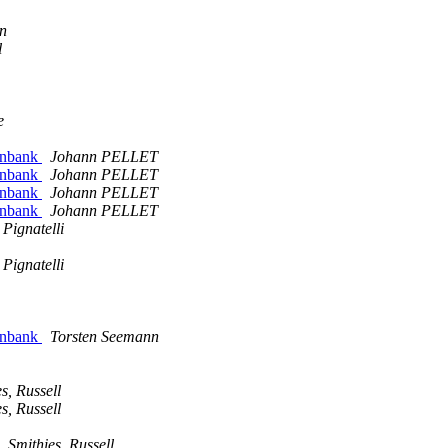
in
l
e
genbank
Johann PELLET
genbank
Johann PELLET
genbank
Johann PELLET
genbank
Johann PELLET
Pignatelli
Pignatelli
genbank
Torsten Seemann
s, Russell
s, Russell
Smithies, Russell