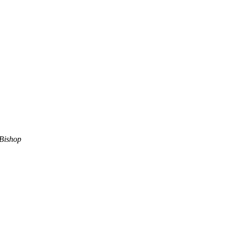
Bishop