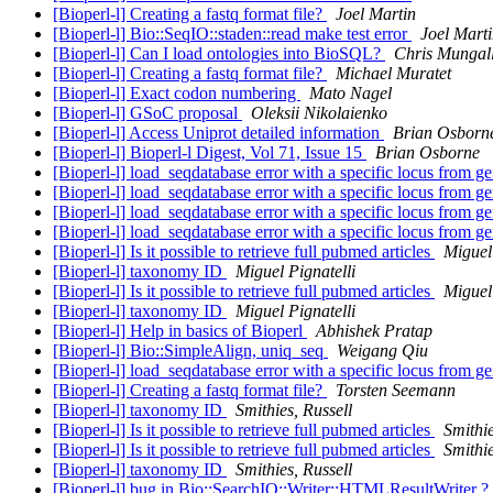
[Bioperl-l] Creating a fastq format file?
Joel Martin
[Bioperl-l] Bio::SeqIO::staden::read make test error
Joel Mart
[Bioperl-l] Can I load ontologies into BioSQL?
Chris Mungal
[Bioperl-l] Creating a fastq format file?
Michael Muratet
[Bioperl-l] Exact codon numbering
Mato Nagel
[Bioperl-l] GSoC proposal
Oleksii Nikolaienko
[Bioperl-l] Access Uniprot detailed information
Brian Osborn
[Bioperl-l] Bioperl-l Digest, Vol 71, Issue 15
Brian Osborne
[Bioperl-l] load_seqdatabase error with a specific locus from 
[Bioperl-l] load_seqdatabase error with a specific locus from 
[Bioperl-l] load_seqdatabase error with a specific locus from 
[Bioperl-l] load_seqdatabase error with a specific locus from 
[Bioperl-l] Is it possible to retrieve full pubmed articles
Miguel 
[Bioperl-l] taxonomy ID
Miguel Pignatelli
[Bioperl-l] Is it possible to retrieve full pubmed articles
Miguel 
[Bioperl-l] taxonomy ID
Miguel Pignatelli
[Bioperl-l] Help in basics of Bioperl
Abhishek Pratap
[Bioperl-l] Bio::SimpleAlign, uniq_seq
Weigang Qiu
[Bioperl-l] load_seqdatabase error with a specific locus from 
[Bioperl-l] Creating a fastq format file?
Torsten Seemann
[Bioperl-l] taxonomy ID
Smithies, Russell
[Bioperl-l] Is it possible to retrieve full pubmed articles
Smithie
[Bioperl-l] Is it possible to retrieve full pubmed articles
Smithie
[Bioperl-l] taxonomy ID
Smithies, Russell
[Bioperl-l] bug in Bio::SearchIO::Writer::HTMLResultWriter ?