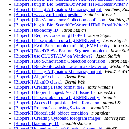
[Bioperl-l] bug in Bio::SearchIO::Writer::HTMLResultWriter ?
[Bioperl-l] Pasing Affymatrix Microarray output
Smithies, Rus
[Bioperl-l] waaaay off topic question
Smithies, Russell
[Bioperl-l] Bio::Annotations::Collection confusion
Smithies, R
[Bioperl-l] bug in Bio::SearchIO::Writer::HTMLResultWriter ?
[Bioperl-l] taxonomy ID
Jason Stajich
[Bioperl-l] Request concerning BioPerl
Jason Stajich
[Bioperl-l] Parse problem of a big EMBL entry
Jason Stajich
[Bioperl-l] Fwd: Parse problem of a big EMBL entry
Jason St
[Bioperl-l] Bio::DB::SeqFeature::Segment problem
Jason Staj
[Bioperl-l] use CLUSTALW on Windows?
Jason Stajich
[Bioperl-l] Bio::Annotations::Collection confusion
Jason Staj
[Bioperl-l] Bio::SeqIO::staden::read make test error
Michael S
[Bioperl-l] Pasing Affymatrix Microarray output
Wen-Zhi WA
[Bioperl-l] AlignIO clustal
Bernd Web
[Bioperl-l] AlignIO clustal
Bernd Web
[Bioperl-l] Creating a fastq format file?
Mike Williams
[Bioperl-l] Bioperl-l Digest, Vol 71, Issue 15
demis001
[Bioperl-l] Parse problem of a big EMBL entry
brian li
[Bioperl-l] Access Uniprot detailed information
manni122
[Bioperl-l] Re moteblast using Swissprot
manni122
[Bioperl-l] Bioperl add_object_condition
montalent
[Bioperl-l] Creating Cytoband Ideogram images
shafeeq rim
[Bioperl-l] taxonomy ID
shalabh sharma
[Bioperl-l] bioperl translate() function for seq obj
云 何