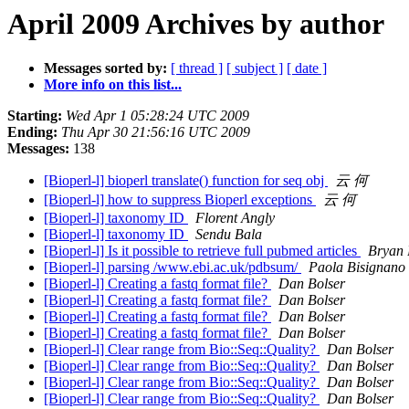
April 2009 Archives by author
Messages sorted by:
[ thread ]
[ subject ]
[ date ]
More info on this list...
Starting:
Wed Apr 1 05:28:24 UTC 2009
Ending:
Thu Apr 30 21:56:16 UTC 2009
Messages:
138
[Bioperl-l] bioperl translate() function for seq obj
云 何
[Bioperl-l] how to suppress Bioperl exceptions
云 何
[Bioperl-l] taxonomy ID
Florent Angly
[Bioperl-l] taxonomy ID
Sendu Bala
[Bioperl-l] Is it possible to retrieve full pubmed articles
Bryan 
[Bioperl-l] parsing /www.ebi.ac.uk/pdbsum/
Paola Bisignano
[Bioperl-l] Creating a fastq format file?
Dan Bolser
[Bioperl-l] Creating a fastq format file?
Dan Bolser
[Bioperl-l] Creating a fastq format file?
Dan Bolser
[Bioperl-l] Creating a fastq format file?
Dan Bolser
[Bioperl-l] Clear range from Bio::Seq::Quality?
Dan Bolser
[Bioperl-l] Clear range from Bio::Seq::Quality?
Dan Bolser
[Bioperl-l] Clear range from Bio::Seq::Quality?
Dan Bolser
[Bioperl-l] Clear range from Bio::Seq::Quality?
Dan Bolser