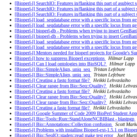
[Bioperl-l] SearchIO: Features in/flanking this part of asubject
[Bioperl-l] SearchIO: Features in/flanking this part of a subjec
[Bioperl-l] SearchIO: Features in/flanking this part of a subjec
[Bioperl-l] load_seqdatabase error with a specific locus from 
[Bioperl-l] load_seqdatabase error with a specific locus from 
[Bioperl-l] bioperl-db - Problems when trying to insert GenB
[Bioperl-l] bioperl-db - Problems when trying to insert GenB
[Bioperl-l] load_seqdatabase error with a specific locus from 
[Bioperl-l] load_seqdatabase error with a specific locus from 
[Bioperl-l] Mentors needed for bioperl projects for Google's
[Bioperl-l] how to suppress Bioperl exceptions
Hilmar Lapp
[Bioperl-l] Can I load ontologies into BioSQL?
Hilmar Lapp
[Bioperl-l] Bio::SimpleAlign, uniq_seq
Tristan Lefebure
[Bioperl-l] Bio::SimpleAlign, uniq_seq
Tristan Lefebure
[Bioperl-l] Creating a fastq format file?
Heikki Lehvaslaiho
[Bioperl-l] Clear range from Bio::Seq::Quality?
Heikki Lehvas
[Bioperl-l] Creating a fastq format file?
Heikki Lehvaslaiho
[Bioperl-l] Clear range from Bio::Seq::Quality?
Heikki Lehvas
[Bioperl-l] Clear range from Bio::Seq::Quality?
Heikki Lehvas
[Bioperl-l] Creating a fastq format file?
Heikki Lehvaslaiho
[Bioperl-l] Google Summer of Code 2009 BioPerl Student App
[Bioperl-l] Bio::Tools::Run::StandAloneNCBIBlast - blastpgp
[Bioperl-l] Bio::Annotations::Collection confusion
Scott Mark
[Bioperl-l] Problems with installing Bioperl-ext-1.5.1 on Biope
[Bioperl-l] Bio::SeqIO::staden::read make test error
Joel Mart