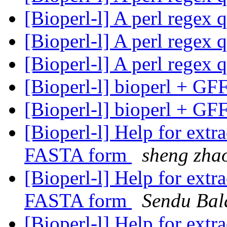
[Bioperl-l] A perl regex 
[Bioperl-l] A perl regex 
[Bioperl-l] A perl regex 
[Bioperl-l] bioperl + GF
[Bioperl-l] bioperl + GF
[Bioperl-l] Help for ext
FASTA form
sheng zha
[Bioperl-l] Help for ext
FASTA form
Sendu Bal
[Bioperl-l] Help for ext