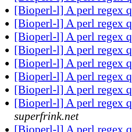
[Bioperl-l] A perl regex 
[Bioperl-l] A perl regex 
[Bioperl-l] A perl regex 
[Bioperl-l] A perl regex 
[Bioperl-l] A perl regex 
[Bioperl-l] A perl regex 
[Bioperl-l] A perl regex 
[Bioperl-l] A perl regex 
superfrink.net
[Bioperl-l] A perl regex 