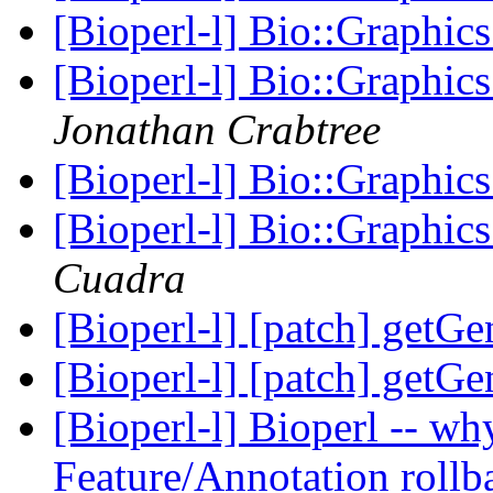
[Bioperl-l] Bio::Graphic
[Bioperl-l] Bio::Graphic
Jonathan Crabtree
[Bioperl-l] Bio::Graphic
[Bioperl-l] Bio::Graphic
Cuadra
[Bioperl-l] [patch] getG
[Bioperl-l] [patch] getG
[Bioperl-l] Bioperl -- why 
Feature/Annotation rollb