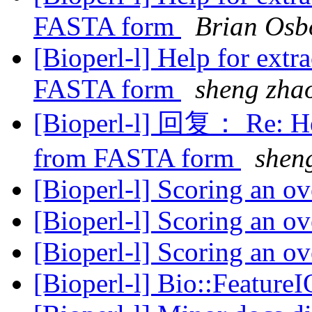
FASTA form
Brian Osb
[Bioperl-l] Help for ext
FASTA form
sheng zha
[Bioperl-l] 回复： Re: He
from FASTA form
shen
[Bioperl-l] Scoring an o
[Bioperl-l] Scoring an o
[Bioperl-l] Scoring an o
[Bioperl-l] Bio::Feature