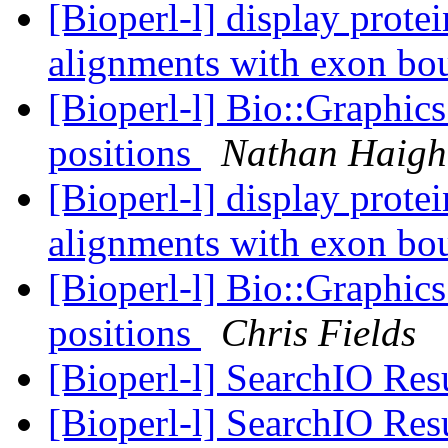
[Bioperl-l] display prot
alignments with exon bo
[Bioperl-l] Bio::Graphics
positions
Nathan Haigh
[Bioperl-l] display prot
alignments with exon bo
[Bioperl-l] Bio::Graphics
positions
Chris Fields
[Bioperl-l] SearchIO Res
[Bioperl-l] SearchIO Res