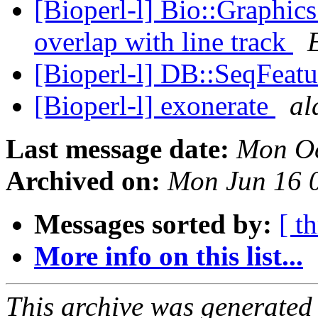
[Bioperl-l] Bio::Graphic
overlap with line track
[Bioperl-l] DB::SeqFeatu
[Bioperl-l] exonerate
al
Last message date:
Mon Oc
Archived on:
Mon Jun 16 
Messages sorted by:
[ t
More info on this list...
This archive was generated