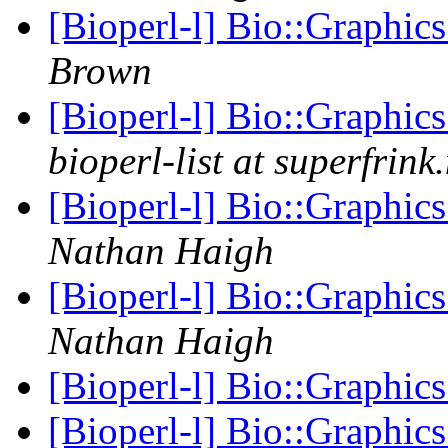
[Bioperl-l] Bio::Graphic
Brown
[Bioperl-l] Bio::Graphic
bioperl-list at superfrink
[Bioperl-l] Bio::Graphic
Nathan Haigh
[Bioperl-l] Bio::Graphic
Nathan Haigh
[Bioperl-l] Bio::Graphic
[Bioperl-l] Bio::Graphic