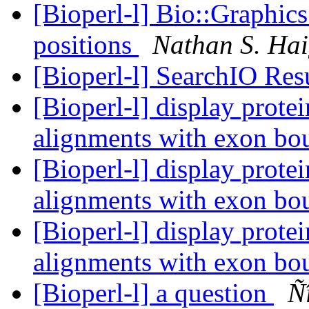
[Bioperl-l] Bio::Graphics
positions
Nathan S. Ha
[Bioperl-l] SearchIO Res
[Bioperl-l] display prot
alignments with exon bo
[Bioperl-l] display prot
alignments with exon bo
[Bioperl-l] display prot
alignments with exon bo
[Bioperl-l] a question
Ñ