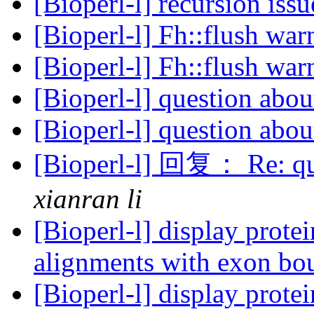
[Bioperl-l] recursion iss
[Bioperl-l] Fh::flush wa
[Bioperl-l] Fh::flush wa
[Bioperl-l] question ab
[Bioperl-l] question ab
[Bioperl-l] 回复： Re: qu
xianran li
[Bioperl-l] display prot
alignments with exon bo
[Bioperl-l] display prot