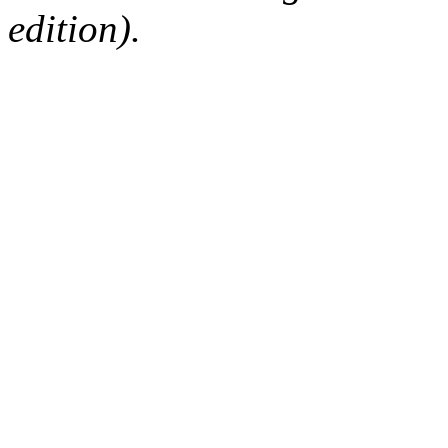
edition).