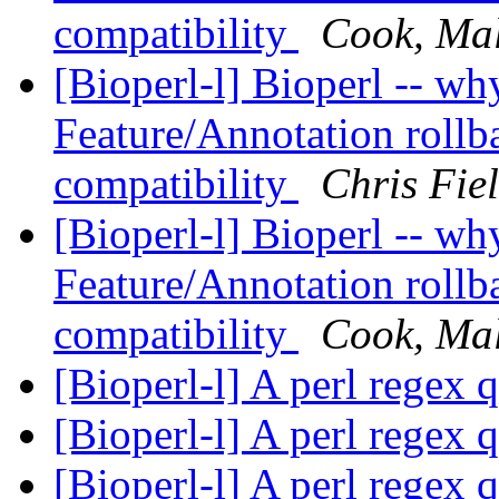
compatibility
Cook, Ma
[Bioperl-l] Bioperl -- why 
Feature/Annotation rollb
compatibility
Chris Fie
[Bioperl-l] Bioperl -- why 
Feature/Annotation rollb
compatibility
Cook, Ma
[Bioperl-l] A perl regex 
[Bioperl-l] A perl regex 
[Bioperl-l] A perl regex 