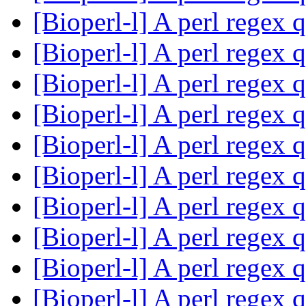
[Bioperl-l] A perl regex 
[Bioperl-l] A perl regex 
[Bioperl-l] A perl regex 
[Bioperl-l] A perl regex 
[Bioperl-l] A perl regex 
[Bioperl-l] A perl regex 
[Bioperl-l] A perl regex 
[Bioperl-l] A perl regex 
[Bioperl-l] A perl regex 
[Bioperl-l] A perl regex 