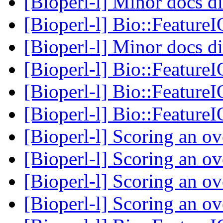
[Bioperl-l] Minor docs d
[Bioperl-l] Bio::Feature
[Bioperl-l] Minor docs d
[Bioperl-l] Bio::Feature
[Bioperl-l] Bio::Feature
[Bioperl-l] Bio::Feature
[Bioperl-l] Scoring an o
[Bioperl-l] Scoring an o
[Bioperl-l] Scoring an o
[Bioperl-l] Scoring an o