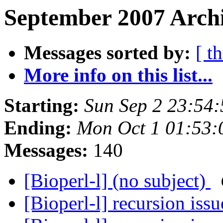
September 2007 Archi
Messages sorted by:
[ t
More info on this list...
Starting:
Sun Sep 2 23:54
Ending:
Mon Oct 1 01:53
Messages:
140
[Bioperl-l] (no subject)
[Bioperl-l] recursion iss