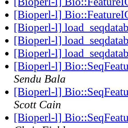
[Bioperl-l] Bio::Feature
[Bioperl-l] Bio::Feature
[Bioperl-l] load_seqdatab
[Bioperl-l] load_seqdatab
[Bioperl-l] load_seqdatab
[Bioperl-l] Bio::SeqFeat
Sendu Bala
[Bioperl-l] Bio::SeqFeat
Scott Cain
[Bioperl-l] Bio::SeqFeat