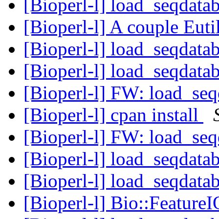
[Bioperl-l] load_seqdatab
[Bioperl-l] A couple Euti
[Bioperl-l] load_seqdatab
[Bioperl-l] load_seqdatab
[Bioperl-l] FW: load_seq
[Bioperl-l] cpan install
[Bioperl-l] FW: load_seq
[Bioperl-l] load_seqdatab
[Bioperl-l] load_seqdatab
[Bioperl-l] Bio::Feature