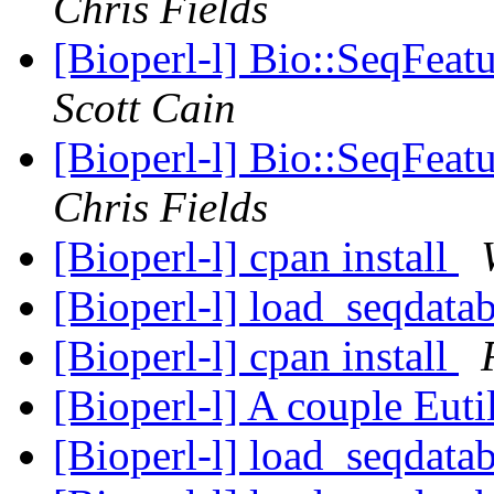
Chris Fields
[Bioperl-l] Bio::SeqFeat
Scott Cain
[Bioperl-l] Bio::SeqFeat
Chris Fields
[Bioperl-l] cpan install
[Bioperl-l] load_seqdatab
[Bioperl-l] cpan install
[Bioperl-l] A couple Euti
[Bioperl-l] load_seqdatab