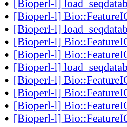
[Bioperl-l] load_seqdatab
[Bioperl-l] Bio::Feature
[Bioperl-l] load_seqdatab
[Bioperl-l] Bio::Feature
[Bioperl-l] Bio::Feature
[Bioperl-l] load_seqdatab
[Bioperl-l] Bio::Feature
[Bioperl-l] Bio::Feature
[Bioperl-l] Bio::Feature
[Bioperl-l] Bio::Feature