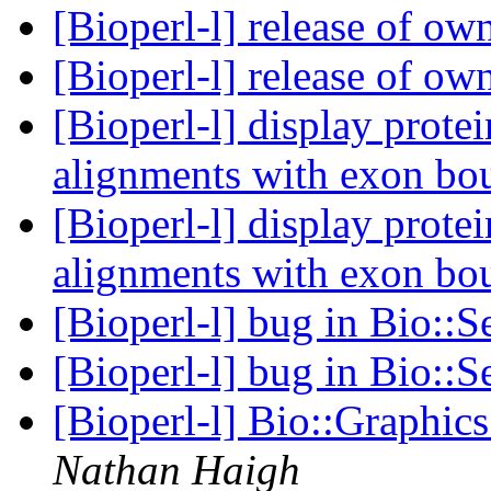
[Bioperl-l] release of ow
[Bioperl-l] release of ow
[Bioperl-l] display prot
alignments with exon bo
[Bioperl-l] display prot
alignments with exon bo
[Bioperl-l] bug in Bio::
[Bioperl-l] bug in Bio::
[Bioperl-l] Bio::Graphic
Nathan Haigh