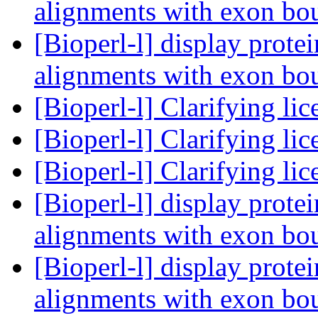
alignments with exon bo
[Bioperl-l] display prot
alignments with exon bo
[Bioperl-l] Clarifying li
[Bioperl-l] Clarifying li
[Bioperl-l] Clarifying li
[Bioperl-l] display prot
alignments with exon bo
[Bioperl-l] display prot
alignments with exon bo