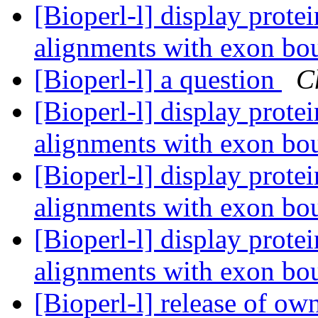
[Bioperl-l] display prot
alignments with exon bo
[Bioperl-l] a question
C
[Bioperl-l] display prot
alignments with exon bo
[Bioperl-l] display prot
alignments with exon bo
[Bioperl-l] display prot
alignments with exon bo
[Bioperl-l] release of ow