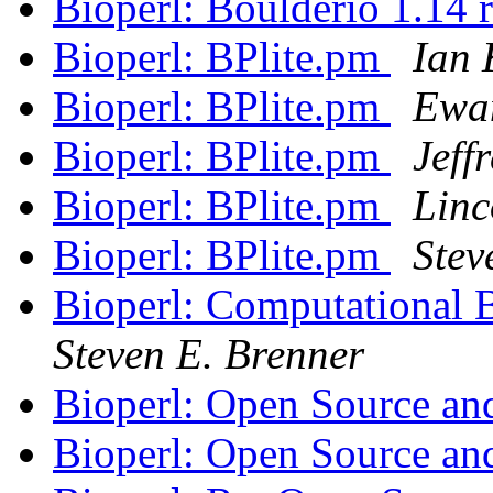
Bioperl: Boulderio 1.14 
Bioperl: BPlite.pm
Ian 
Bioperl: BPlite.pm
Ewa
Bioperl: BPlite.pm
Jeff
Bioperl: BPlite.pm
Linc
Bioperl: BPlite.pm
Stev
Bioperl: Computational B
Steven E. Brenner
Bioperl: Open Source an
Bioperl: Open Source an