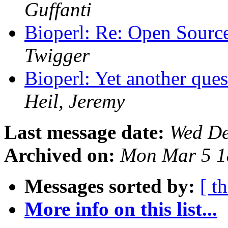
Guffanti
Bioperl: Re: Open Sourc
Twigger
Bioperl: Yet another ques
Heil, Jeremy
Last message date:
Wed De
Archived on:
Mon Mar 5 1
Messages sorted by:
[ t
More info on this list...