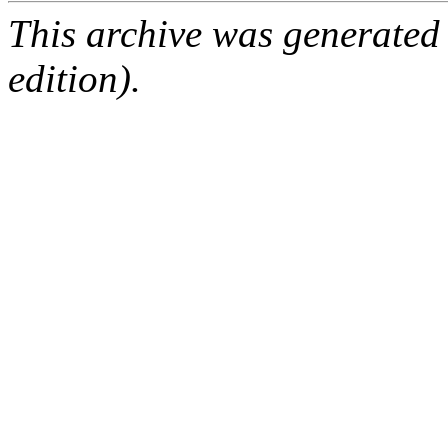
This archive was generated
edition).