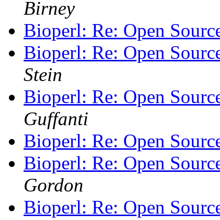
Birney
Bioperl: Re: Open Sourc
Bioperl: Re: Open Sourc
Stein
Bioperl: Re: Open Sourc
Guffanti
Bioperl: Re: Open Sourc
Bioperl: Re: Open Sourc
Gordon
Bioperl: Re: Open Sourc