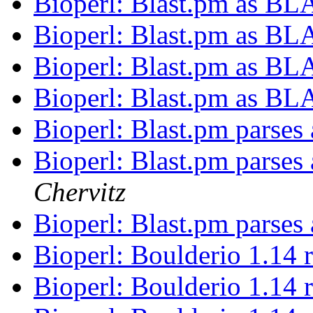
Bioperl: Blast.pm as BL
Bioperl: Blast.pm as BL
Bioperl: Blast.pm as BL
Bioperl: Blast.pm as BL
Bioperl: Blast.pm parses
Bioperl: Blast.pm parses
Chervitz
Bioperl: Blast.pm parses
Bioperl: Boulderio 1.14 
Bioperl: Boulderio 1.14 