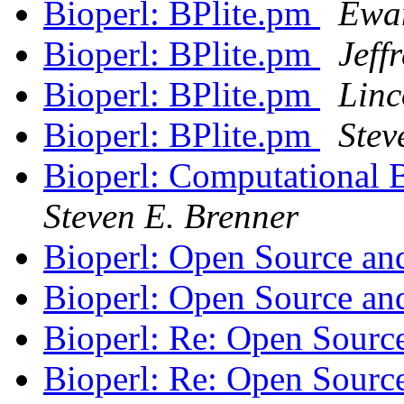
Bioperl: BPlite.pm
Ewa
Bioperl: BPlite.pm
Jeff
Bioperl: BPlite.pm
Linc
Bioperl: BPlite.pm
Stev
Bioperl: Computational B
Steven E. Brenner
Bioperl: Open Source an
Bioperl: Open Source an
Bioperl: Re: Open Sourc
Bioperl: Re: Open Sourc