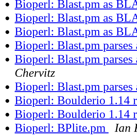
Bioperl: Blast.pm as BL
Bioperl: Blast.pm as BL
Bioperl: Blast.pm as BL
Bioperl: Blast.pm parses
Bioperl: Blast.pm parses
Chervitz
Bioperl: Blast.pm parses
Bioperl: Boulderio 1.14 
Bioperl: Boulderio 1.14 
Bioperl: BPlite.pm
Ian 