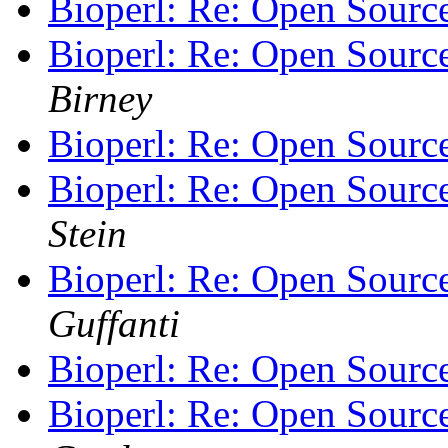
Bioperl: Re: Open Sourc
Bioperl: Re: Open Sourc
Birney
Bioperl: Re: Open Sourc
Bioperl: Re: Open Sourc
Stein
Bioperl: Re: Open Sourc
Guffanti
Bioperl: Re: Open Sourc
Bioperl: Re: Open Sourc