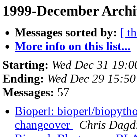
1999-December Archi
Messages sorted by:
[ t
More info on this list...
Starting:
Wed Dec 31 19:0
Ending:
Wed Dec 29 15:50
Messages:
57
Bioperl: bioperl/biopyt
changeover
Chris Dagd