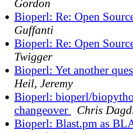
Gordon
Bioperl: Re: Open Sourc
Guffanti
Bioperl: Re: Open Sourc
Twigger
Bioperl: Yet another ques
Heil, Jeremy
Bioperl: bioperl/biopyt
changeover
Chris Dagd
Bioperl: Blast.pm as BL