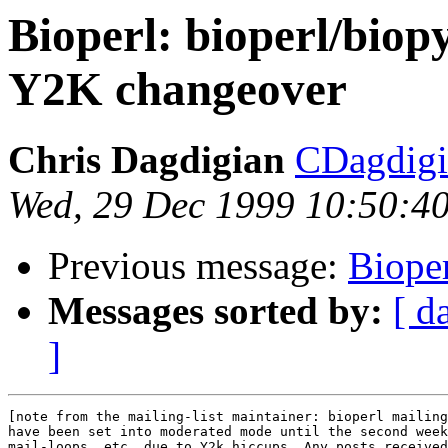
Bioperl: bioperl/bio
Y2K changeover
Chris Dagdigian
CDagdigi
Wed, 29 Dec 1999 10:50:4
Previous message:
Bioper
Messages sorted by:
[ d
]
[note from the mailing-list maintainer: bioperl mailing
have been set into moderated mode until the second week
mail-loops, etc, due to Y2k hiccups. Any posts received