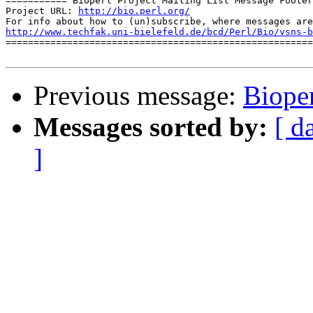
=========== Bioperl Project Mailing List Message Footer
Project URL: 
http://bio.perl.org/
http://www.techfak.uni-bielefeld.de/bcd/Perl/Bio/vsns-b

=======================================================
Previous message:
Bioper
Messages sorted by:
[ d
]