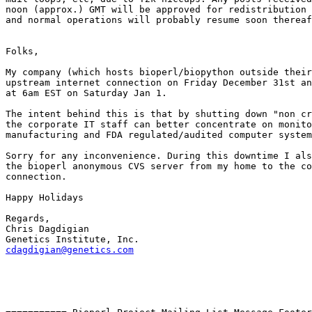
noon (approx.) GMT will be approved for redistribution 
and normal operations will probably resume soon thereaf
Folks,

My company (which hosts bioperl/biopython outside their
upstream internet connection on Friday December 31st an
at 6am EST on Saturday Jan 1. 

The intent behind this is that by shutting down "non cr
the corporate IT staff can better concentrate on monito
manufacturing and FDA regulated/audited computer system
Sorry for any inconvenience. During this downtime I als
the bioperl anonymous CVS server from my home to the co
connection.

Happy Holidays

Regards,

Chris Dagdigian

cdagdigian@genetics.com