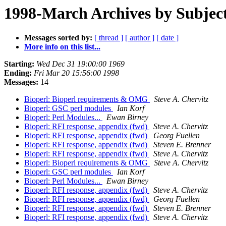
1998-March Archives by Subjec
Messages sorted by:
[ thread ]
[ author ]
[ date ]
More info on this list...
Starting:
Wed Dec 31 19:00:00 1969
Ending:
Fri Mar 20 15:56:00 1998
Messages:
14
Bioperl: Bioperl requirements & OMG
Steve A. Chervitz
Bioperl: GSC perl modules
Ian Korf
Bioperl: Perl Modules...
Ewan Birney
Bioperl: RFI response, appendix (fwd)
Steve A. Chervitz
Bioperl: RFI response, appendix (fwd)
Georg Fuellen
Bioperl: RFI response, appendix (fwd)
Steven E. Brenner
Bioperl: RFI response, appendix (fwd)
Steve A. Chervitz
Bioperl: Bioperl requirements & OMG
Steve A. Chervitz
Bioperl: GSC perl modules
Ian Korf
Bioperl: Perl Modules...
Ewan Birney
Bioperl: RFI response, appendix (fwd)
Steve A. Chervitz
Bioperl: RFI response, appendix (fwd)
Georg Fuellen
Bioperl: RFI response, appendix (fwd)
Steven E. Brenner
Bioperl: RFI response, appendix (fwd)
Steve A. Chervitz