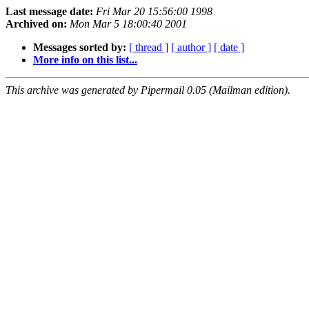
Last message date:
Fri Mar 20 15:56:00 1998
Archived on:
Mon Mar 5 18:00:40 2001
Messages sorted by:
[ thread ]
[ author ]
[ date ]
More info on this list...
This archive was generated by Pipermail 0.05 (Mailman edition).