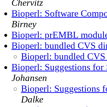
Chervitz
Bioperl: Software Compo
Birney
Bioperl: prEMBL module
Bioperl: bundled CVS di
Bioperl: bundled CVS 
Bioperl: Suggestions for
Johansen
Bioperl: Suggestions f
Dalke