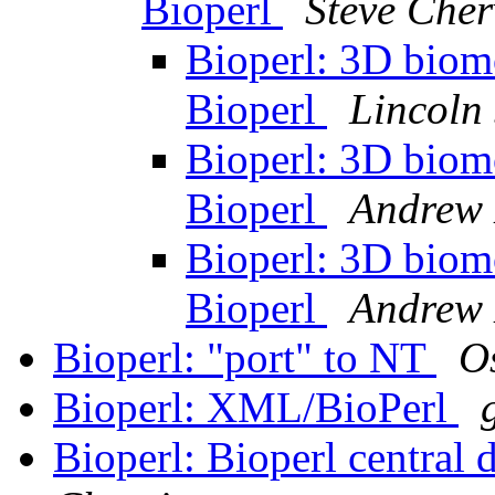
Bioperl
Steve Cher
Bioperl: 3D biomo
Bioperl
Lincoln 
Bioperl: 3D biomo
Bioperl
Andrew 
Bioperl: 3D biomo
Bioperl
Andrew 
Bioperl: "port" to NT
O
Bioperl: XML/BioPerl
Bioperl: Bioperl central 