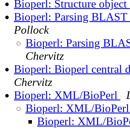
Bioperl: Structure object
Bioperl: Parsing BLAST 
Pollock
Bioperl: Parsing BLAS
Chervitz
Bioperl: Bioperl central 
Chervitz
Bioperl: XML/BioPerl
Bioperl: XML/BioPer
Bioperl: XML/BioP