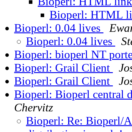
Bioperl: HTML linki
Bioperl: HTML li
Bioperl: 0.04 lives
Ewan
Bioperl: 0.04 lives
St
Bioperl: bioperl NT port
Bioperl: Grail Client
Jo
Bioperl: Grail Client
Jo
Bioperl: Bioperl central d
Chervitz
Bioperl: Re: Bioperl/