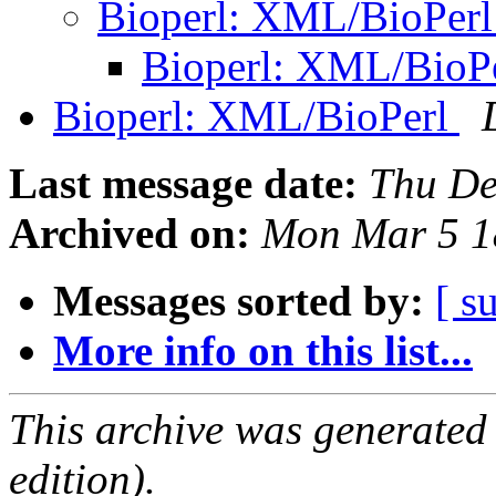
Bioperl: XML/BioPer
Bioperl: XML/BioP
Bioperl: XML/BioPerl
Last message date:
Thu De
Archived on:
Mon Mar 5 1
Messages sorted by:
[ s
More info on this list...
This archive was generated
edition).