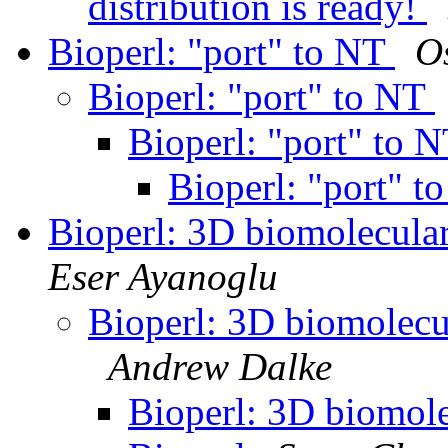
distribution is ready!
Bioperl: "port" to NT
O
Bioperl: "port" to NT
Bioperl: "port" to 
Bioperl: "port" 
Bioperl: 3D biomolecular
Eser Ayanoglu
Bioperl: 3D biomolecul
Andrew Dalke
Bioperl: 3D biomole