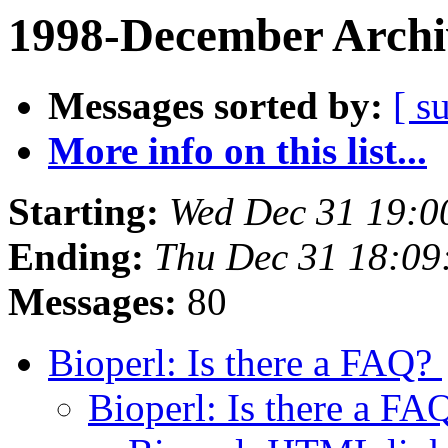
1998-December Archi
Messages sorted by:
[ s
More info on this list...
Starting:
Wed Dec 31 19:0
Ending:
Thu Dec 31 18:09
Messages:
80
Bioperl: Is there a FAQ?
Bioperl: Is there a F