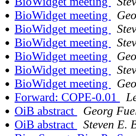
BioWidget meeting
Ste
BioWidget meeting
Geo
BioWidget meeting
Ste
BioWidget meeting
Stev
BioWidget meeting
Geo
BioWidget meeting
Stev
BioWidget meeting
Geo
Forward: COPE-0.01
L
OiB abstract
Georg Fue
OiB abstract
Steven E. 