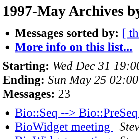
1997-May Archives by
Messages sorted by:
[ t
More info on this list...
Starting:
Wed Dec 31 19:0
Ending:
Sun May 25 02:00
Messages:
23
Bio::Seq --> Bio::PreSe
BioWidget meeting
Stev