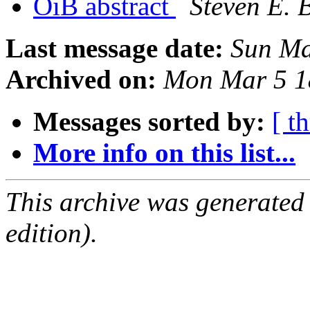
OiB abstract
Steven E. 
Last message date:
Sun Ma
Archived on:
Mon Mar 5 1
Messages sorted by:
[ t
More info on this list...
This archive was generated
edition).