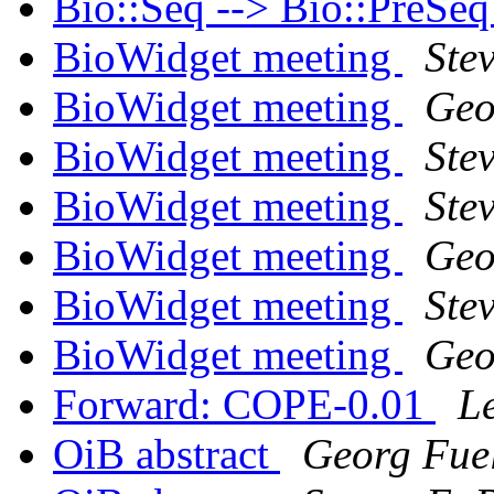
Bio::Seq --> Bio::PreSe
BioWidget meeting
Ste
BioWidget meeting
Geo
BioWidget meeting
Ste
BioWidget meeting
Stev
BioWidget meeting
Geo
BioWidget meeting
Stev
BioWidget meeting
Geo
Forward: COPE-0.01
L
OiB abstract
Georg Fue