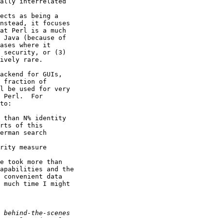
ally interrelated

ects as being a

nstead, it focuses

at Perl is a much

 Java (because of

ases where it

 security, or (3)

ively rare.

ackend for GUIs,

 fraction of

l be used for very

 Perl.  For

to:

 than N% identity

rts of this

erman search

rity measure

e took more than

apabilities and the

 convenient data

 much time I might
