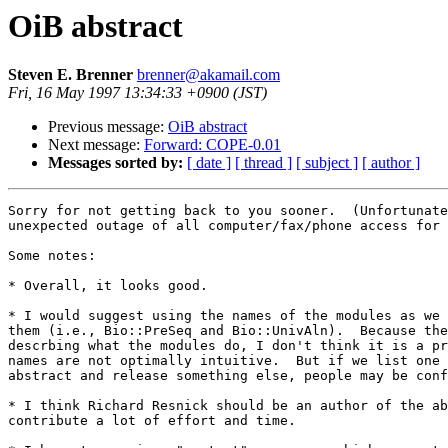
OiB abstract
Steven E. Brenner
brenner@akamail.com
Fri, 16 May 1997 13:34:33 +0900 (JST)
Previous message:
OiB abstract
Next message:
Forward: COPE-0.01
Messages sorted by:
[ date ]
[ thread ]
[ subject ]
[ author ]
Sorry for not getting back to you sooner.  (Unfortunate
unexpected outage of all computer/fax/phone access for 
Some notes:

* Overall, it looks good.

* I would suggest using the names of the modules as we 
them (i.e., Bio::PreSeq and Bio::UnivAln).  Because the
descrbing what the modules do, I don't think it is a pr
names are not optimally intuitive.  But if we list one 
abstract and release something else, people may be conf
* I think Richard Resnick should be an author of the ab
contribute a lot of effort and time.
