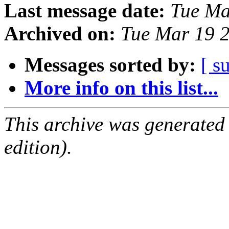
Last message date:
Tue Ma
Archived on:
Tue Mar 19 
Messages sorted by:
[ s
More info on this list...
This archive was generated
edition).