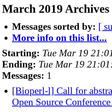
March 2019 Archives 
Messages sorted by:
[ s
More info on this list...
Starting:
Tue Mar 19 21:0
Ending:
Tue Mar 19 21:0
Messages:
1
[Bioperl-l] Call for abs
Open Source Conferenc