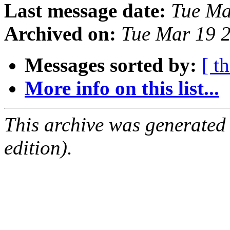
Last message date:
Tue Ma
Archived on:
Tue Mar 19 
Messages sorted by:
[ t
More info on this list...
This archive was generated
edition).