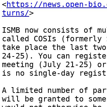
<
https://news.open-bio.
turns/
>

ISMB now consists of mu
called COSIs (formerly 
take place the last two
24-25). You can registe
meeting (July 21-25) or
is no single-day regist
A limited number of par
will be granted to some