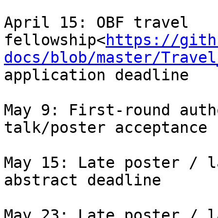
April 15: OBF travel 
fellowship<
https://gith
docs/blob/master/Travel
application deadline

May 9: First-round auth
talk/poster acceptance

May 15: Late poster / l
abstract deadline

May 23: Late poster / l