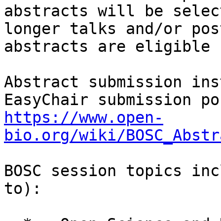
abstracts will be selec
longer talks and/or pos
abstracts are eligible 
Abstract submission ins
https://www.open-
bio.org/wiki/BOSC_Abstr
BOSC session topics inc
to):
