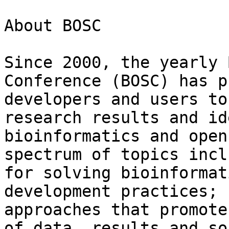
About BOSC

Since 2000, the yearly 
Conference (BOSC) has p
developers and users to
research results and id
bioinformatics and open
spectrum of topics incl
for solving bioinformat
development practices; 
approaches that promote
of data, results and so