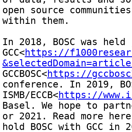
open source communities
within them.

In 2018, BOSC was held 
GCC<
https://f1000resear
&selectedDomain=article
GCCBOSC<
https://gccbosc
conference. In 2019, BO
ISMB/ECCB<
https://www.i
Basel. We hope to partn
or 2021. Read more here
hold BOSC with GCC in 2