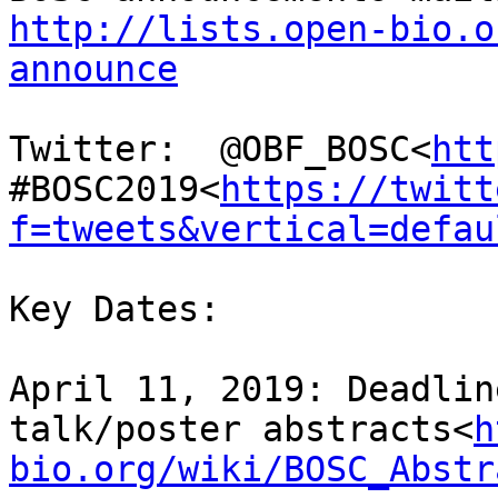
http://lists.open-bio.o
announce
Twitter:  @OBF_BOSC<
htt
#BOSC2019<
https://twitt
f=tweets&vertical=defau
Key Dates:

April 11, 2019: Deadlin
talk/poster abstracts<
h
bio.org/wiki/BOSC_Abstr