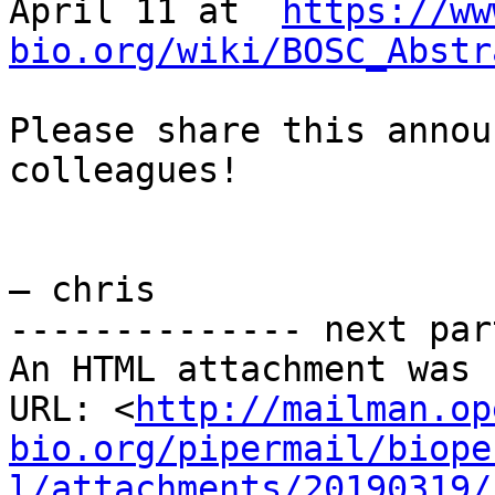
April 11 at  
https://ww
bio.org/wiki/BOSC_Abstr
Please share this annou
colleagues!

— chris

-------------- next par
An HTML attachment was 
URL: <
http://mailman.op
bio.org/pipermail/biope
l/attachments/20190319/