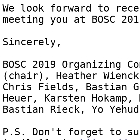
We look forward to rece
meeting you at BOSC 2019
Sincerely,

BOSC 2019 Organizing Co
(chair), Heather Wienck
Chris Fields, Bastian G
Heuer, Karsten Hokamp, 
Bastian Rieck, Yo Yehudi
P.S. Don't forget to su