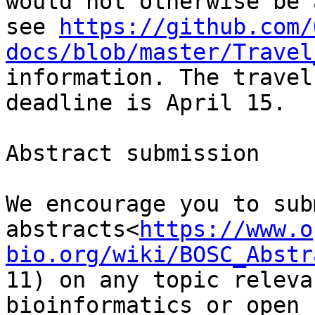
would not otherwise be 
see 
https://github.com/
docs/blob/master/Travel
information. The travel
deadline is April 15.

Abstract submission

We encourage you to subm
abstracts<
https://www.o
bio.org/wiki/BOSC_Abstr
11) on any topic releva
bioinformatics or open 