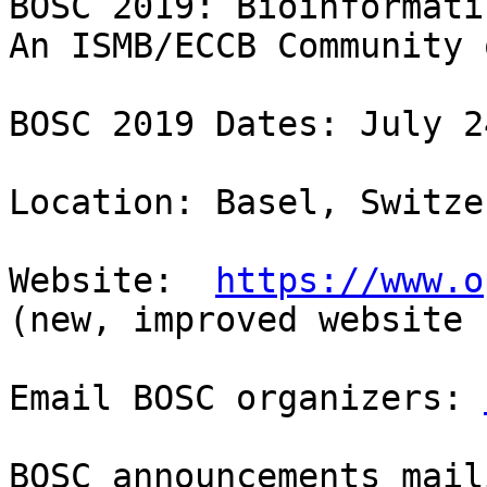
BOSC 2019: Bioinformati
An ISMB/ECCB Community 
BOSC 2019 Dates: July 2
Location: Basel, Switze
Website:  
https://www.o
(new, improved website 
Email BOSC organizers: 