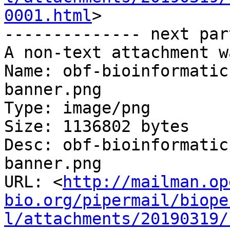
0001.html
>

-------------- next par
A non-text attachment w
Name: obf-bioinformatic
banner.png

Type: image/png

Size: 1136802 bytes

Desc: obf-bioinformatic
banner.png

URL: <
http://mailman.op
bio.org/pipermail/biope
l/attachments/20190319/