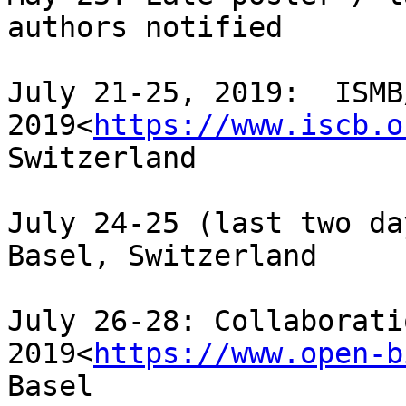
authors notified

July 21-25, 2019:  ISMB
2019<
https://www.iscb.o
Switzerland

July 24-25 (last two da
Basel, Switzerland

July 26-28: Collaborati
2019<
https://www.open-b
Basel
