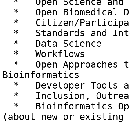
  *   Open Science and Reproducible Research

  *   Open Biomedical Data

  *   Citizen/Participatory Science

  *   Standards and Interoperability

  *   Data Science

  *   Workflows

  *   Open Approaches to Translational 
Bioinformatics

  *   Developer Tools and Libraries

  *   Inclusion, Outreach and Training

  *   Bioinformatics Open Source Project Reports 
(about new or existing 