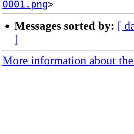
0001.png
Messages sorted by:
[ d
]
More information about the 