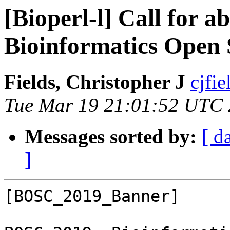
[Bioperl-l] Call for 
Bioinformatics Open 
Fields, Christopher J
cjfie
Tue Mar 19 21:01:52 UTC
Messages sorted by:
[ d
]
[BOSC_2019_Banner]
